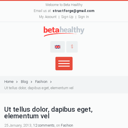
Welcome to Beta Healthy
Email us at:
structforge@gmail.com
My Account
Sign Up
Sign In
$
Home
Blog
Fashion
Ut tellus dolor, dapibus eget, elementum vel
Ut tellus dolor, dapibus eget,
elementum vel
25 January, 2013,
12 comments
, on
Fashion