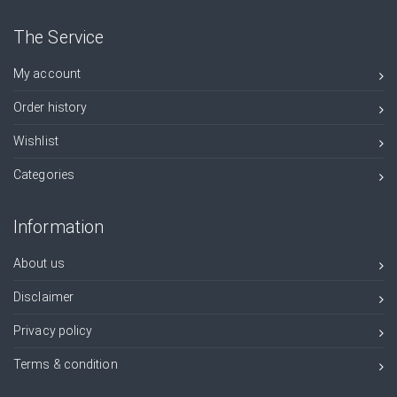
The Service
My account
Order history
Wishlist
Categories
Information
About us
Disclaimer
Privacy policy
Terms & condition