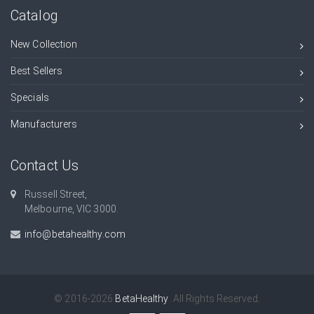
Catalog
New Collection
Best Sellers
Specials
Manufacturers
Contact Us
Russell Street,
Melbourne, VIC 3000.
info@betahealthy.com
© 2016-2026
BetaHealthy
. All Rights Reserved.