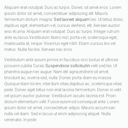
Aliquam erat volutpat. Duis ac turpis. Donec sit amet eros. Lorem
ipsum dolor sit amet, consectetuer adipiscing elit. Mauris
fermentum dictum magna.
Sed laoreet aliquam
leo. Ut tellus dolor,
dapibus eget, elementum vel, cursus eleifend, elit. Aenean auctor
wisi et urna. Aliquam erat volutpat. Duis ac turpis. Integer rutrum
ante eu lacus.Vestibulum libero nisl, porta vel, scelerisque eget,
malesuada at, neque. Vivamus eget nibh. Etiam cursus leo vel
metus. Nulla facilisi. Aenean nec eros.
Vestibulum ante ipsum primis in faucibus orci luctus et ultrices
posuere cubilia Curae;
Suspendisse sollicitudin
velit sed leo. Ut
pharetra augue nec augue. Nam elit agna,endrerit sit amet,
tincidunt ac, viverra sed, nulla. Donec porta diam eu massa.
Quisque diam lorem, interdum vitae,dapibus ac, scelerisque vitae,
pede. Donec eget tellus non erat lacinia fermentum. Donec in velit
vel ipsum auctor pulvinar. Vestibulum iaculis lacinia est. Proin
dictum elementum velit. Fusce euismod consequat ante. Lorem
ipsum dolor sit amet, consectetuer adipis. Mauris accumsan
nulla vel diam. Sed in lacus ut enim adipiscing aliquet. Nulla
venenatis. In pede