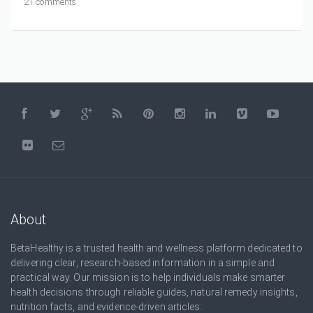
21 comments
About
BetaHealthy is a trusted health and wellness platform dedicated to
delivering clear, research-based information in a simple and
practical way. Our mission is to help individuals make smarter
health decisions through reliable guides, natural remedy insights,
nutrition facts, and evidence-driven articles.