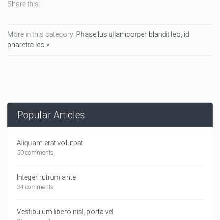
Share this:
More in this category:
Phasellus ullamcorper blandit leo, id
pharetra leo »
Popular Articles
Aliquam erat volutpat.
50 comments
Integer rutrum ante
34 comments
Vestibulum libero nisl, porta vel