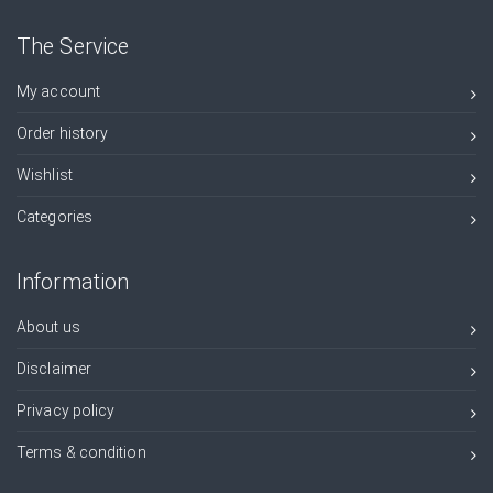
The Service
My account
Order history
Wishlist
Categories
Information
About us
Disclaimer
Privacy policy
Terms & condition