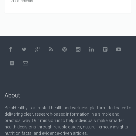
21 comments
About
BetaHealthy is a trusted health and wellness platform dedicated to
delivering clear, research-based information in a simple and
practical way. Our mission is to help individuals make smarter
health decisions through reliable guides, natural remedy insights,
nutrition facts, and evidence-driven articles.