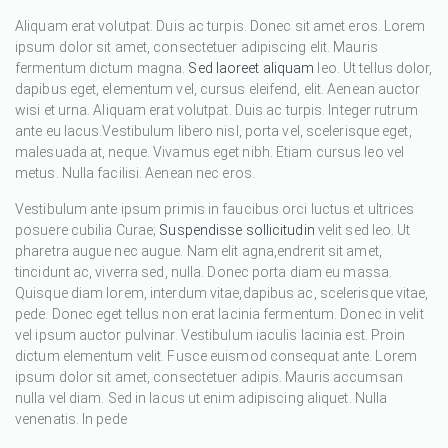
Aliquam erat volutpat. Duis ac turpis. Donec sit amet eros. Lorem
ipsum dolor sit amet, consectetuer adipiscing elit. Mauris
fermentum dictum magna.
Sed laoreet aliquam
leo. Ut tellus dolor,
dapibus eget, elementum vel, cursus eleifend, elit. Aenean auctor
wisi et urna. Aliquam erat volutpat. Duis ac turpis. Integer rutrum
ante eu lacus.Vestibulum libero nisl, porta vel, scelerisque eget,
malesuada at, neque. Vivamus eget nibh. Etiam cursus leo vel
metus. Nulla facilisi. Aenean nec eros.
Vestibulum ante ipsum primis in faucibus orci luctus et ultrices
posuere cubilia Curae;
Suspendisse sollicitudin
velit sed leo. Ut
pharetra augue nec augue. Nam elit agna,endrerit sit amet,
tincidunt ac, viverra sed, nulla. Donec porta diam eu massa.
Quisque diam lorem, interdum vitae,dapibus ac, scelerisque vitae,
pede. Donec eget tellus non erat lacinia fermentum. Donec in velit
vel ipsum auctor pulvinar. Vestibulum iaculis lacinia est. Proin
dictum elementum velit. Fusce euismod consequat ante. Lorem
ipsum dolor sit amet, consectetuer adipis. Mauris accumsan
nulla vel diam. Sed in lacus ut enim adipiscing aliquet. Nulla
venenatis. In pede