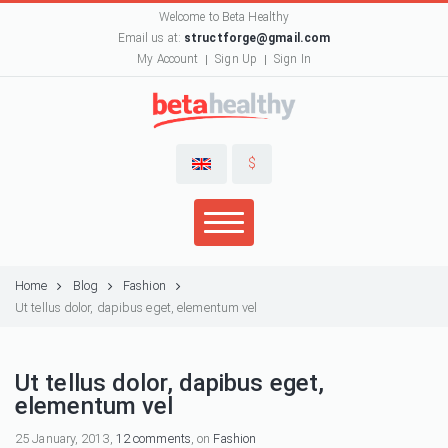
Welcome to Beta Healthy
Email us at:
structforge@gmail.com
My Account
Sign Up
Sign In
$
Home
Blog
Fashion
Ut tellus dolor, dapibus eget, elementum vel
Ut tellus dolor, dapibus eget,
elementum vel
25 January, 2013,
12 comments
, on
Fashion