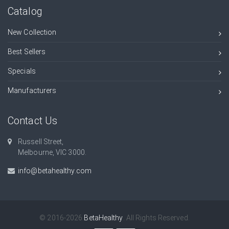
Catalog
New Collection
Best Sellers
Specials
Manufacturers
Contact Us
Russell Street,
Melbourne, VIC 3000.
info@betahealthy.com
© 2016-2026
BetaHealthy
. All Rights Reserved.