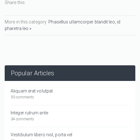
Share this:
More in this category:
Phasellus ullamcorper blandit leo, id
pharetra leo »
Popular Articles
Aliquam erat volutpat.
50 comments
Integer rutrum ante
34 comments
Vestibulum libero nisl, porta vel