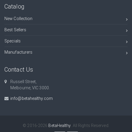
Catalog
New Collection
Best Sellers
Specials
Manufacturers
Contact Us
Russell Street,
Melbourne, VIC 3000.
info@betahealthy.com
© 2016-2026
BetaHealthy
. All Rights Reserved.