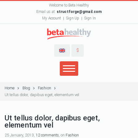
Welcome to Beta Healthy
Email us at:
structforge@gmail.com
My Account
Sign Up
Sign In
$
Home
Blog
Fashion
Ut tellus dolor, dapibus eget, elementum vel
Ut tellus dolor, dapibus eget,
elementum vel
25 January, 2013,
12 comments
, on
Fashion