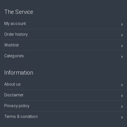
The Service
My account
Order history
Wishlist
Categories
Information
About us
Disclaimer
Privacy policy
Terms & condition