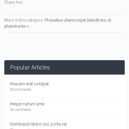
Share this:
More in this category:
Phasellus ullamcorper blandit leo, id
pharetra leo »
Popular Articles
Aliquam erat volutpat.
50 comments
Integer rutrum ante
34 comments
Vestibulum libero nisl, porta vel