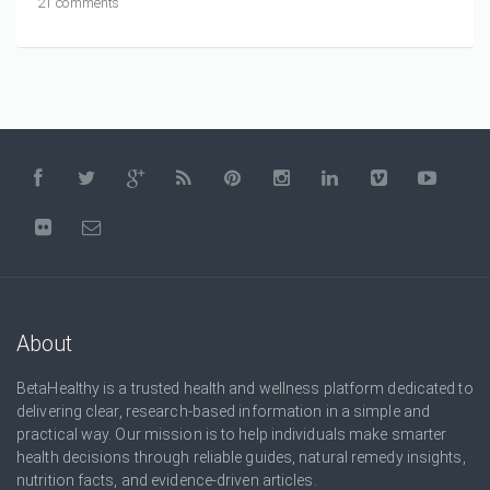
21 comments
About
BetaHealthy is a trusted health and wellness platform dedicated to
delivering clear, research-based information in a simple and
practical way. Our mission is to help individuals make smarter
health decisions through reliable guides, natural remedy insights,
nutrition facts, and evidence-driven articles.