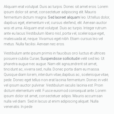
Aliquam erat volutpat. Duis ac turpis. Donec sit amet eros. Lorem
ipsum dolor sit amet, consectetuer adipiscing elit. Mauris
fermentum dictum magna.
Sed laoreet aliquam
leo. Ut tellus dolor,
dapibus eget, elementum vel, cursus eleifend, elit. Aenean auctor
wisi et urna. Aliquam erat volutpat. Duis ac turpis. Integer rutrum
ante eu lacus.Vestibulum libero nisl, porta vel, scelerisque eget,
malesuada at, neque. Vivamus eget nibh. Etiam cursus leo vel
metus. Nulla facilisi. Aenean nec eros.
Vestibulum ante ipsum primis in faucibus orci luctus et ultrices
posuere cubilia Curae;
Suspendisse sollicitudin
velit sed leo. Ut
pharetra augue nec augue. Nam elit agna,endrerit sit amet,
tincidunt ac, viverra sed, nulla. Donec porta diam eu massa.
Quisque diam lorem, interdum vitae,dapibus ac, scelerisque vitae,
pede. Donec eget tellus non erat lacinia fermentum. Donec in velit
vel ipsum auctor pulvinar. Vestibulum iaculis lacinia est. Proin
dictum elementum velit. Fusce euismod consequat ante. Lorem
ipsum dolor sit amet, consectetuer adipis. Mauris accumsan
nulla vel diam. Sed in lacus ut enim adipiscing aliquet. Nulla
venenatis. In pede