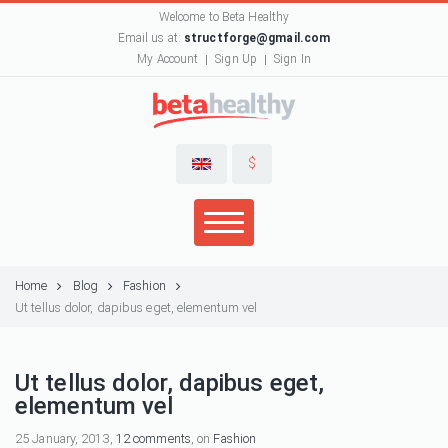
Welcome to Beta Healthy
Email us at:
structforge@gmail.com
My Account
Sign Up
Sign In
$
Home
Blog
Fashion
Ut tellus dolor, dapibus eget, elementum vel
Ut tellus dolor, dapibus eget,
elementum vel
25 January, 2013,
12 comments
, on
Fashion