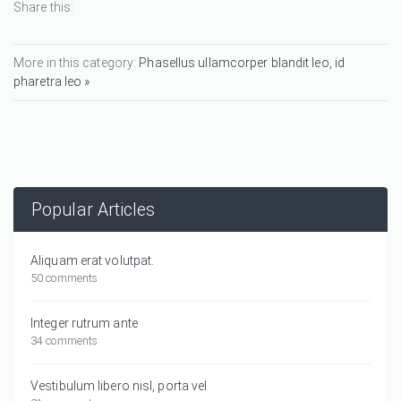
Share this:
More in this category:
Phasellus ullamcorper blandit leo, id
pharetra leo »
Popular Articles
Aliquam erat volutpat.
50 comments
Integer rutrum ante
34 comments
Vestibulum libero nisl, porta vel