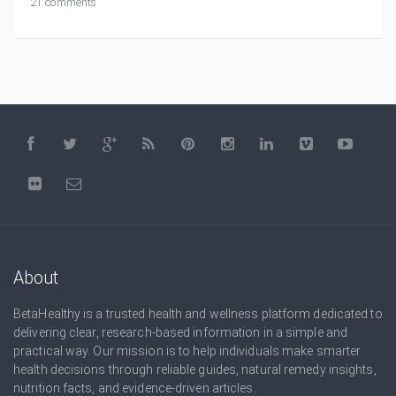
21 comments
About
BetaHealthy is a trusted health and wellness platform dedicated to
delivering clear, research-based information in a simple and
practical way. Our mission is to help individuals make smarter
health decisions through reliable guides, natural remedy insights,
nutrition facts, and evidence-driven articles.