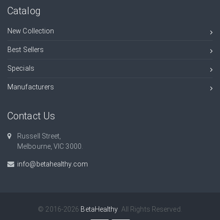
Catalog
New Collection
Best Sellers
Specials
Manufacturers
Contact Us
Russell Street,
Melbourne, VIC 3000.
info@betahealthy.com
© 2016-2026
BetaHealthy
. All Rights Reserved.