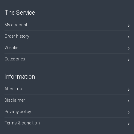
The Service
My account
Order history
Wishlist
Categories
Information
About us
Disclaimer
Privacy policy
Terms & condition