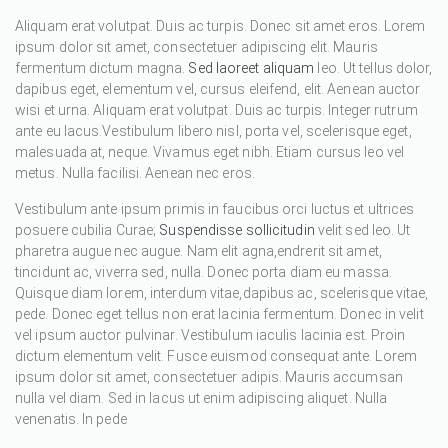
Aliquam erat volutpat. Duis ac turpis. Donec sit amet eros. Lorem
ipsum dolor sit amet, consectetuer adipiscing elit. Mauris
fermentum dictum magna.
Sed laoreet aliquam
leo. Ut tellus dolor,
dapibus eget, elementum vel, cursus eleifend, elit. Aenean auctor
wisi et urna. Aliquam erat volutpat. Duis ac turpis. Integer rutrum
ante eu lacus.Vestibulum libero nisl, porta vel, scelerisque eget,
malesuada at, neque. Vivamus eget nibh. Etiam cursus leo vel
metus. Nulla facilisi. Aenean nec eros.
Vestibulum ante ipsum primis in faucibus orci luctus et ultrices
posuere cubilia Curae;
Suspendisse sollicitudin
velit sed leo. Ut
pharetra augue nec augue. Nam elit agna,endrerit sit amet,
tincidunt ac, viverra sed, nulla. Donec porta diam eu massa.
Quisque diam lorem, interdum vitae,dapibus ac, scelerisque vitae,
pede. Donec eget tellus non erat lacinia fermentum. Donec in velit
vel ipsum auctor pulvinar. Vestibulum iaculis lacinia est. Proin
dictum elementum velit. Fusce euismod consequat ante. Lorem
ipsum dolor sit amet, consectetuer adipis. Mauris accumsan
nulla vel diam. Sed in lacus ut enim adipiscing aliquet. Nulla
venenatis. In pede