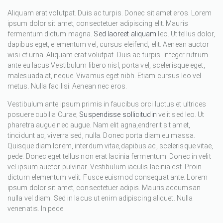
Aliquam erat volutpat. Duis ac turpis. Donec sit amet eros. Lorem
ipsum dolor sit amet, consectetuer adipiscing elit. Mauris
fermentum dictum magna.
Sed laoreet aliquam
leo. Ut tellus dolor,
dapibus eget, elementum vel, cursus eleifend, elit. Aenean auctor
wisi et urna. Aliquam erat volutpat. Duis ac turpis. Integer rutrum
ante eu lacus.Vestibulum libero nisl, porta vel, scelerisque eget,
malesuada at, neque. Vivamus eget nibh. Etiam cursus leo vel
metus. Nulla facilisi. Aenean nec eros.
Vestibulum ante ipsum primis in faucibus orci luctus et ultrices
posuere cubilia Curae;
Suspendisse sollicitudin
velit sed leo. Ut
pharetra augue nec augue. Nam elit agna,endrerit sit amet,
tincidunt ac, viverra sed, nulla. Donec porta diam eu massa.
Quisque diam lorem, interdum vitae,dapibus ac, scelerisque vitae,
pede. Donec eget tellus non erat lacinia fermentum. Donec in velit
vel ipsum auctor pulvinar. Vestibulum iaculis lacinia est. Proin
dictum elementum velit. Fusce euismod consequat ante. Lorem
ipsum dolor sit amet, consectetuer adipis. Mauris accumsan
nulla vel diam. Sed in lacus ut enim adipiscing aliquet. Nulla
venenatis. In pede