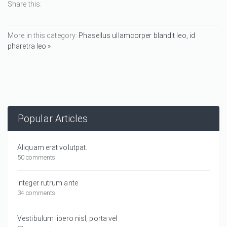
Share this:
More in this category:
Phasellus ullamcorper blandit leo, id
pharetra leo »
Popular Articles
Aliquam erat volutpat.
50 comments
Integer rutrum ante
34 comments
Vestibulum libero nisl, porta vel