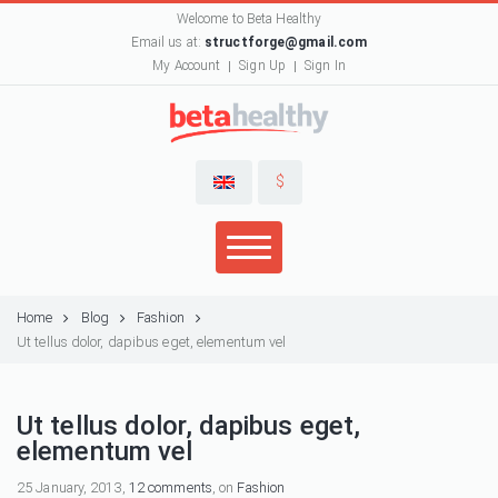
Welcome to Beta Healthy
Email us at:
structforge@gmail.com
My Account
Sign Up
Sign In
$
Home
Blog
Fashion
Ut tellus dolor, dapibus eget, elementum vel
Ut tellus dolor, dapibus eget,
elementum vel
25 January, 2013,
12 comments
, on
Fashion