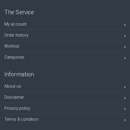
The Service
My account
Order history
Wishlist
Categories
Information
About us
Disclaimer
Privacy policy
Terms & condition