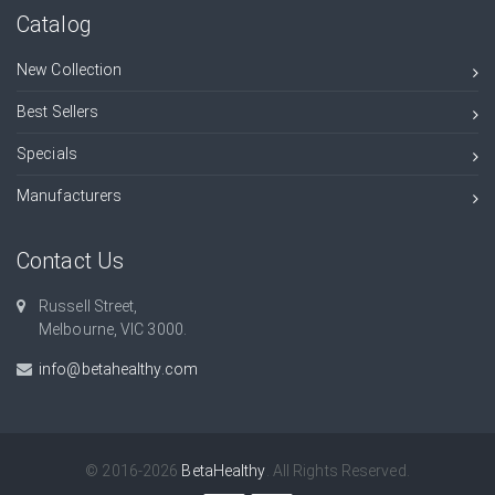
Catalog
New Collection
Best Sellers
Specials
Manufacturers
Contact Us
Russell Street,
Melbourne, VIC 3000.
info@betahealthy.com
© 2016-2026
BetaHealthy
. All Rights Reserved.