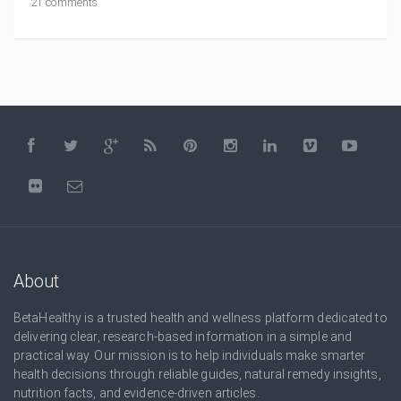
21 comments
About
BetaHealthy is a trusted health and wellness platform dedicated to
delivering clear, research-based information in a simple and
practical way. Our mission is to help individuals make smarter
health decisions through reliable guides, natural remedy insights,
nutrition facts, and evidence-driven articles.