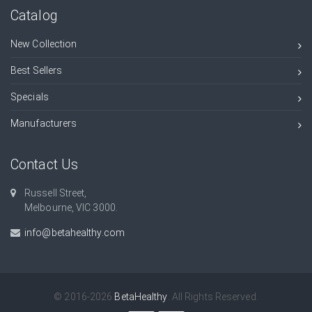
Catalog
New Collection
Best Sellers
Specials
Manufacturers
Contact Us
Russell Street,
Melbourne, VIC 3000.
info@betahealthy.com
© 2016-2026
BetaHealthy
. All Rights Reserved.