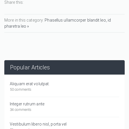
Share this:
More in this category:
Phasellus ullamcorper blandit leo, id
pharetra leo »
Popular Articles
Aliquam erat volutpat.
50 comments
Integer rutrum ante
34 comments
Vestibulum libero nisl, porta vel