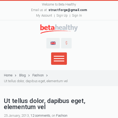
Welcome to Beta Healthy
Email us at:
structforge@gmail.com
My Account
Sign Up
Sign In
$
Home
Blog
Fashion
Ut tellus dolor, dapibus eget, elementum vel
Ut tellus dolor, dapibus eget,
elementum vel
25 January, 2013,
12 comments
, on
Fashion