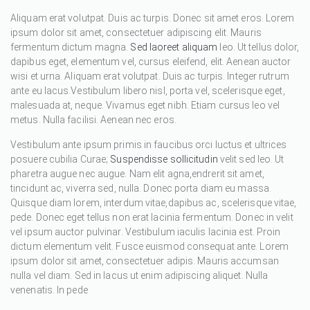
Aliquam erat volutpat. Duis ac turpis. Donec sit amet eros. Lorem
ipsum dolor sit amet, consectetuer adipiscing elit. Mauris
fermentum dictum magna.
Sed laoreet aliquam
leo. Ut tellus dolor,
dapibus eget, elementum vel, cursus eleifend, elit. Aenean auctor
wisi et urna. Aliquam erat volutpat. Duis ac turpis. Integer rutrum
ante eu lacus.Vestibulum libero nisl, porta vel, scelerisque eget,
malesuada at, neque. Vivamus eget nibh. Etiam cursus leo vel
metus. Nulla facilisi. Aenean nec eros.
Vestibulum ante ipsum primis in faucibus orci luctus et ultrices
posuere cubilia Curae;
Suspendisse sollicitudin
velit sed leo. Ut
pharetra augue nec augue. Nam elit agna,endrerit sit amet,
tincidunt ac, viverra sed, nulla. Donec porta diam eu massa.
Quisque diam lorem, interdum vitae,dapibus ac, scelerisque vitae,
pede. Donec eget tellus non erat lacinia fermentum. Donec in velit
vel ipsum auctor pulvinar. Vestibulum iaculis lacinia est. Proin
dictum elementum velit. Fusce euismod consequat ante. Lorem
ipsum dolor sit amet, consectetuer adipis. Mauris accumsan
nulla vel diam. Sed in lacus ut enim adipiscing aliquet. Nulla
venenatis. In pede