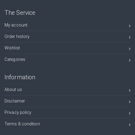
The Service
My account
Order history
Wishlist
Categories
Information
About us
Disclaimer
Privacy policy
Terms & condition