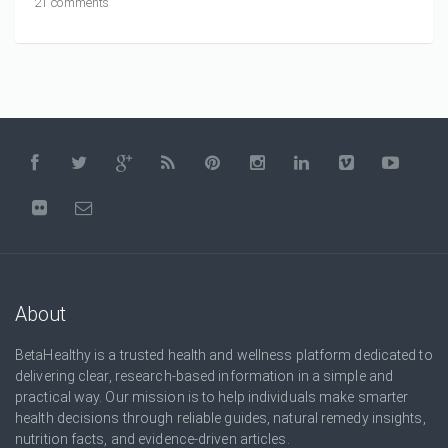
21 comments
About
BetaHealthy is a trusted health and wellness platform dedicated to
delivering clear, research-based information in a simple and
practical way. Our mission is to help individuals make smarter
health decisions through reliable guides, natural remedy insights,
nutrition facts, and evidence-driven articles.