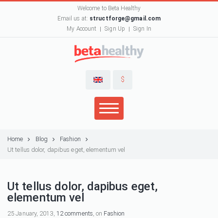
Welcome to Beta Healthy
Email us at:
structforge@gmail.com
My Account
Sign Up
Sign In
$
Home
Blog
Fashion
Ut tellus dolor, dapibus eget, elementum vel
Ut tellus dolor, dapibus eget,
elementum vel
25 January, 2013,
12 comments
, on
Fashion