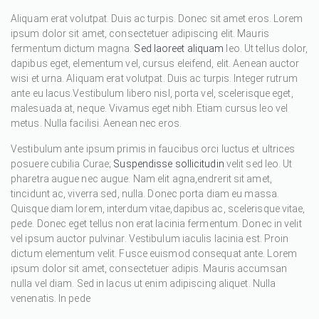
Aliquam erat volutpat. Duis ac turpis. Donec sit amet eros. Lorem
ipsum dolor sit amet, consectetuer adipiscing elit. Mauris
fermentum dictum magna.
Sed laoreet aliquam
leo. Ut tellus dolor,
dapibus eget, elementum vel, cursus eleifend, elit. Aenean auctor
wisi et urna. Aliquam erat volutpat. Duis ac turpis. Integer rutrum
ante eu lacus.Vestibulum libero nisl, porta vel, scelerisque eget,
malesuada at, neque. Vivamus eget nibh. Etiam cursus leo vel
metus. Nulla facilisi. Aenean nec eros.
Vestibulum ante ipsum primis in faucibus orci luctus et ultrices
posuere cubilia Curae;
Suspendisse sollicitudin
velit sed leo. Ut
pharetra augue nec augue. Nam elit agna,endrerit sit amet,
tincidunt ac, viverra sed, nulla. Donec porta diam eu massa.
Quisque diam lorem, interdum vitae,dapibus ac, scelerisque vitae,
pede. Donec eget tellus non erat lacinia fermentum. Donec in velit
vel ipsum auctor pulvinar. Vestibulum iaculis lacinia est. Proin
dictum elementum velit. Fusce euismod consequat ante. Lorem
ipsum dolor sit amet, consectetuer adipis. Mauris accumsan
nulla vel diam. Sed in lacus ut enim adipiscing aliquet. Nulla
venenatis. In pede