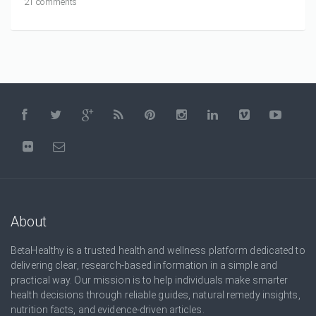
21 comments
About
BetaHealthy is a trusted health and wellness platform dedicated to
delivering clear, research-based information in a simple and
practical way. Our mission is to help individuals make smarter
health decisions through reliable guides, natural remedy insights,
nutrition facts, and evidence-driven articles.