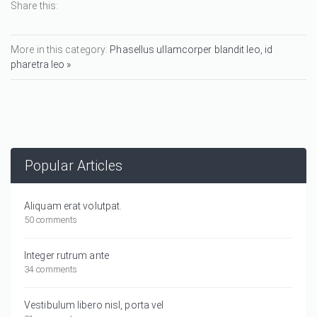
Share this:
More in this category:
Phasellus ullamcorper blandit leo, id
pharetra leo »
Popular Articles
Aliquam erat volutpat.
50 comments
Integer rutrum ante
34 comments
Vestibulum libero nisl, porta vel