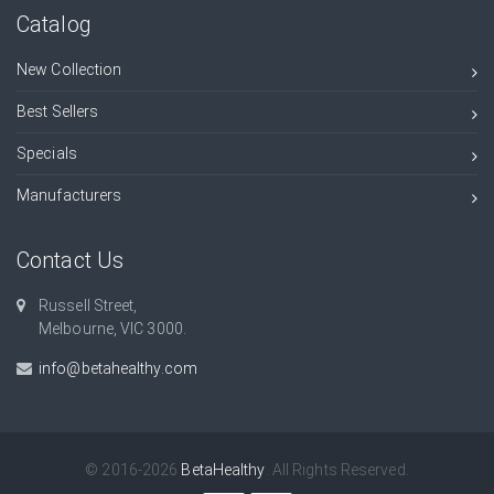
Catalog
New Collection
Best Sellers
Specials
Manufacturers
Contact Us
Russell Street,
Melbourne, VIC 3000.
info@betahealthy.com
© 2016-2026
BetaHealthy
. All Rights Reserved.