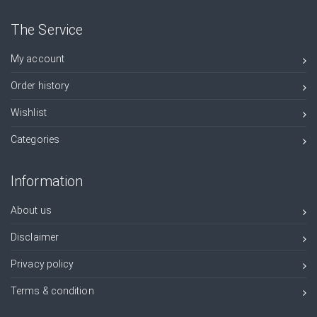
The Service
My account
Order history
Wishlist
Categories
Information
About us
Disclaimer
Privacy policy
Terms & condition