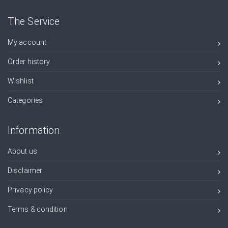
The Service
My account
Order history
Wishlist
Categories
Information
About us
Disclaimer
Privacy policy
Terms & condition