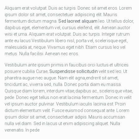
Aliquam erat volutpat. Duis ac turpis. Donec sit amet eros. Lorem
ipsum dolor sit amet, consectetuer adipiscing elit. Mauris
fermentum dictum magna.
Sed laoreet aliquam
leo. Ut tellus dolor,
dapibus eget, elementum vel, cursus eleifend, elit. Aenean auctor
wisi et urna. Aliquam erat volutpat. Duis ac turpis. Integer rutrum
ante eu lacus.Vestibulum libero nisl, porta vel, scelerisque eget,
malesuada at, neque. Vivamus eget nibh. Etiam cursus leo vel
metus. Nulla facilisi. Aenean nec eros.
Vestibulum ante ipsum primis in faucibus orci luctus et ultrices
posuere cubilia Curae;
Suspendisse sollicitudin
velit sed leo. Ut
pharetra augue nec augue. Nam elit agna,endrerit sit amet,
tincidunt ac, viverra sed, nulla. Donec porta diam eu massa.
Quisque diam lorem, interdum vitae,dapibus ac, scelerisque vitae,
pede. Donec eget tellus non erat lacinia fermentum. Donec in velit
vel ipsum auctor pulvinar. Vestibulum iaculis lacinia est. Proin
dictum elementum velit. Fusce euismod consequat ante. Lorem
ipsum dolor sit amet, consectetuer adipis. Mauris accumsan
nulla vel diam. Sed in lacus ut enim adipiscing aliquet. Nulla
venenatis. In pede