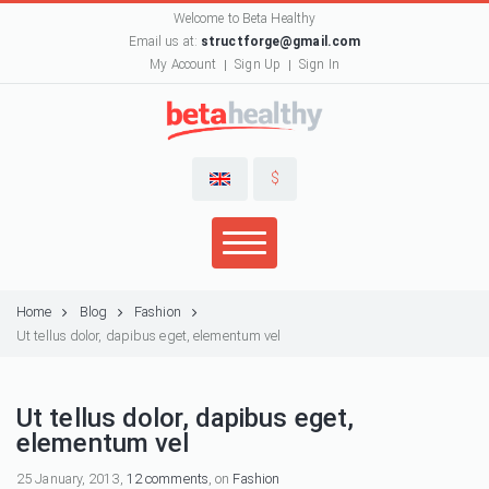
Welcome to Beta Healthy
Email us at:
structforge@gmail.com
My Account
Sign Up
Sign In
$
Home
Blog
Fashion
Ut tellus dolor, dapibus eget, elementum vel
Ut tellus dolor, dapibus eget,
elementum vel
25 January, 2013,
12 comments
, on
Fashion