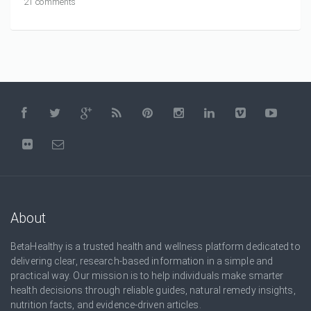
21 comments
About
BetaHealthy is a trusted health and wellness platform dedicated to
delivering clear, research-based information in a simple and
practical way. Our mission is to help individuals make smarter
health decisions through reliable guides, natural remedy insights,
nutrition facts, and evidence-driven articles.