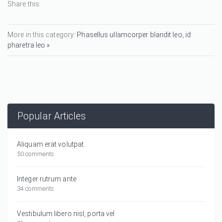
Share this:
More in this category:
Phasellus ullamcorper blandit leo, id
pharetra leo »
Popular Articles
Aliquam erat volutpat.
50 comments
Integer rutrum ante
34 comments
Vestibulum libero nisl, porta vel