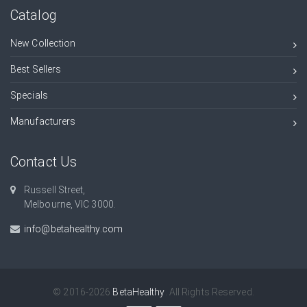
Catalog
New Collection
Best Sellers
Specials
Manufacturers
Contact Us
Russell Street,
Melbourne, VIC 3000.
info@betahealthy.com
© 2016-2026
BetaHealthy
. All Rights Reserved.