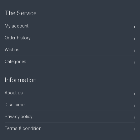
The Service
My account
Order history
Wishlist
Categories
Information
About us
Disclaimer
Privacy policy
Terms & condition