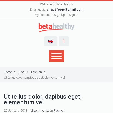
Welcome to Beta Healthy
Email us at:
structforge@gmail.com
My Account
Sign Up
Sign In
$
Home
Blog
Fashion
Ut tellus dolor, dapibus eget, elementum vel
Ut tellus dolor, dapibus eget,
elementum vel
25 January, 2013,
12 comments
, on
Fashion