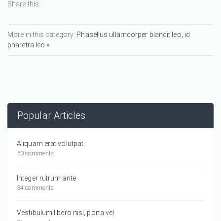
Share this:
More in this category:
Phasellus ullamcorper blandit leo, id
pharetra leo »
Popular Articles
Aliquam erat volutpat.
50 comments
Integer rutrum ante
34 comments
Vestibulum libero nisl, porta vel