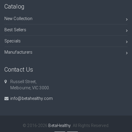
Catalog
New Collection
Best Sellers
Specials
Manufacturers
Contact Us
Russell Street,
Melbourne, VIC 3000.
info@betahealthy.com
© 2016-2026
BetaHealthy
. All Rights Reserved.