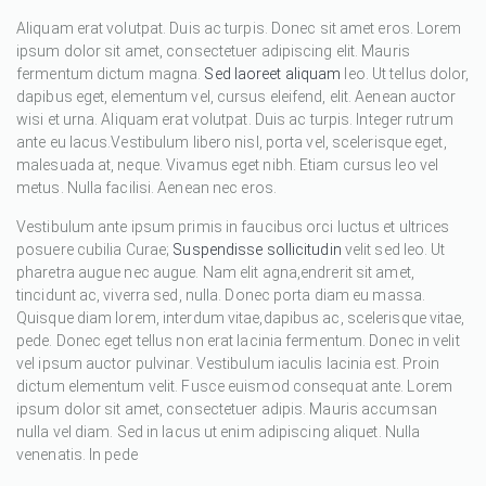
Aliquam erat volutpat. Duis ac turpis. Donec sit amet eros. Lorem
ipsum dolor sit amet, consectetuer adipiscing elit. Mauris
fermentum dictum magna.
Sed laoreet aliquam
leo. Ut tellus dolor,
dapibus eget, elementum vel, cursus eleifend, elit. Aenean auctor
wisi et urna. Aliquam erat volutpat. Duis ac turpis. Integer rutrum
ante eu lacus.Vestibulum libero nisl, porta vel, scelerisque eget,
malesuada at, neque. Vivamus eget nibh. Etiam cursus leo vel
metus. Nulla facilisi. Aenean nec eros.
Vestibulum ante ipsum primis in faucibus orci luctus et ultrices
posuere cubilia Curae;
Suspendisse sollicitudin
velit sed leo. Ut
pharetra augue nec augue. Nam elit agna,endrerit sit amet,
tincidunt ac, viverra sed, nulla. Donec porta diam eu massa.
Quisque diam lorem, interdum vitae,dapibus ac, scelerisque vitae,
pede. Donec eget tellus non erat lacinia fermentum. Donec in velit
vel ipsum auctor pulvinar. Vestibulum iaculis lacinia est. Proin
dictum elementum velit. Fusce euismod consequat ante. Lorem
ipsum dolor sit amet, consectetuer adipis. Mauris accumsan
nulla vel diam. Sed in lacus ut enim adipiscing aliquet. Nulla
venenatis. In pede