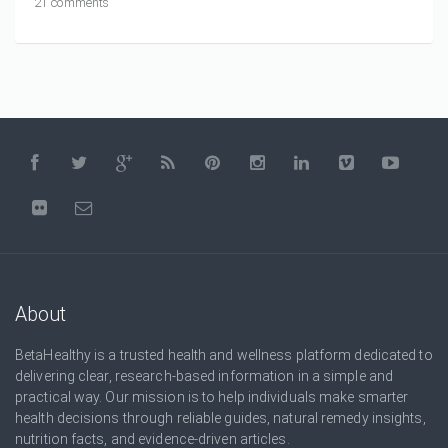
21 comments
About
BetaHealthy is a trusted health and wellness platform dedicated to
delivering clear, research-based information in a simple and
practical way. Our mission is to help individuals make smarter
health decisions through reliable guides, natural remedy insights,
nutrition facts, and evidence-driven articles.