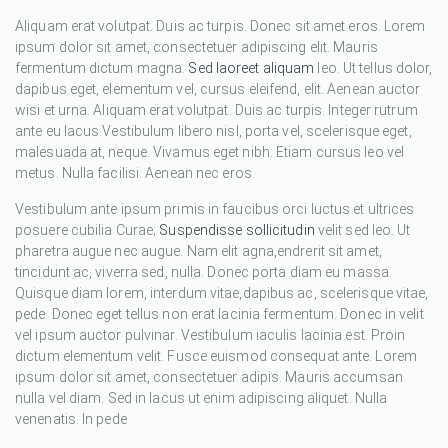
Aliquam erat volutpat. Duis ac turpis. Donec sit amet eros. Lorem
ipsum dolor sit amet, consectetuer adipiscing elit. Mauris
fermentum dictum magna.
Sed laoreet aliquam
leo. Ut tellus dolor,
dapibus eget, elementum vel, cursus eleifend, elit. Aenean auctor
wisi et urna. Aliquam erat volutpat. Duis ac turpis. Integer rutrum
ante eu lacus.Vestibulum libero nisl, porta vel, scelerisque eget,
malesuada at, neque. Vivamus eget nibh. Etiam cursus leo vel
metus. Nulla facilisi. Aenean nec eros.
Vestibulum ante ipsum primis in faucibus orci luctus et ultrices
posuere cubilia Curae;
Suspendisse sollicitudin
velit sed leo. Ut
pharetra augue nec augue. Nam elit agna,endrerit sit amet,
tincidunt ac, viverra sed, nulla. Donec porta diam eu massa.
Quisque diam lorem, interdum vitae,dapibus ac, scelerisque vitae,
pede. Donec eget tellus non erat lacinia fermentum. Donec in velit
vel ipsum auctor pulvinar. Vestibulum iaculis lacinia est. Proin
dictum elementum velit. Fusce euismod consequat ante. Lorem
ipsum dolor sit amet, consectetuer adipis. Mauris accumsan
nulla vel diam. Sed in lacus ut enim adipiscing aliquet. Nulla
venenatis. In pede