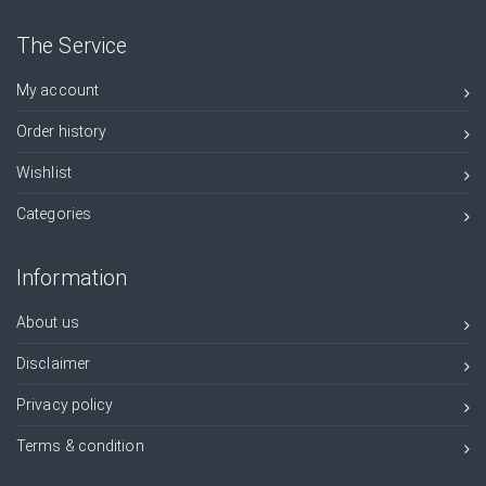
The Service
My account
Order history
Wishlist
Categories
Information
About us
Disclaimer
Privacy policy
Terms & condition