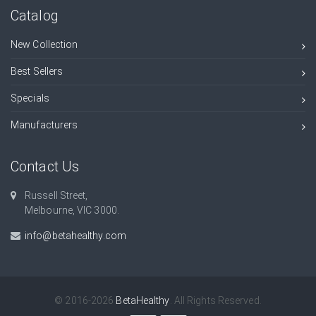
Catalog
New Collection
Best Sellers
Specials
Manufacturers
Contact Us
Russell Street,
Melbourne, VIC 3000.
info@betahealthy.com
© 2016-2026
BetaHealthy
. All Rights Reserved.