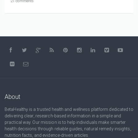
21 comments
About
BetaHealthy is a trusted health and wellness platform dedicated to
delivering clear, research-based information in a simple and
practical way. Our mission is to help individuals make smarter
health decisions through reliable guides, natural remedy insights,
nutrition facts, and evidence-driven articles.