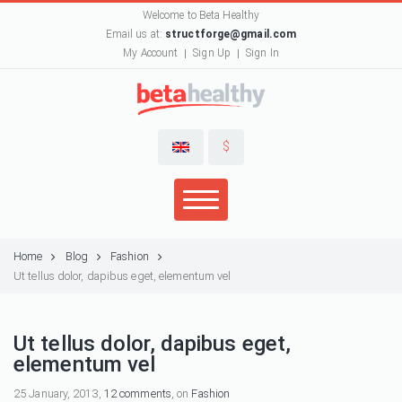
Welcome to Beta Healthy
Email us at:
structforge@gmail.com
My Account
Sign Up
Sign In
$
Home
Blog
Fashion
Ut tellus dolor, dapibus eget, elementum vel
Ut tellus dolor, dapibus eget,
elementum vel
25 January, 2013,
12 comments
, on
Fashion