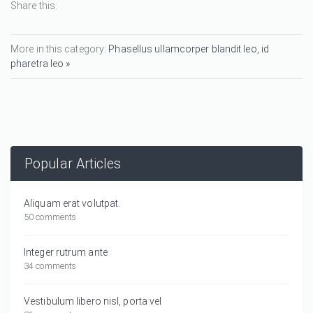
Share this:
More in this category:
Phasellus ullamcorper blandit leo, id
pharetra leo »
Popular Articles
Aliquam erat volutpat.
50 comments
Integer rutrum ante
34 comments
Vestibulum libero nisl, porta vel