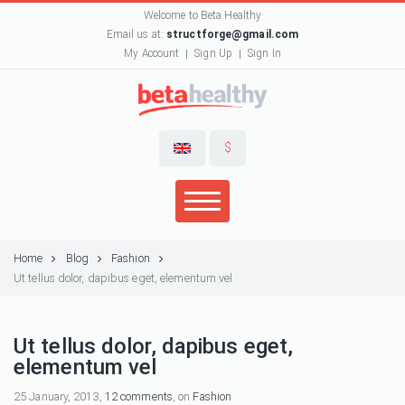
Welcome to Beta Healthy
Email us at:
structforge@gmail.com
My Account
Sign Up
Sign In
$
Home
Blog
Fashion
Ut tellus dolor, dapibus eget, elementum vel
Ut tellus dolor, dapibus eget,
elementum vel
25 January, 2013,
12 comments
, on
Fashion