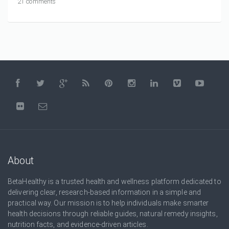
21 comments
About
BetaHealthy is a trusted health and wellness platform dedicated to
delivering clear, research-based information in a simple and
practical way. Our mission is to help individuals make smarter
health decisions through reliable guides, natural remedy insights,
nutrition facts, and evidence-driven articles.