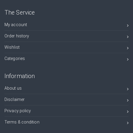
The Service
My account
Order history
Wishlist
Categories
Information
About us
Disclaimer
Privacy policy
Terms & condition