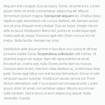
Aliquam erat volutpat. Duis ac turpis. Donec sit amet eros. Lorem
ipsum dolor sit amet, consectetuer adipiscing elit. Mauris
fermentum dictum magna.
Sed laoreet aliquam
leo. Ut tellus dolor,
dapibus eget, elementum vel, cursus eleifend, elit. Aenean auctor
wisi et urna. Aliquam erat volutpat. Duis ac turpis. Integer rutrum
ante eu lacus.Vestibulum libero nisl, porta vel, scelerisque eget,
malesuada at, neque. Vivamus eget nibh. Etiam cursus leo vel
metus. Nulla facilisi. Aenean nec eros.
Vestibulum ante ipsum primis in faucibus orci luctus et ultrices
posuere cubilia Curae;
Suspendisse sollicitudin
velit sed leo. Ut
pharetra augue nec augue. Nam elit agna,endrerit sit amet,
tincidunt ac, viverra sed, nulla. Donec porta diam eu massa.
Quisque diam lorem, interdum vitae,dapibus ac, scelerisque vitae,
pede. Donec eget tellus non erat lacinia fermentum. Donec in velit
vel ipsum auctor pulvinar. Vestibulum iaculis lacinia est. Proin
dictum elementum velit. Fusce euismod consequat ante. Lorem
ipsum dolor sit amet, consectetuer adipis. Mauris accumsan
nulla vel diam. Sed in lacus ut enim adipiscing aliquet. Nulla
venenatis. In pede