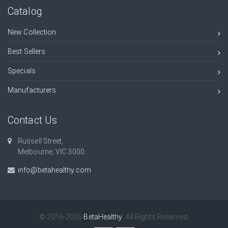
Catalog
New Collection
Best Sellers
Specials
Manufacturers
Contact Us
Russell Street,
Melbourne, VIC 3000.
info@betahealthy.com
© 2016-2026
BetaHealthy
. All Rights Reserved.