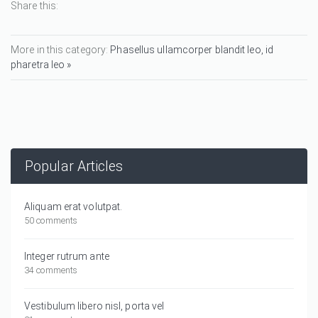
Share this:
More in this category:
Phasellus ullamcorper blandit leo, id
pharetra leo »
Popular Articles
Aliquam erat volutpat.
50 comments
Integer rutrum ante
34 comments
Vestibulum libero nisl, porta vel