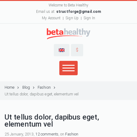
Welcome to Beta Healthy
Email us at:
structforge@gmail.com
My Account
Sign Up
Sign In
$
Home
Blog
Fashion
Ut tellus dolor, dapibus eget, elementum vel
Ut tellus dolor, dapibus eget,
elementum vel
25 January, 2013,
12 comments
, on
Fashion