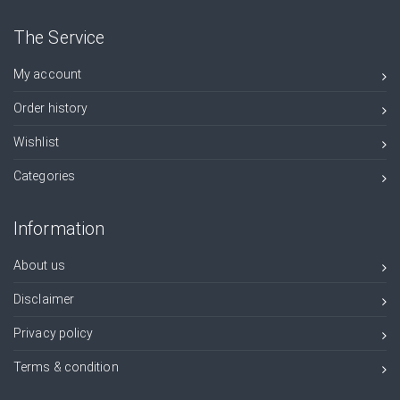
The Service
My account
Order history
Wishlist
Categories
Information
About us
Disclaimer
Privacy policy
Terms & condition