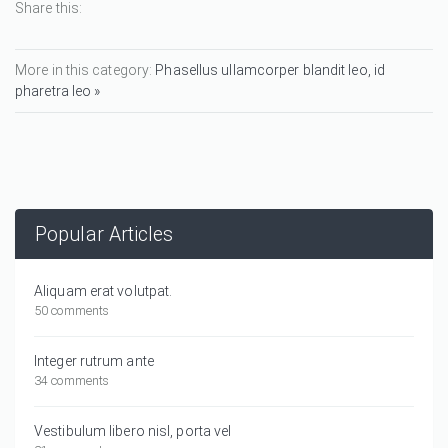
Share this:
More in this category:
Phasellus ullamcorper blandit leo, id
pharetra leo »
Popular Articles
Aliquam erat volutpat.
50 comments
Integer rutrum ante
34 comments
Vestibulum libero nisl, porta vel