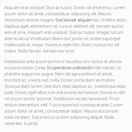
Aliquam erat volutpat. Duis ac turpis. Donec sit amet eros. Lorem
ipsum dolor sit amet, consectetuer adipiscing elit. Mauris
fermentum dictum magna.
Sed laoreet aliquam
leo. Ut tellus dolor,
dapibus eget, elementum vel, cursus eleifend, elit. Aenean auctor
wisi et urna. Aliquam erat volutpat. Duis ac turpis. Integer rutrum
ante eu lacus.Vestibulum libero nisl, porta vel, scelerisque eget,
malesuada at, neque. Vivamus eget nibh. Etiam cursus leo vel
metus. Nulla facilisi. Aenean nec eros.
Vestibulum ante ipsum primis in faucibus orci luctus et ultrices
posuere cubilia Curae;
Suspendisse sollicitudin
velit sed leo. Ut
pharetra augue nec augue. Nam elit agna,endrerit sit amet,
tincidunt ac, viverra sed, nulla. Donec porta diam eu massa.
Quisque diam lorem, interdum vitae,dapibus ac, scelerisque vitae,
pede. Donec eget tellus non erat lacinia fermentum. Donec in velit
vel ipsum auctor pulvinar. Vestibulum iaculis lacinia est. Proin
dictum elementum velit. Fusce euismod consequat ante. Lorem
ipsum dolor sit amet, consectetuer adipis. Mauris accumsan
nulla vel diam. Sed in lacus ut enim adipiscing aliquet. Nulla
venenatis. In pede