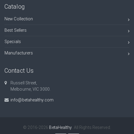
Catalog
New Collection
Best Sellers
Specials
Manufacturers
Contact Us
Russell Street,
Melbourne, VIC 3000.
info@betahealthy.com
© 2016-2026
BetaHealthy
. All Rights Reserved.