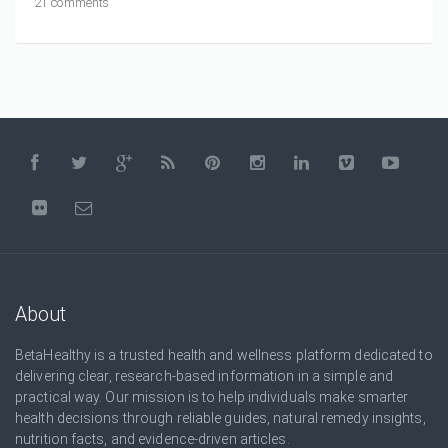
21 comments
About
BetaHealthy is a trusted health and wellness platform dedicated to
delivering clear, research-based information in a simple and
practical way. Our mission is to help individuals make smarter
health decisions through reliable guides, natural remedy insights,
nutrition facts, and evidence-driven articles.