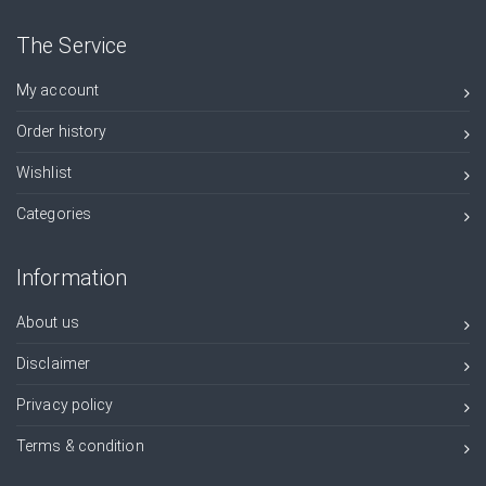
The Service
My account
Order history
Wishlist
Categories
Information
About us
Disclaimer
Privacy policy
Terms & condition