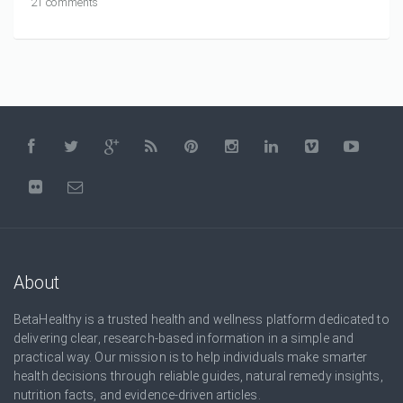
21 comments
About
BetaHealthy is a trusted health and wellness platform dedicated to
delivering clear, research-based information in a simple and
practical way. Our mission is to help individuals make smarter
health decisions through reliable guides, natural remedy insights,
nutrition facts, and evidence-driven articles.