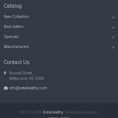
Catalog
New Collection
Best Sellers
Specials
Manufacturers
Contact Us
Russell Street,
Melbourne, VIC 3000.
info@betahealthy.com
© 2016-2026
BetaHealthy
. All Rights Reserved.