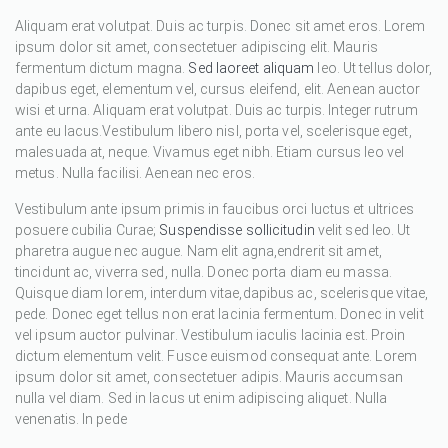
Aliquam erat volutpat. Duis ac turpis. Donec sit amet eros. Lorem
ipsum dolor sit amet, consectetuer adipiscing elit. Mauris
fermentum dictum magna.
Sed laoreet aliquam
leo. Ut tellus dolor,
dapibus eget, elementum vel, cursus eleifend, elit. Aenean auctor
wisi et urna. Aliquam erat volutpat. Duis ac turpis. Integer rutrum
ante eu lacus.Vestibulum libero nisl, porta vel, scelerisque eget,
malesuada at, neque. Vivamus eget nibh. Etiam cursus leo vel
metus. Nulla facilisi. Aenean nec eros.
Vestibulum ante ipsum primis in faucibus orci luctus et ultrices
posuere cubilia Curae;
Suspendisse sollicitudin
velit sed leo. Ut
pharetra augue nec augue. Nam elit agna,endrerit sit amet,
tincidunt ac, viverra sed, nulla. Donec porta diam eu massa.
Quisque diam lorem, interdum vitae,dapibus ac, scelerisque vitae,
pede. Donec eget tellus non erat lacinia fermentum. Donec in velit
vel ipsum auctor pulvinar. Vestibulum iaculis lacinia est. Proin
dictum elementum velit. Fusce euismod consequat ante. Lorem
ipsum dolor sit amet, consectetuer adipis. Mauris accumsan
nulla vel diam. Sed in lacus ut enim adipiscing aliquet. Nulla
venenatis. In pede