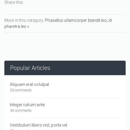
Share this:
More in this category:
Phasellus ullamcorper blandit leo, id
pharetra leo »
Popular Articles
Aliquam erat volutpat.
50 comments
Integer rutrum ante
34 comments
Vestibulum libero nisl, porta vel