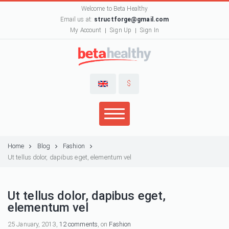
Welcome to Beta Healthy
Email us at:
structforge@gmail.com
My Account
Sign Up
Sign In
$
Home
Blog
Fashion
Ut tellus dolor, dapibus eget, elementum vel
Ut tellus dolor, dapibus eget,
elementum vel
25 January, 2013,
12 comments
, on
Fashion