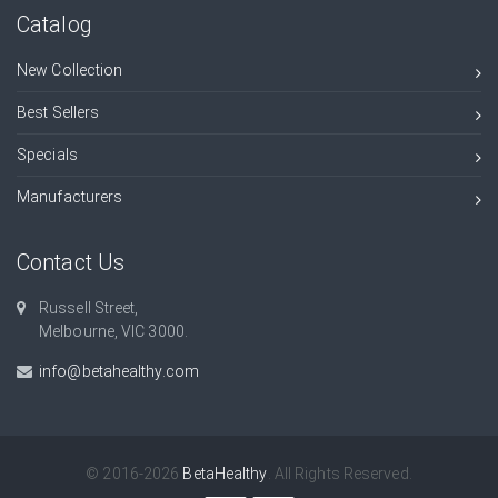
Catalog
New Collection
Best Sellers
Specials
Manufacturers
Contact Us
Russell Street,
Melbourne, VIC 3000.
info@betahealthy.com
© 2016-2026
BetaHealthy
. All Rights Reserved.