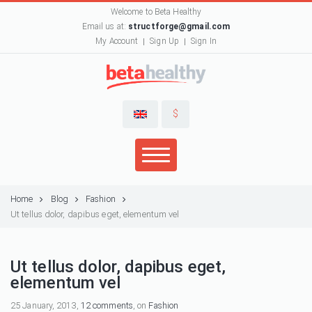
Welcome to Beta Healthy
Email us at:
structforge@gmail.com
My Account
Sign Up
Sign In
$
Home
Blog
Fashion
Ut tellus dolor, dapibus eget, elementum vel
Ut tellus dolor, dapibus eget,
elementum vel
25 January, 2013,
12 comments
, on
Fashion