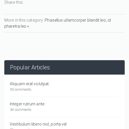
Share this:
More in this category:
Phasellus ullamcorper blandit leo, id
pharetra leo »
Popular Articles
Aliquam erat volutpat.
50 comments
Integer rutrum ante
34 comments
Vestibulum libero nisl, porta vel