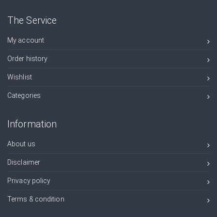
The Service
My account
Order history
Wishlist
Categories
Information
About us
Disclaimer
Privacy policy
Terms & condition