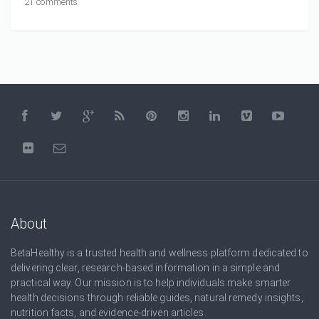
21 comments
About
BetaHealthy is a trusted health and wellness platform dedicated to
delivering clear, research-based information in a simple and
practical way. Our mission is to help individuals make smarter
health decisions through reliable guides, natural remedy insights,
nutrition facts, and evidence-driven articles.