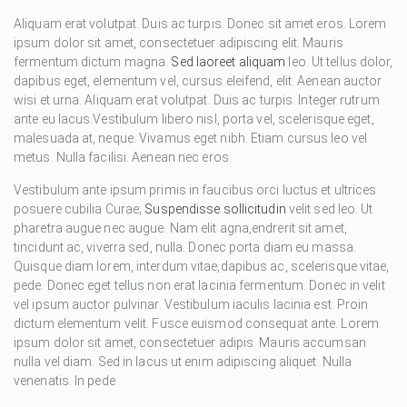
Aliquam erat volutpat. Duis ac turpis. Donec sit amet eros. Lorem
ipsum dolor sit amet, consectetuer adipiscing elit. Mauris
fermentum dictum magna.
Sed laoreet aliquam
leo. Ut tellus dolor,
dapibus eget, elementum vel, cursus eleifend, elit. Aenean auctor
wisi et urna. Aliquam erat volutpat. Duis ac turpis. Integer rutrum
ante eu lacus.Vestibulum libero nisl, porta vel, scelerisque eget,
malesuada at, neque. Vivamus eget nibh. Etiam cursus leo vel
metus. Nulla facilisi. Aenean nec eros.
Vestibulum ante ipsum primis in faucibus orci luctus et ultrices
posuere cubilia Curae;
Suspendisse sollicitudin
velit sed leo. Ut
pharetra augue nec augue. Nam elit agna,endrerit sit amet,
tincidunt ac, viverra sed, nulla. Donec porta diam eu massa.
Quisque diam lorem, interdum vitae,dapibus ac, scelerisque vitae,
pede. Donec eget tellus non erat lacinia fermentum. Donec in velit
vel ipsum auctor pulvinar. Vestibulum iaculis lacinia est. Proin
dictum elementum velit. Fusce euismod consequat ante. Lorem
ipsum dolor sit amet, consectetuer adipis. Mauris accumsan
nulla vel diam. Sed in lacus ut enim adipiscing aliquet. Nulla
venenatis. In pede