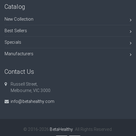
Catalog
New Collection
Best Sellers
Specials
Manufacturers
Contact Us
Russell Street,
Melbourne, VIC 3000.
info@betahealthy.com
© 2016-2026
BetaHealthy
. All Rights Reserved.