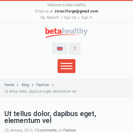
Welcome to Beta Healthy
Email us at:
structforge@gmail.com
My Account
Sign Up
Sign In
$
Home
Blog
Fashion
Ut tellus dolor, dapibus eget, elementum vel
Ut tellus dolor, dapibus eget,
elementum vel
25 January, 2013,
12 comments
, on
Fashion