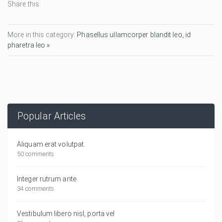
Share this:
More in this category:
Phasellus ullamcorper blandit leo, id
pharetra leo »
Popular Articles
Aliquam erat volutpat.
50 comments
Integer rutrum ante
34 comments
Vestibulum libero nisl, porta vel