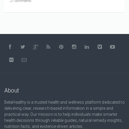
21 comments
About
BetaHealthy is a trusted health and wellness platform dedicated to
delivering clear, research-based information in a simple and
practical way. Our mission is to help individuals make smarter
health decisions through reliable guides, natural remedy insights,
nutrition facts, and evidence-driven articles.