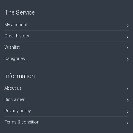
The Service
My account
Order history
Wishlist
Categories
Information
About us
Disclaimer
Privacy policy
Terms & condition