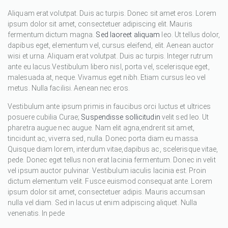
Aliquam erat volutpat. Duis ac turpis. Donec sit amet eros. Lorem
ipsum dolor sit amet, consectetuer adipiscing elit. Mauris
fermentum dictum magna.
Sed laoreet aliquam
leo. Ut tellus dolor,
dapibus eget, elementum vel, cursus eleifend, elit. Aenean auctor
wisi et urna. Aliquam erat volutpat. Duis ac turpis. Integer rutrum
ante eu lacus.Vestibulum libero nisl, porta vel, scelerisque eget,
malesuada at, neque. Vivamus eget nibh. Etiam cursus leo vel
metus. Nulla facilisi. Aenean nec eros.
Vestibulum ante ipsum primis in faucibus orci luctus et ultrices
posuere cubilia Curae;
Suspendisse sollicitudin
velit sed leo. Ut
pharetra augue nec augue. Nam elit agna,endrerit sit amet,
tincidunt ac, viverra sed, nulla. Donec porta diam eu massa.
Quisque diam lorem, interdum vitae,dapibus ac, scelerisque vitae,
pede. Donec eget tellus non erat lacinia fermentum. Donec in velit
vel ipsum auctor pulvinar. Vestibulum iaculis lacinia est. Proin
dictum elementum velit. Fusce euismod consequat ante. Lorem
ipsum dolor sit amet, consectetuer adipis. Mauris accumsan
nulla vel diam. Sed in lacus ut enim adipiscing aliquet. Nulla
venenatis. In pede