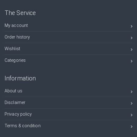
The Service
My account
Order history
Wishlist
Categories
Information
About us
Disclaimer
Privacy policy
Terms & condition