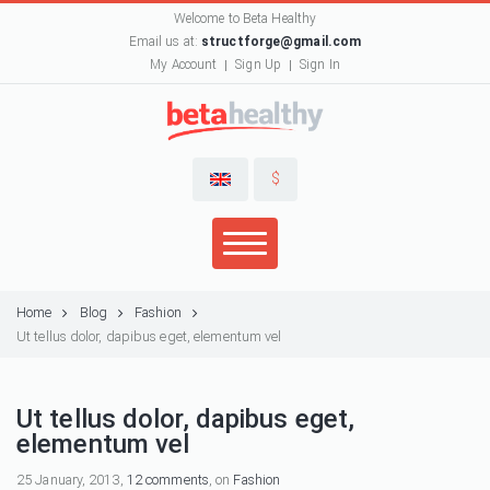
Welcome to Beta Healthy
Email us at:
structforge@gmail.com
My Account
Sign Up
Sign In
$
Home
Blog
Fashion
Ut tellus dolor, dapibus eget, elementum vel
Ut tellus dolor, dapibus eget,
elementum vel
25 January, 2013,
12 comments
, on
Fashion