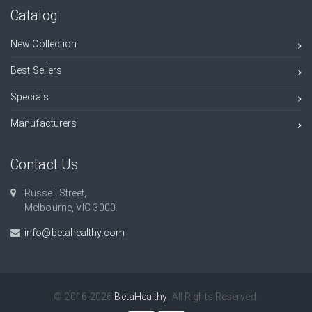
Catalog
New Collection
Best Sellers
Specials
Manufacturers
Contact Us
Russell Street,
Melbourne, VIC 3000.
info@betahealthy.com
© 2016-2026
BetaHealthy
. All Rights Reserved.