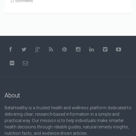
21 comments
About
BetaHealthy is a trusted health and wellness platform dedicated to
delivering clear, research-based information in a simple and
practical way. Our mission is to help individuals make smarter
health decisions through reliable guides, natural remedy insights,
nutrition facts, and evidence-driven articles.