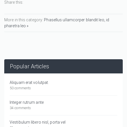
Share this:
More in this category:
Phasellus ullamcorper blandit leo, id
pharetra leo »
Popular Articles
Aliquam erat volutpat.
50 comments
Integer rutrum ante
34 comments
Vestibulum libero nisl, porta vel