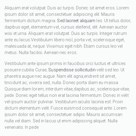
Aliquam erat volutpat. Duis ac turpis. Donec sit amet eros. Lorem
ipsum dolor sit amet, consectetuer adipiscing elit. Mauris
fermentum dictum magna.
Sed laoreet aliquam
leo. Ut tellus dolor,
dapibus eget, elementum vel, cursus eleifend, elit. Aenean auctor
wisi et urna. Aliquam erat volutpat. Duis ac turpis. Integer rutrum
ante eu lacus.Vestibulum libero nisl, porta vel, scelerisque eget,
malesuada at, neque. Vivamus eget nibh. Etiam cursus leo vel
metus. Nulla facilisi. Aenean nec eros.
Vestibulum ante ipsum primis in faucibus orci luctus et ultrices
posuere cubilia Curae;
Suspendisse sollicitudin
velit sed leo. Ut
pharetra augue nec augue. Nam elit agna,endrerit sit amet,
tincidunt ac, viverra sed, nulla. Donec porta diam eu massa.
Quisque diam lorem, interdum vitae,dapibus ac, scelerisque vitae,
pede. Donec eget tellus non erat lacinia fermentum. Donec in velit
vel ipsum auctor pulvinar. Vestibulum iaculis lacinia est. Proin
dictum elementum velit. Fusce euismod consequat ante. Lorem
ipsum dolor sit amet, consectetuer adipis. Mauris accumsan
nulla vel diam. Sed in lacus ut enim adipiscing aliquet. Nulla
venenatis. In pede