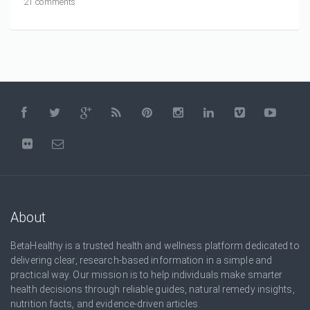
21 comments
About
BetaHealthy is a trusted health and wellness platform dedicated to
delivering clear, research-based information in a simple and
practical way. Our mission is to help individuals make smarter
health decisions through reliable guides, natural remedy insights,
nutrition facts, and evidence-driven articles.