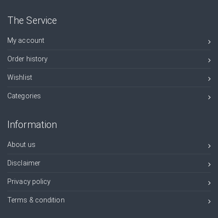
The Service
My account
Order history
Wishlist
Categories
Information
About us
Disclaimer
Privacy policy
Terms & condition