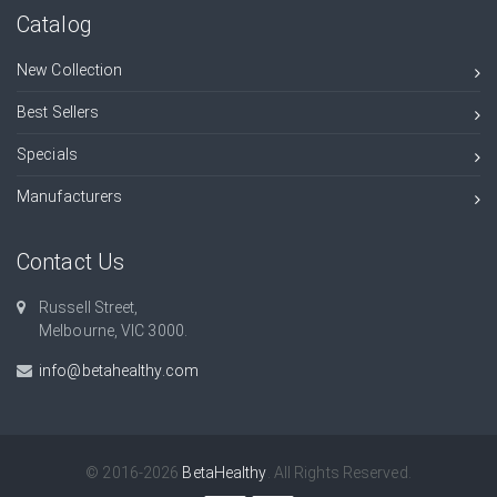
Catalog
New Collection
Best Sellers
Specials
Manufacturers
Contact Us
Russell Street,
Melbourne, VIC 3000.
info@betahealthy.com
© 2016-2026
BetaHealthy
. All Rights Reserved.