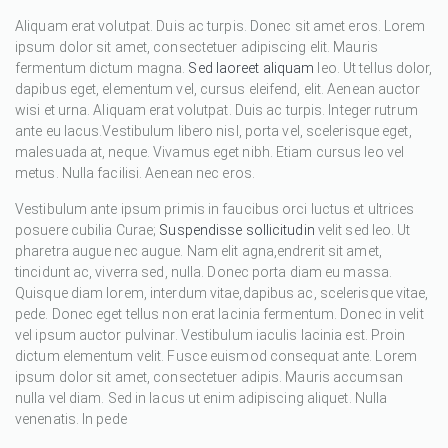
Aliquam erat volutpat. Duis ac turpis. Donec sit amet eros. Lorem
ipsum dolor sit amet, consectetuer adipiscing elit. Mauris
fermentum dictum magna.
Sed laoreet aliquam
leo. Ut tellus dolor,
dapibus eget, elementum vel, cursus eleifend, elit. Aenean auctor
wisi et urna. Aliquam erat volutpat. Duis ac turpis. Integer rutrum
ante eu lacus.Vestibulum libero nisl, porta vel, scelerisque eget,
malesuada at, neque. Vivamus eget nibh. Etiam cursus leo vel
metus. Nulla facilisi. Aenean nec eros.
Vestibulum ante ipsum primis in faucibus orci luctus et ultrices
posuere cubilia Curae;
Suspendisse sollicitudin
velit sed leo. Ut
pharetra augue nec augue. Nam elit agna,endrerit sit amet,
tincidunt ac, viverra sed, nulla. Donec porta diam eu massa.
Quisque diam lorem, interdum vitae,dapibus ac, scelerisque vitae,
pede. Donec eget tellus non erat lacinia fermentum. Donec in velit
vel ipsum auctor pulvinar. Vestibulum iaculis lacinia est. Proin
dictum elementum velit. Fusce euismod consequat ante. Lorem
ipsum dolor sit amet, consectetuer adipis. Mauris accumsan
nulla vel diam. Sed in lacus ut enim adipiscing aliquet. Nulla
venenatis. In pede