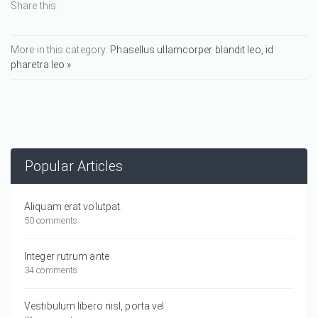
Share this:
More in this category:
Phasellus ullamcorper blandit leo, id
pharetra leo »
Popular Articles
Aliquam erat volutpat.
50 comments
Integer rutrum ante
34 comments
Vestibulum libero nisl, porta vel