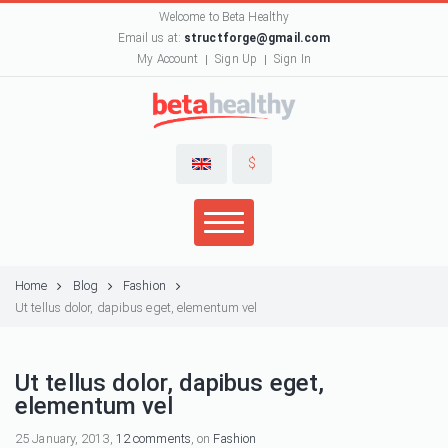
Welcome to Beta Healthy
Email us at:
structforge@gmail.com
My Account
Sign Up
Sign In
$
Home
Blog
Fashion
Ut tellus dolor, dapibus eget, elementum vel
Ut tellus dolor, dapibus eget,
elementum vel
25 January, 2013,
12 comments
, on
Fashion