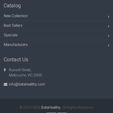
Catalog
New Collection
Best Sellers
Specials
Manufacturers
Contact Us
Russell Street,
Melbourne, VIC 3000.
info@betahealthy.com
© 2016-2026
BetaHealthy
. All Rights Reserved.