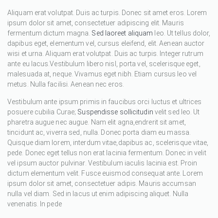
Aliquam erat volutpat. Duis ac turpis. Donec sit amet eros. Lorem
ipsum dolor sit amet, consectetuer adipiscing elit. Mauris
fermentum dictum magna.
Sed laoreet aliquam
leo. Ut tellus dolor,
dapibus eget, elementum vel, cursus eleifend, elit. Aenean auctor
wisi et urna. Aliquam erat volutpat. Duis ac turpis. Integer rutrum
ante eu lacus.Vestibulum libero nisl, porta vel, scelerisque eget,
malesuada at, neque. Vivamus eget nibh. Etiam cursus leo vel
metus. Nulla facilisi. Aenean nec eros.
Vestibulum ante ipsum primis in faucibus orci luctus et ultrices
posuere cubilia Curae;
Suspendisse sollicitudin
velit sed leo. Ut
pharetra augue nec augue. Nam elit agna,endrerit sit amet,
tincidunt ac, viverra sed, nulla. Donec porta diam eu massa.
Quisque diam lorem, interdum vitae,dapibus ac, scelerisque vitae,
pede. Donec eget tellus non erat lacinia fermentum. Donec in velit
vel ipsum auctor pulvinar. Vestibulum iaculis lacinia est. Proin
dictum elementum velit. Fusce euismod consequat ante. Lorem
ipsum dolor sit amet, consectetuer adipis. Mauris accumsan
nulla vel diam. Sed in lacus ut enim adipiscing aliquet. Nulla
venenatis. In pede