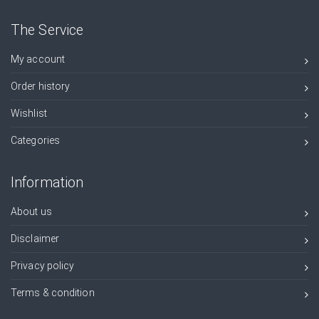
The Service
My account
Order history
Wishlist
Categories
Information
About us
Disclaimer
Privacy policy
Terms & condition