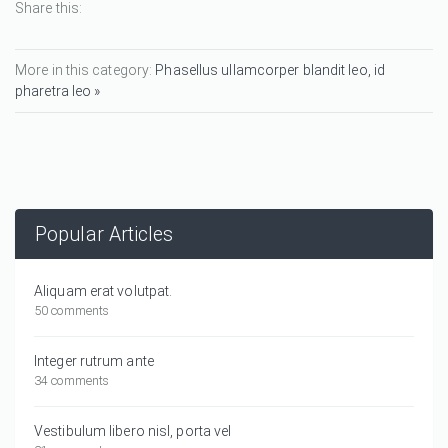
Share this:
More in this category:
Phasellus ullamcorper blandit leo, id
pharetra leo »
Popular Articles
Aliquam erat volutpat.
50 comments
Integer rutrum ante
34 comments
Vestibulum libero nisl, porta vel