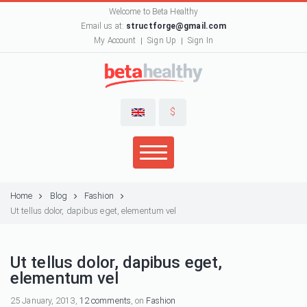
Welcome to Beta Healthy
Email us at:
structforge@gmail.com
My Account
Sign Up
Sign In
$
Home
Blog
Fashion
Ut tellus dolor, dapibus eget, elementum vel
Ut tellus dolor, dapibus eget,
elementum vel
25 January, 2013,
12 comments
, on
Fashion