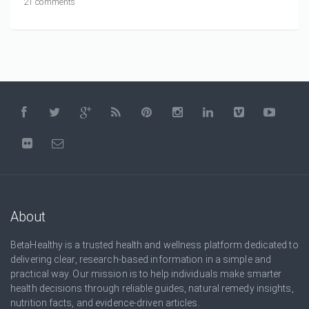
21 comments
About
BetaHealthy is a trusted health and wellness platform dedicated to
delivering clear, research-based information in a simple and
practical way. Our mission is to help individuals make smarter
health decisions through reliable guides, natural remedy insights,
nutrition facts, and evidence-driven articles.