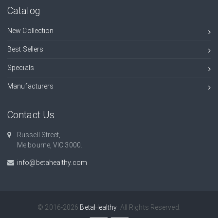
Catalog
New Collection
Best Sellers
Specials
Manufacturers
Contact Us
Russell Street,
Melbourne, VIC 3000.
info@betahealthy.com
© 2016-2026
BetaHealthy
. All Rights Reserved.