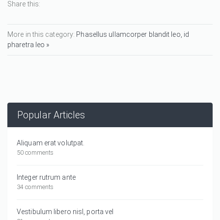
Share this:
More in this category:
Phasellus ullamcorper blandit leo, id
pharetra leo »
Popular Articles
Aliquam erat volutpat.
50 comments
Integer rutrum ante
34 comments
Vestibulum libero nisl, porta vel