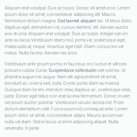
Aliquam erat volutpat. Duis ac turpis. Donec sit amet eros. Lorem
ipsum dolor sit amet, consectetuer adipiscing elit. Mauris
fermentum dictum magna.
Sed laoreet aliquam
leo. Ut tellus dolor,
dapibus eget, elementum vel, cursus eleifend, elit. Aenean auctor
wisi et urna. Aliquam erat volutpat. Duis ac turpis. Integer rutrum
ante eu lacus.Vestibulum libero nisl, porta vel, scelerisque eget,
malesuada at, neque. Vivamus eget nibh. Etiam cursus leo vel
metus. Nulla facilisi. Aenean nec eros.
Vestibulum ante ipsum primis in faucibus orci luctus et ultrices
posuere cubilia Curae;
Suspendisse sollicitudin
velit sed leo. Ut
pharetra augue nec augue. Nam elit agna,endrerit sit amet,
tincidunt ac, viverra sed, nulla. Donec porta diam eu massa.
Quisque diam lorem, interdum vitae,dapibus ac, scelerisque vitae,
pede. Donec eget tellus non erat lacinia fermentum. Donec in velit
vel ipsum auctor pulvinar. Vestibulum iaculis lacinia est. Proin
dictum elementum velit. Fusce euismod consequat ante. Lorem
ipsum dolor sit amet, consectetuer adipis. Mauris accumsan
nulla vel diam. Sed in lacus ut enim adipiscing aliquet. Nulla
venenatis. In pede