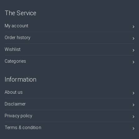
The Service
My account
Order history
Wishlist
Categories
Information
About us
Disclaimer
Privacy policy
Terms & condition