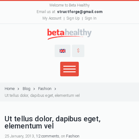
Welcome to Beta Healthy
Email us at:
structforge@gmail.com
My Account
Sign Up
Sign In
$
Home
Blog
Fashion
Ut tellus dolor, dapibus eget, elementum vel
Ut tellus dolor, dapibus eget,
elementum vel
25 January, 2013,
12 comments
, on
Fashion