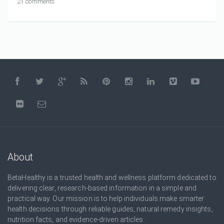
21 comments
About
BetaHealthy is a trusted health and wellness platform dedicated to
delivering clear, research-based information in a simple and
practical way. Our mission is to help individuals make smarter
health decisions through reliable guides, natural remedy insights,
nutrition facts, and evidence-driven articles.