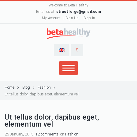
Welcome to Beta Healthy
Email us at:
structforge@gmail.com
My Account
Sign Up
Sign In
$
Home
Blog
Fashion
Ut tellus dolor, dapibus eget, elementum vel
Ut tellus dolor, dapibus eget,
elementum vel
25 January, 2013,
12 comments
, on
Fashion