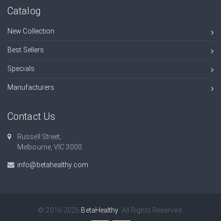
Catalog
New Collection
Best Sellers
Specials
Manufacturers
Contact Us
Russell Street,
Melbourne, VIC 3000.
info@betahealthy.com
© 2016-2026
BetaHealthy
. All Rights Reserved.