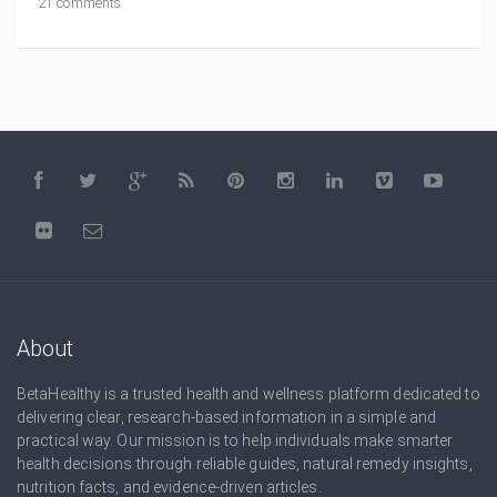
21 comments
About
BetaHealthy is a trusted health and wellness platform dedicated to
delivering clear, research-based information in a simple and
practical way. Our mission is to help individuals make smarter
health decisions through reliable guides, natural remedy insights,
nutrition facts, and evidence-driven articles.