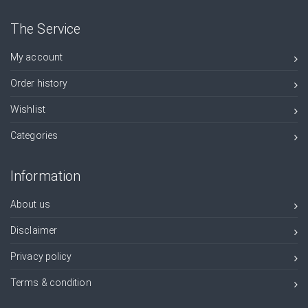
The Service
My account
Order history
Wishlist
Categories
Information
About us
Disclaimer
Privacy policy
Terms & condition