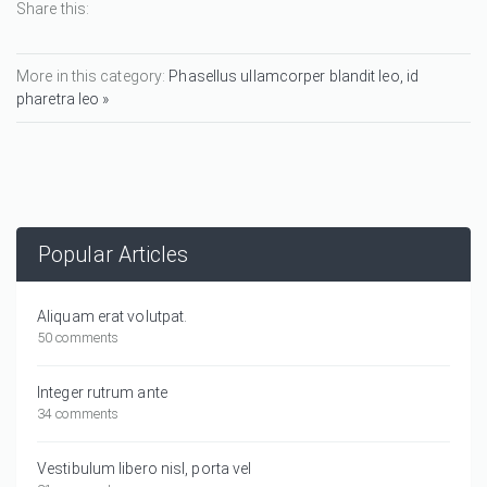
Share this:
More in this category:
Phasellus ullamcorper blandit leo, id
pharetra leo »
Popular Articles
Aliquam erat volutpat.
50 comments
Integer rutrum ante
34 comments
Vestibulum libero nisl, porta vel