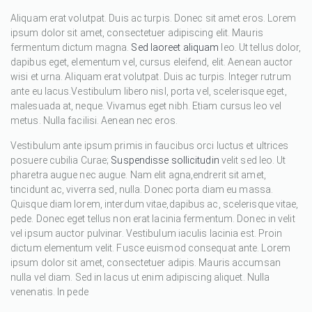
Aliquam erat volutpat. Duis ac turpis. Donec sit amet eros. Lorem
ipsum dolor sit amet, consectetuer adipiscing elit. Mauris
fermentum dictum magna.
Sed laoreet aliquam
leo. Ut tellus dolor,
dapibus eget, elementum vel, cursus eleifend, elit. Aenean auctor
wisi et urna. Aliquam erat volutpat. Duis ac turpis. Integer rutrum
ante eu lacus.Vestibulum libero nisl, porta vel, scelerisque eget,
malesuada at, neque. Vivamus eget nibh. Etiam cursus leo vel
metus. Nulla facilisi. Aenean nec eros.
Vestibulum ante ipsum primis in faucibus orci luctus et ultrices
posuere cubilia Curae;
Suspendisse sollicitudin
velit sed leo. Ut
pharetra augue nec augue. Nam elit agna,endrerit sit amet,
tincidunt ac, viverra sed, nulla. Donec porta diam eu massa.
Quisque diam lorem, interdum vitae,dapibus ac, scelerisque vitae,
pede. Donec eget tellus non erat lacinia fermentum. Donec in velit
vel ipsum auctor pulvinar. Vestibulum iaculis lacinia est. Proin
dictum elementum velit. Fusce euismod consequat ante. Lorem
ipsum dolor sit amet, consectetuer adipis. Mauris accumsan
nulla vel diam. Sed in lacus ut enim adipiscing aliquet. Nulla
venenatis. In pede