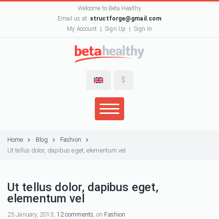
Welcome to Beta Healthy
Email us at:
structforge@gmail.com
My Account
Sign Up
Sign In
$
Home
Blog
Fashion
Ut tellus dolor, dapibus eget, elementum vel
Ut tellus dolor, dapibus eget,
elementum vel
25 January, 2013,
12 comments
, on
Fashion