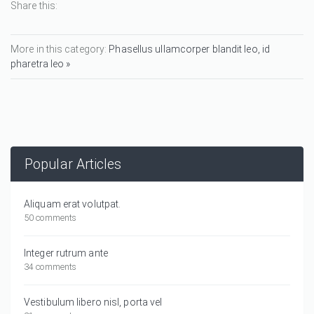
Share this:
More in this category:
Phasellus ullamcorper blandit leo, id
pharetra leo »
Popular Articles
Aliquam erat volutpat.
50 comments
Integer rutrum ante
34 comments
Vestibulum libero nisl, porta vel