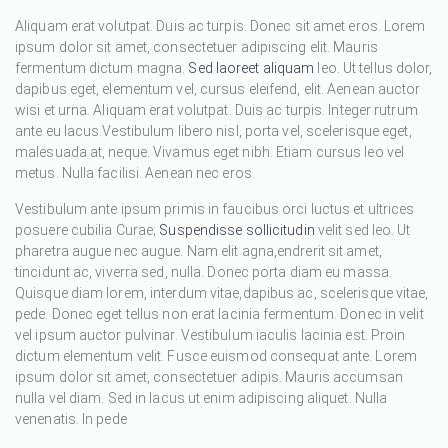
Aliquam erat volutpat. Duis ac turpis. Donec sit amet eros. Lorem
ipsum dolor sit amet, consectetuer adipiscing elit. Mauris
fermentum dictum magna.
Sed laoreet aliquam
leo. Ut tellus dolor,
dapibus eget, elementum vel, cursus eleifend, elit. Aenean auctor
wisi et urna. Aliquam erat volutpat. Duis ac turpis. Integer rutrum
ante eu lacus.Vestibulum libero nisl, porta vel, scelerisque eget,
malesuada at, neque. Vivamus eget nibh. Etiam cursus leo vel
metus. Nulla facilisi. Aenean nec eros.
Vestibulum ante ipsum primis in faucibus orci luctus et ultrices
posuere cubilia Curae;
Suspendisse sollicitudin
velit sed leo. Ut
pharetra augue nec augue. Nam elit agna,endrerit sit amet,
tincidunt ac, viverra sed, nulla. Donec porta diam eu massa.
Quisque diam lorem, interdum vitae,dapibus ac, scelerisque vitae,
pede. Donec eget tellus non erat lacinia fermentum. Donec in velit
vel ipsum auctor pulvinar. Vestibulum iaculis lacinia est. Proin
dictum elementum velit. Fusce euismod consequat ante. Lorem
ipsum dolor sit amet, consectetuer adipis. Mauris accumsan
nulla vel diam. Sed in lacus ut enim adipiscing aliquet. Nulla
venenatis. In pede