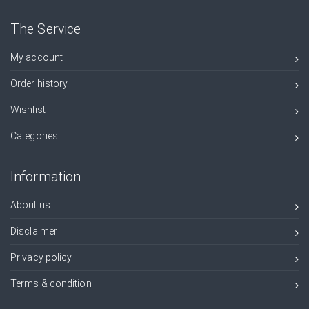
The Service
My account
Order history
Wishlist
Categories
Information
About us
Disclaimer
Privacy policy
Terms & condition