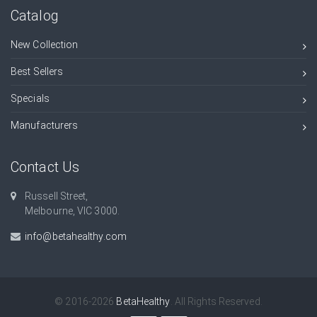
Catalog
New Collection
Best Sellers
Specials
Manufacturers
Contact Us
Russell Street,
Melbourne, VIC 3000.
info@betahealthy.com
© 2016-2026
BetaHealthy
. All Rights Reserved.