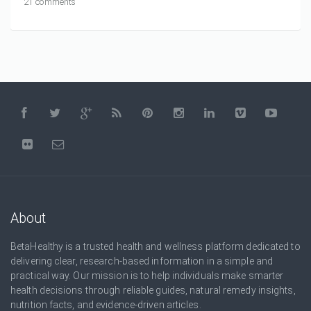
21 comments
About
BetaHealthy is a trusted health and wellness platform dedicated to
delivering clear, research-based information in a simple and
practical way. Our mission is to help individuals make smarter
health decisions through reliable guides, natural remedy insights,
nutrition facts, and evidence-driven articles.