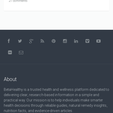
21 comments
About
BetaHealthy is a trusted health and wellness platform dedicated to
delivering clear, research-based information in a simple and
practical way. Our mission is to help individuals make smarter
health decisions through reliable guides, natural remedy insights,
nutrition facts, and evidence-driven articles.