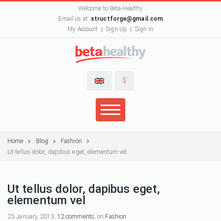
Welcome to Beta Healthy
Email us at:
structforge@gmail.com
My Account
Sign Up
Sign In
$
Home
Blog
Fashion
Ut tellus dolor, dapibus eget, elementum vel
Ut tellus dolor, dapibus eget,
elementum vel
25 January, 2013,
12 comments
, on
Fashion