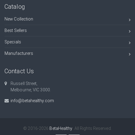
Catalog
New Collection
Best Sellers
Specials
Manufacturers
Contact Us
Russell Street,
Melbourne, VIC 3000.
info@betahealthy.com
© 2016-2026
BetaHealthy
. All Rights Reserved.