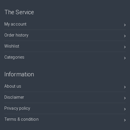
The Service
My account
Order history
Wishlist
Categories
Information
About us
Disclaimer
Privacy policy
Terms & condition