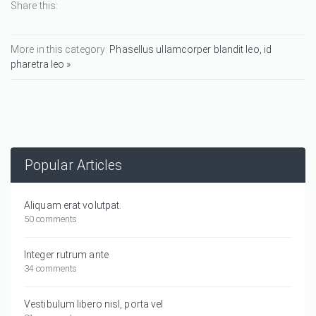
Share this:
More in this category:
Phasellus ullamcorper blandit leo, id
pharetra leo »
Popular Articles
Aliquam erat volutpat.
50 comments
Integer rutrum ante
34 comments
Vestibulum libero nisl, porta vel