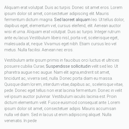
Aliquam erat volutpat. Duis ac turpis. Donec sit amet eros. Lorem
ipsum dolor sit amet, consectetuer adipiscing elit. Mauris
fermentum dictum magna.
Sed laoreet aliquam
leo. Ut tellus dolor,
dapibus eget, elementum vel, cursus eleifend, elit. Aenean auctor
wisi et urna. Aliquam erat volutpat. Duis ac turpis. Integer rutrum
ante eu lacus.Vestibulum libero nisl, porta vel, scelerisque eget,
malesuada at, neque. Vivamus eget nibh. Etiam cursus leo vel
metus. Nulla facilisi. Aenean nec eros.
Vestibulum ante ipsum primis in faucibus orci luctus et ultrices
posuere cubilia Curae;
Suspendisse sollicitudin
velit sed leo. Ut
pharetra augue nec augue. Nam elit agna,endrerit sit amet,
tincidunt ac, viverra sed, nulla. Donec porta diam eu massa.
Quisque diam lorem, interdum vitae,dapibus ac, scelerisque vitae,
pede. Donec eget tellus non erat lacinia fermentum. Donec in velit
vel ipsum auctor pulvinar. Vestibulum iaculis lacinia est. Proin
dictum elementum velit. Fusce euismod consequat ante. Lorem
ipsum dolor sit amet, consectetuer adipis. Mauris accumsan
nulla vel diam. Sed in lacus ut enim adipiscing aliquet. Nulla
venenatis. In pede