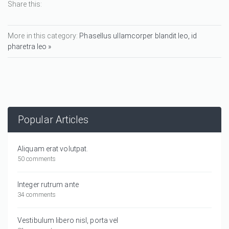
Share this:
More in this category:
Phasellus ullamcorper blandit leo, id
pharetra leo »
Popular Articles
Aliquam erat volutpat.
50 comments
Integer rutrum ante
34 comments
Vestibulum libero nisl, porta vel