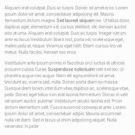
Aliquam erat volutpat. Duis ac turpis. Donec sit amet eros. Lorem
ipsum dolor sit amet, consectetuer adipiscing elit. Mauris
fermentum dictum magna.
Sed laoreet aliquam
leo. Ut tellus dolor,
dapibus eget, elementum vel, cursus eleifend, elit. Aenean auctor
wisi et urna. Aliquam erat volutpat. Duis ac turpis. Integer rutrum
ante eu lacus.Vestibulum libero nisl, porta vel, scelerisque eget,
malesuada at, neque. Vivamus eget nibh. Etiam cursus leo vel
metus. Nulla facilisi. Aenean nec eros.
Vestibulum ante ipsum primis in faucibus orci luctus et ultrices
posuere cubilia Curae;
Suspendisse sollicitudin
velit sed leo. Ut
pharetra augue nec augue. Nam elit agna,endrerit sit amet,
tincidunt ac, viverra sed, nulla. Donec porta diam eu massa.
Quisque diam lorem, interdum vitae,dapibus ac, scelerisque vitae,
pede. Donec eget tellus non erat lacinia fermentum. Donec in velit
vel ipsum auctor pulvinar. Vestibulum iaculis lacinia est. Proin
dictum elementum velit. Fusce euismod consequat ante. Lorem
ipsum dolor sit amet, consectetuer adipis. Mauris accumsan
nulla vel diam. Sed in lacus ut enim adipiscing aliquet. Nulla
venenatis. In pede