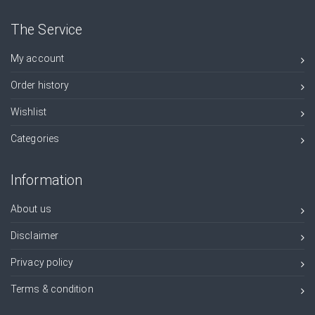
The Service
My account
Order history
Wishlist
Categories
Information
About us
Disclaimer
Privacy policy
Terms & condition