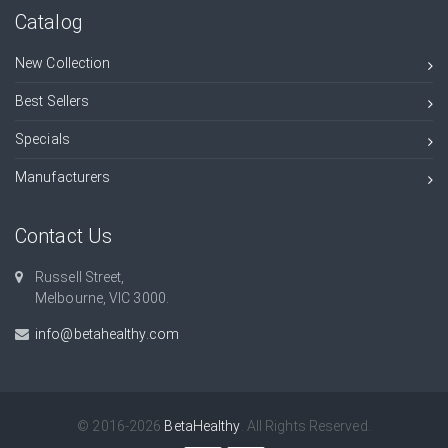
Catalog
New Collection
Best Sellers
Specials
Manufacturers
Contact Us
Russell Street,
Melbourne, VIC 3000.
info@betahealthy.com
© 2016-2026
BetaHealthy
. All Rights Reserved.