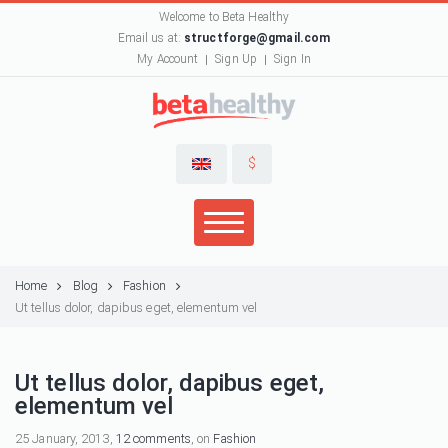
Welcome to Beta Healthy
Email us at:
structforge@gmail.com
My Account
Sign Up
Sign In
$
Home
Blog
Fashion
Ut tellus dolor, dapibus eget, elementum vel
Ut tellus dolor, dapibus eget,
elementum vel
25 January, 2013,
12 comments
, on
Fashion