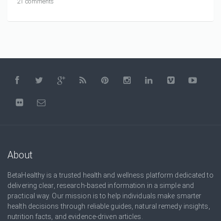
21 comments
About
BetaHealthy is a trusted health and wellness platform dedicated to
delivering clear, research-based information in a simple and
practical way. Our mission is to help individuals make smarter
health decisions through reliable guides, natural remedy insights,
nutrition facts, and evidence-driven articles.