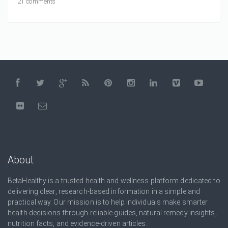
21 comments
About
BetaHealthy is a trusted health and wellness platform dedicated to
delivering clear, research-based information in a simple and
practical way. Our mission is to help individuals make smarter
health decisions through reliable guides, natural remedy insights,
nutrition facts, and evidence-driven articles.