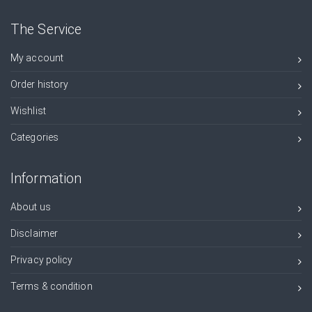
The Service
My account
Order history
Wishlist
Categories
Information
About us
Disclaimer
Privacy policy
Terms & condition