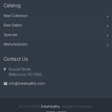
Catalog
New Collection
Best Sellers
Specials
Manufacturers
Contact Us
Russell Street,
Melbourne, VIC 3000.
info@betahealthy.com
© 2016-2026
BetaHealthy
. All Rights Reserved.