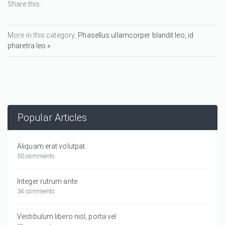
Share this:
More in this category:
Phasellus ullamcorper blandit leo, id
pharetra leo »
Popular Articles
Aliquam erat volutpat.
50 comments
Integer rutrum ante
34 comments
Vestibulum libero nisl, porta vel