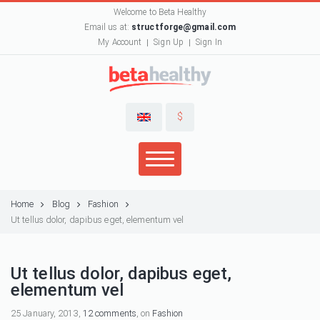
Welcome to Beta Healthy
Email us at:
structforge@gmail.com
My Account
Sign Up
Sign In
$
Home
Blog
Fashion
Ut tellus dolor, dapibus eget, elementum vel
Ut tellus dolor, dapibus eget,
elementum vel
25 January, 2013,
12 comments
, on
Fashion