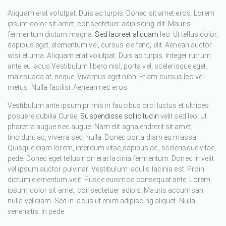
Aliquam erat volutpat. Duis ac turpis. Donec sit amet eros. Lorem
ipsum dolor sit amet, consectetuer adipiscing elit. Mauris
fermentum dictum magna.
Sed laoreet aliquam
leo. Ut tellus dolor,
dapibus eget, elementum vel, cursus eleifend, elit. Aenean auctor
wisi et urna. Aliquam erat volutpat. Duis ac turpis. Integer rutrum
ante eu lacus.Vestibulum libero nisl, porta vel, scelerisque eget,
malesuada at, neque. Vivamus eget nibh. Etiam cursus leo vel
metus. Nulla facilisi. Aenean nec eros.
Vestibulum ante ipsum primis in faucibus orci luctus et ultrices
posuere cubilia Curae;
Suspendisse sollicitudin
velit sed leo. Ut
pharetra augue nec augue. Nam elit agna,endrerit sit amet,
tincidunt ac, viverra sed, nulla. Donec porta diam eu massa.
Quisque diam lorem, interdum vitae,dapibus ac, scelerisque vitae,
pede. Donec eget tellus non erat lacinia fermentum. Donec in velit
vel ipsum auctor pulvinar. Vestibulum iaculis lacinia est. Proin
dictum elementum velit. Fusce euismod consequat ante. Lorem
ipsum dolor sit amet, consectetuer adipis. Mauris accumsan
nulla vel diam. Sed in lacus ut enim adipiscing aliquet. Nulla
venenatis. In pede