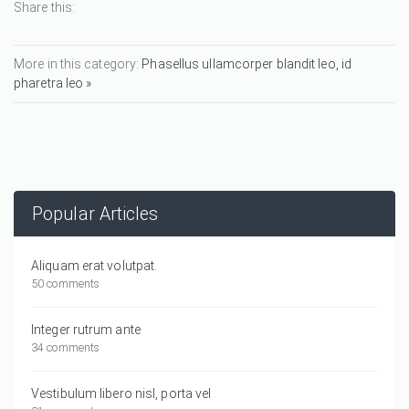
Share this:
More in this category:
Phasellus ullamcorper blandit leo, id
pharetra leo »
Popular Articles
Aliquam erat volutpat.
50 comments
Integer rutrum ante
34 comments
Vestibulum libero nisl, porta vel