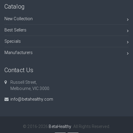
Catalog
New Collection
Best Sellers
Specials
Manufacturers
Contact Us
Russell Street,
Melbourne, VIC 3000.
info@betahealthy.com
© 2016-2026
BetaHealthy
. All Rights Reserved.