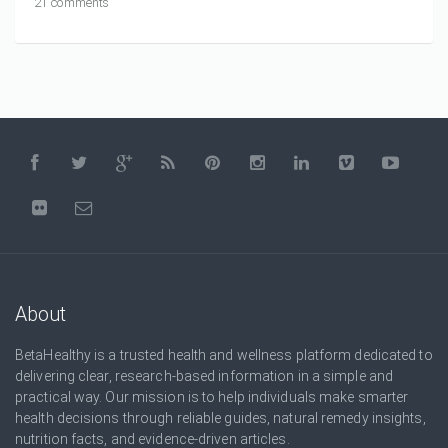
21 comments
About
BetaHealthy is a trusted health and wellness platform dedicated to
delivering clear, research-based information in a simple and
practical way. Our mission is to help individuals make smarter
health decisions through reliable guides, natural remedy insights,
nutrition facts, and evidence-driven articles.