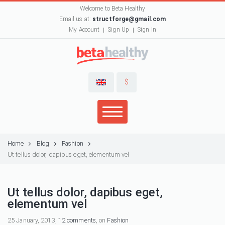
Welcome to Beta Healthy
Email us at:
structforge@gmail.com
My Account
Sign Up
Sign In
$
Home
Blog
Fashion
Ut tellus dolor, dapibus eget, elementum vel
Ut tellus dolor, dapibus eget,
elementum vel
25 January, 2013,
12 comments
, on
Fashion