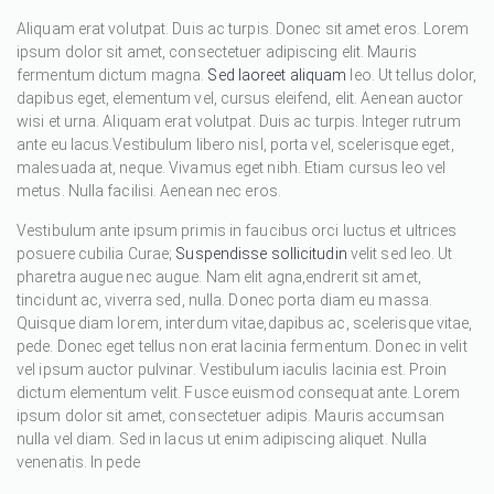
Aliquam erat volutpat. Duis ac turpis. Donec sit amet eros. Lorem
ipsum dolor sit amet, consectetuer adipiscing elit. Mauris
fermentum dictum magna.
Sed laoreet aliquam
leo. Ut tellus dolor,
dapibus eget, elementum vel, cursus eleifend, elit. Aenean auctor
wisi et urna. Aliquam erat volutpat. Duis ac turpis. Integer rutrum
ante eu lacus.Vestibulum libero nisl, porta vel, scelerisque eget,
malesuada at, neque. Vivamus eget nibh. Etiam cursus leo vel
metus. Nulla facilisi. Aenean nec eros.
Vestibulum ante ipsum primis in faucibus orci luctus et ultrices
posuere cubilia Curae;
Suspendisse sollicitudin
velit sed leo. Ut
pharetra augue nec augue. Nam elit agna,endrerit sit amet,
tincidunt ac, viverra sed, nulla. Donec porta diam eu massa.
Quisque diam lorem, interdum vitae,dapibus ac, scelerisque vitae,
pede. Donec eget tellus non erat lacinia fermentum. Donec in velit
vel ipsum auctor pulvinar. Vestibulum iaculis lacinia est. Proin
dictum elementum velit. Fusce euismod consequat ante. Lorem
ipsum dolor sit amet, consectetuer adipis. Mauris accumsan
nulla vel diam. Sed in lacus ut enim adipiscing aliquet. Nulla
venenatis. In pede