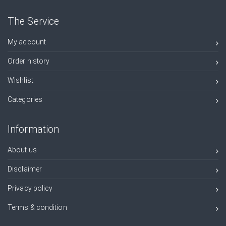
The Service
My account
Order history
Wishlist
Categories
Information
About us
Disclaimer
Privacy policy
Terms & condition