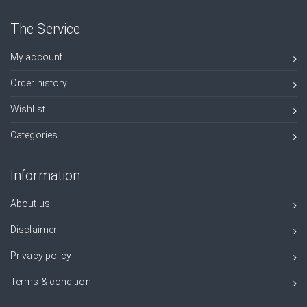
The Service
My account
Order history
Wishlist
Categories
Information
About us
Disclaimer
Privacy policy
Terms & condition