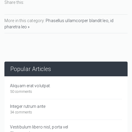
Share this:
More in this category:
Phasellus ullamcorper blandit leo, id
pharetra leo »
Popular Articles
Aliquam erat volutpat.
50 comments
Integer rutrum ante
34 comments
Vestibulum libero nisl, porta vel