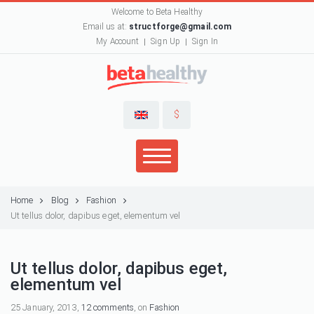
Welcome to Beta Healthy
Email us at:
structforge@gmail.com
My Account
Sign Up
Sign In
$
Home
Blog
Fashion
Ut tellus dolor, dapibus eget, elementum vel
Ut tellus dolor, dapibus eget,
elementum vel
25 January, 2013,
12 comments
, on
Fashion