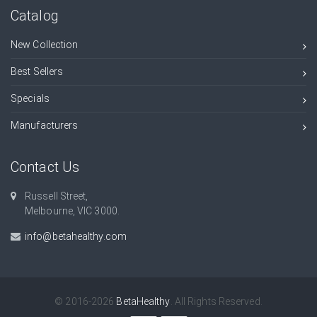
Catalog
New Collection
Best Sellers
Specials
Manufacturers
Contact Us
Russell Street,
Melbourne, VIC 3000.
info@betahealthy.com
© 2016-2026
BetaHealthy
. All Rights Reserved.