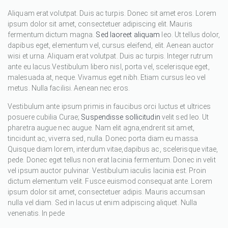
Aliquam erat volutpat. Duis ac turpis. Donec sit amet eros. Lorem
ipsum dolor sit amet, consectetuer adipiscing elit. Mauris
fermentum dictum magna.
Sed laoreet aliquam
leo. Ut tellus dolor,
dapibus eget, elementum vel, cursus eleifend, elit. Aenean auctor
wisi et urna. Aliquam erat volutpat. Duis ac turpis. Integer rutrum
ante eu lacus.Vestibulum libero nisl, porta vel, scelerisque eget,
malesuada at, neque. Vivamus eget nibh. Etiam cursus leo vel
metus. Nulla facilisi. Aenean nec eros.
Vestibulum ante ipsum primis in faucibus orci luctus et ultrices
posuere cubilia Curae;
Suspendisse sollicitudin
velit sed leo. Ut
pharetra augue nec augue. Nam elit agna,endrerit sit amet,
tincidunt ac, viverra sed, nulla. Donec porta diam eu massa.
Quisque diam lorem, interdum vitae,dapibus ac, scelerisque vitae,
pede. Donec eget tellus non erat lacinia fermentum. Donec in velit
vel ipsum auctor pulvinar. Vestibulum iaculis lacinia est. Proin
dictum elementum velit. Fusce euismod consequat ante. Lorem
ipsum dolor sit amet, consectetuer adipis. Mauris accumsan
nulla vel diam. Sed in lacus ut enim adipiscing aliquet. Nulla
venenatis. In pede