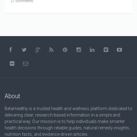
21 comments
About
BetaHealthy is a trusted health and wellness platform dedicated to
delivering clear, research-based information in a simple and
practical way. Our mission is to help individuals make smarter
health decisions through reliable guides, natural remedy insights,
nutrition facts, and evidence-driven articles.