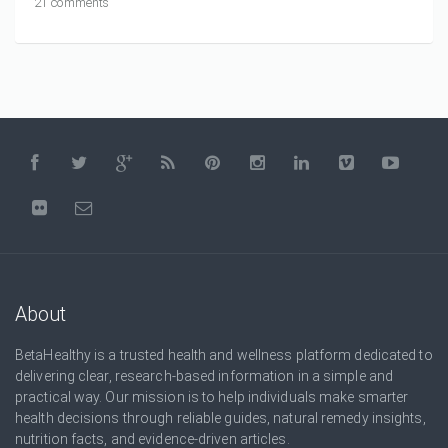
21 comments
About
BetaHealthy is a trusted health and wellness platform dedicated to
delivering clear, research-based information in a simple and
practical way. Our mission is to help individuals make smarter
health decisions through reliable guides, natural remedy insights,
nutrition facts, and evidence-driven articles.