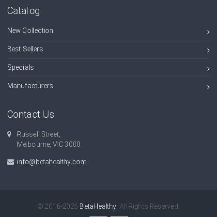
Catalog
New Collection
Best Sellers
Specials
Manufacturers
Contact Us
Russell Street,
Melbourne, VIC 3000.
info@betahealthy.com
© 2016-2026
BetaHealthy
. All Rights Reserved.