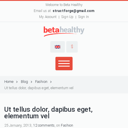
Welcome to Beta Healthy
Email us at:
structforge@gmail.com
My Account
Sign Up
Sign In
$
Home
Blog
Fashion
Ut tellus dolor, dapibus eget, elementum vel
Ut tellus dolor, dapibus eget,
elementum vel
25 January, 2013,
12 comments
, on
Fashion