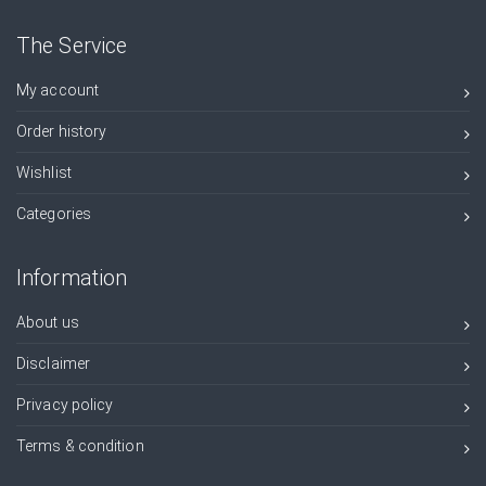
The Service
My account
Order history
Wishlist
Categories
Information
About us
Disclaimer
Privacy policy
Terms & condition