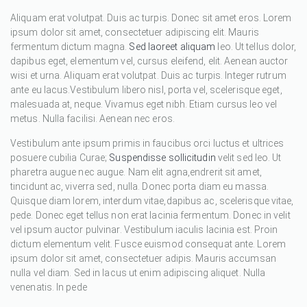
Aliquam erat volutpat. Duis ac turpis. Donec sit amet eros. Lorem
ipsum dolor sit amet, consectetuer adipiscing elit. Mauris
fermentum dictum magna.
Sed laoreet aliquam
leo. Ut tellus dolor,
dapibus eget, elementum vel, cursus eleifend, elit. Aenean auctor
wisi et urna. Aliquam erat volutpat. Duis ac turpis. Integer rutrum
ante eu lacus.Vestibulum libero nisl, porta vel, scelerisque eget,
malesuada at, neque. Vivamus eget nibh. Etiam cursus leo vel
metus. Nulla facilisi. Aenean nec eros.
Vestibulum ante ipsum primis in faucibus orci luctus et ultrices
posuere cubilia Curae;
Suspendisse sollicitudin
velit sed leo. Ut
pharetra augue nec augue. Nam elit agna,endrerit sit amet,
tincidunt ac, viverra sed, nulla. Donec porta diam eu massa.
Quisque diam lorem, interdum vitae,dapibus ac, scelerisque vitae,
pede. Donec eget tellus non erat lacinia fermentum. Donec in velit
vel ipsum auctor pulvinar. Vestibulum iaculis lacinia est. Proin
dictum elementum velit. Fusce euismod consequat ante. Lorem
ipsum dolor sit amet, consectetuer adipis. Mauris accumsan
nulla vel diam. Sed in lacus ut enim adipiscing aliquet. Nulla
venenatis. In pede