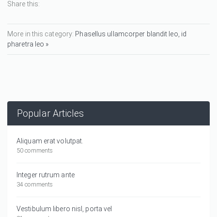
Share this:
More in this category:
Phasellus ullamcorper blandit leo, id
pharetra leo »
Popular Articles
Aliquam erat volutpat.
50 comments
Integer rutrum ante
34 comments
Vestibulum libero nisl, porta vel