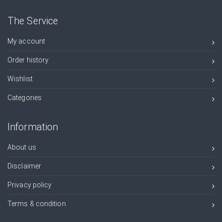
The Service
My account
Order history
Wishlist
Categories
Information
About us
Disclaimer
Privacy policy
Terms & condition