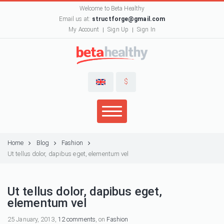
Welcome to Beta Healthy
Email us at:
structforge@gmail.com
My Account
Sign Up
Sign In
$
Home
Blog
Fashion
Ut tellus dolor, dapibus eget, elementum vel
Ut tellus dolor, dapibus eget,
elementum vel
25 January, 2013,
12 comments
, on
Fashion