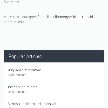
Share this:
More in this category:
Phasellus ullamcorper blandit leo, id
pharetra leo »
Popular Articles
Aliquam erat volutpat.
50 comments
Integer rutrum ante
34 comments
Vestibulum libero nisl, porta vel