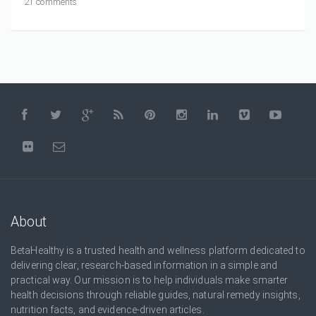
21 comments
About
BetaHealthy is a trusted health and wellness platform dedicated to
delivering clear, research-based information in a simple and
practical way. Our mission is to help individuals make smarter
health decisions through reliable guides, natural remedy insights,
nutrition facts, and evidence-driven articles.