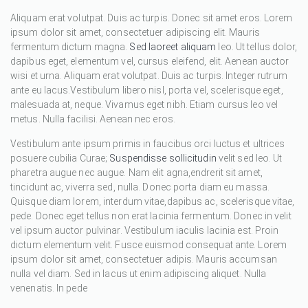
Aliquam erat volutpat. Duis ac turpis. Donec sit amet eros. Lorem
ipsum dolor sit amet, consectetuer adipiscing elit. Mauris
fermentum dictum magna.
Sed laoreet aliquam
leo. Ut tellus dolor,
dapibus eget, elementum vel, cursus eleifend, elit. Aenean auctor
wisi et urna. Aliquam erat volutpat. Duis ac turpis. Integer rutrum
ante eu lacus.Vestibulum libero nisl, porta vel, scelerisque eget,
malesuada at, neque. Vivamus eget nibh. Etiam cursus leo vel
metus. Nulla facilisi. Aenean nec eros.
Vestibulum ante ipsum primis in faucibus orci luctus et ultrices
posuere cubilia Curae;
Suspendisse sollicitudin
velit sed leo. Ut
pharetra augue nec augue. Nam elit agna,endrerit sit amet,
tincidunt ac, viverra sed, nulla. Donec porta diam eu massa.
Quisque diam lorem, interdum vitae,dapibus ac, scelerisque vitae,
pede. Donec eget tellus non erat lacinia fermentum. Donec in velit
vel ipsum auctor pulvinar. Vestibulum iaculis lacinia est. Proin
dictum elementum velit. Fusce euismod consequat ante. Lorem
ipsum dolor sit amet, consectetuer adipis. Mauris accumsan
nulla vel diam. Sed in lacus ut enim adipiscing aliquet. Nulla
venenatis. In pede