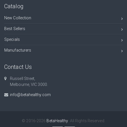
Catalog
New Collection
Best Sellers
Specials
Manufacturers
Contact Us
Russell Street,
Melbourne, VIC 3000.
info@betahealthy.com
© 2016-2026
BetaHealthy
. All Rights Reserved.