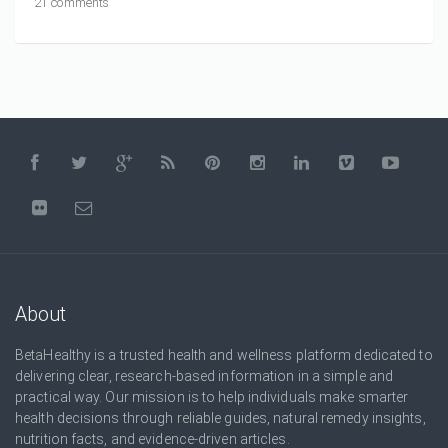
21 comments
About
BetaHealthy is a trusted health and wellness platform dedicated to
delivering clear, research-based information in a simple and
practical way. Our mission is to help individuals make smarter
health decisions through reliable guides, natural remedy insights,
nutrition facts, and evidence-driven articles.