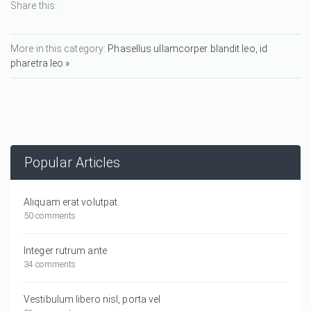
Share this:
More in this category:
Phasellus ullamcorper blandit leo, id
pharetra leo »
Popular Articles
Aliquam erat volutpat.
50 comments
Integer rutrum ante
34 comments
Vestibulum libero nisl, porta vel