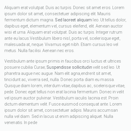
Aliquam erat volutpat. Duis ac turpis. Donec sit amet eros. Lorem
ipsum dolor sit amet, consectetuer adipiscing elit. Mauris
fermentum dictum magna.
Sed laoreet aliquam
leo. Ut tellus dolor,
dapibus eget, elementum vel, cursus eleifend, elit. Aenean auctor
wisi et urna. Aliquam erat volutpat. Duis ac turpis. Integer rutrum
ante eu lacus.Vestibulum libero nisl, porta vel, scelerisque eget,
malesuada at, neque. Vivamus eget nibh. Etiam cursus leo vel
metus. Nulla facilisi. Aenean nec eros.
Vestibulum ante ipsum primis in faucibus orci luctus et ultrices
posuere cubilia Curae;
Suspendisse sollicitudin
velit sed leo. Ut
pharetra augue nec augue. Nam elit agna,endrerit sit amet,
tincidunt ac, viverra sed, nulla. Donec porta diam eu massa.
Quisque diam lorem, interdum vitae,dapibus ac, scelerisque vitae,
pede. Donec eget tellus non erat lacinia fermentum. Donec in velit
vel ipsum auctor pulvinar. Vestibulum iaculis lacinia est. Proin
dictum elementum velit. Fusce euismod consequat ante. Lorem
ipsum dolor sit amet, consectetuer adipis. Mauris accumsan
nulla vel diam. Sed in lacus ut enim adipiscing aliquet. Nulla
venenatis. In pede