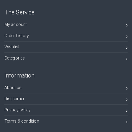
The Service
My account
Order history
Wishlist
Categories
Information
About us
Disclaimer
Privacy policy
Terms & condition