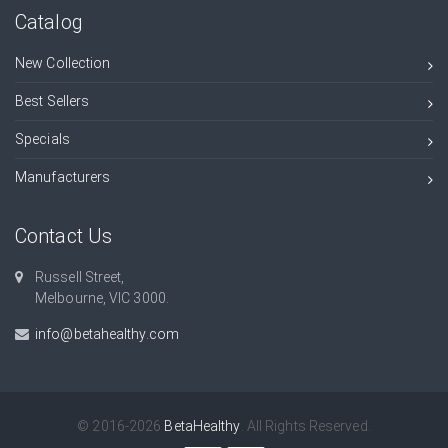
Catalog
New Collection
Best Sellers
Specials
Manufacturers
Contact Us
Russell Street,
Melbourne, VIC 3000.
info@betahealthy.com
© 2016-2026
BetaHealthy
. All Rights Reserved.