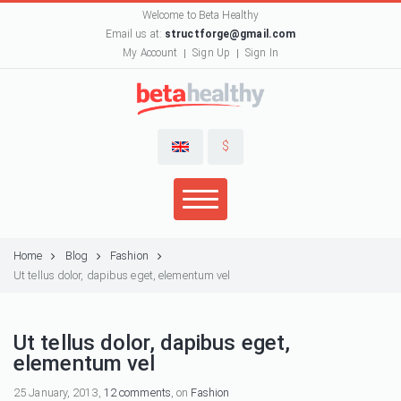
Welcome to Beta Healthy
Email us at:
structforge@gmail.com
My Account
Sign Up
Sign In
$
Home
Blog
Fashion
Ut tellus dolor, dapibus eget, elementum vel
Ut tellus dolor, dapibus eget,
elementum vel
25 January, 2013,
12 comments
, on
Fashion