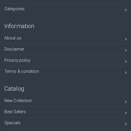
Categories
Information
About us
Disclaimer
Privacy policy
Terms & condition
Catalog
New Collection
Best Sellers
Specials