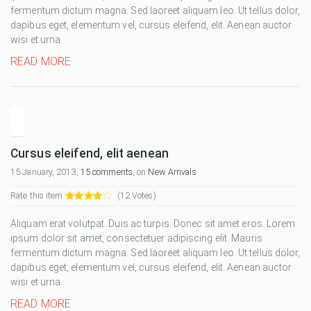
fermentum dictum magna. Sed laoreet aliquam leo. Ut tellus dolor,
dapibus eget, elementum vel, cursus eleifend, elit. Aenean auctor
wisi et urna.
READ MORE
Cursus eleifend, elit aenean
15 January, 2013,
15 comments
, on
New Arrivals
Rate this item
(12 Votes)
Aliquam erat volutpat. Duis ac turpis. Donec sit amet eros. Lorem
ipsum dolor sit amet, consectetuer adipiscing elit. Mauris
fermentum dictum magna. Sed laoreet aliquam leo. Ut tellus dolor,
dapibus eget, elementum vel, cursus eleifend, elit. Aenean auctor
wisi et urna.
READ MORE