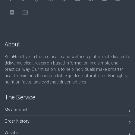
About
BetaHealthy is a trusted health and wellness platform dedicated to
delivering clear, research-based information in a simple and
practical way. Our mission is to help individuals make smarter
health decisions through reliable guides, natural remedy insights,
nutrition facts, and evidence-driven articles.
The Service
My account
Order history
Wishlist