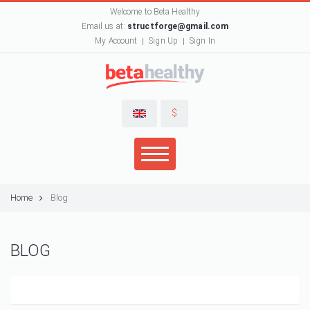
Welcome to Beta Healthy
Email us at:
structforge@gmail.com
My Account
Sign Up
Sign In
$
Home
Blog
BLOG