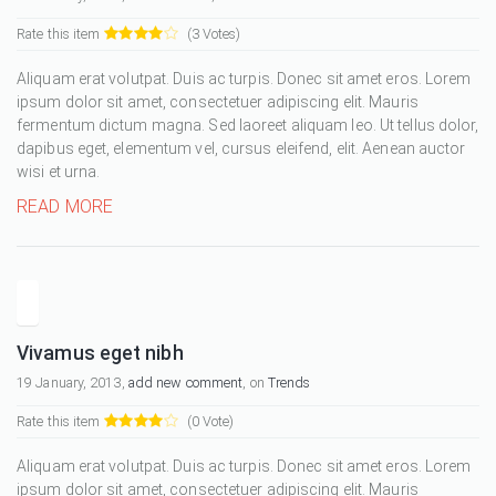
Rate this item
(3 Votes)
Aliquam erat volutpat. Duis ac turpis. Donec sit amet eros. Lorem
ipsum dolor sit amet, consectetuer adipiscing elit. Mauris
fermentum dictum magna. Sed laoreet aliquam leo. Ut tellus dolor,
dapibus eget, elementum vel, cursus eleifend, elit. Aenean auctor
wisi et urna.
READ MORE
Vivamus eget nibh
19 January, 2013,
add new comment
, on
Trends
Rate this item
(0 Vote)
Aliquam erat volutpat. Duis ac turpis. Donec sit amet eros. Lorem
ipsum dolor sit amet, consectetuer adipiscing elit. Mauris