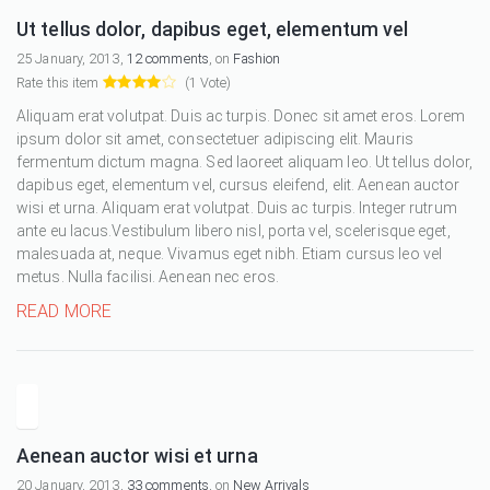
Ut tellus dolor, dapibus eget, elementum vel
25 January, 2013,
12 comments
, on
Fashion
Rate this item
(1 Vote)
Aliquam erat volutpat. Duis ac turpis. Donec sit amet eros. Lorem
ipsum dolor sit amet, consectetuer adipiscing elit. Mauris
fermentum dictum magna. Sed laoreet aliquam leo. Ut tellus dolor,
dapibus eget, elementum vel, cursus eleifend, elit. Aenean auctor
wisi et urna. Aliquam erat volutpat. Duis ac turpis. Integer rutrum
ante eu lacus.Vestibulum libero nisl, porta vel, scelerisque eget,
malesuada at, neque. Vivamus eget nibh. Etiam cursus leo vel
metus. Nulla facilisi. Aenean nec eros.
READ MORE
Aenean auctor wisi et urna
20 January, 2013,
33 comments
, on
New Arrivals