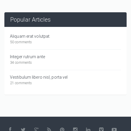
Popular Articles
Aliquam erat volutpat.
50 comments
Integer rutrum ante
34 comments
Vestibulum libero nisl, porta vel
21 comments