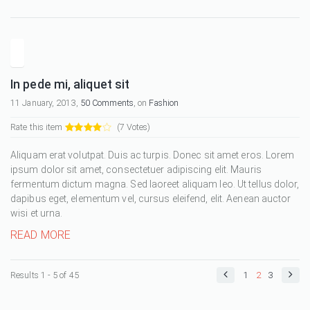
In pede mi, aliquet sit
11 January, 2013,
50 Comments
, on
Fashion
Rate this item
(7 Votes)
Aliquam erat volutpat. Duis ac turpis. Donec sit amet eros. Lorem
ipsum dolor sit amet, consectetuer adipiscing elit. Mauris
fermentum dictum magna. Sed laoreet aliquam leo. Ut tellus dolor,
dapibus eget, elementum vel, cursus eleifend, elit. Aenean auctor
wisi et urna.
READ MORE
Results 1 - 5 of 45
1
2
3