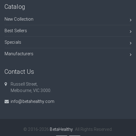
Catalog
New Collection
Best Sellers
Specials
Manufacturers
Contact Us
Russell Street,
Melbourne, VIC 3000.
info@betahealthy.com
© 2016-2026
BetaHealthy
. All Rights Reserved.