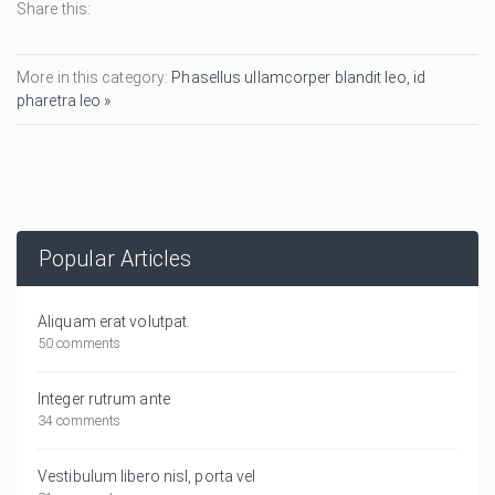
Share this:
More in this category:
Phasellus ullamcorper blandit leo, id
pharetra leo »
Popular Articles
Aliquam erat volutpat.
50 comments
Integer rutrum ante
34 comments
Vestibulum libero nisl, porta vel