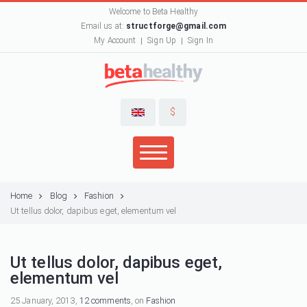
Welcome to Beta Healthy
Email us at:
structforge@gmail.com
My Account
Sign Up
Sign In
$
Home
Blog
Fashion
Ut tellus dolor, dapibus eget, elementum vel
Ut tellus dolor, dapibus eget,
elementum vel
25 January, 2013,
12 comments
, on
Fashion