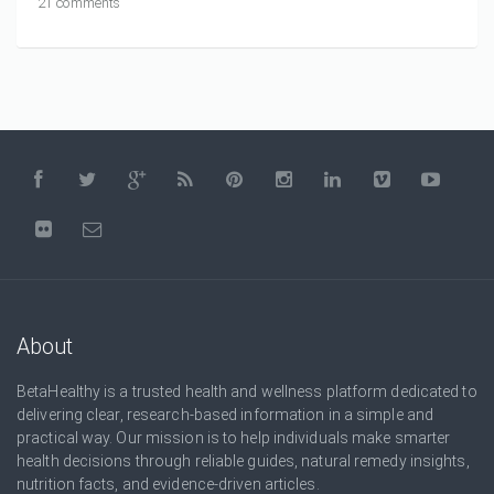
21 comments
About
BetaHealthy is a trusted health and wellness platform dedicated to
delivering clear, research-based information in a simple and
practical way. Our mission is to help individuals make smarter
health decisions through reliable guides, natural remedy insights,
nutrition facts, and evidence-driven articles.