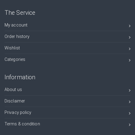
The Service
My account
Order history
Wishlist
Categories
Information
About us
Disclaimer
Privacy policy
Terms & condition