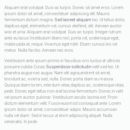
Aliquam erat volutpat. Duis ac turpis. Donec sit amet eros. Lorem
ipsum dolor sit amet, consectetuer adipiscing elit. Mauris
fermentum dictum magna.
Sed laoreet aliquam
leo. Ut tellus dolor,
dapibus eget, elementum vel, cursus eleifend, elit. Aenean auctor
wisi et urna. Aliquam erat volutpat. Duis ac turpis. Integer rutrum
ante eu lacus.Vestibulum libero nisl, porta vel, scelerisque eget,
malesuada at, neque. Vivamus eget nibh. Etiam cursus leo vel
metus. Nulla facilisi. Aenean nec eros.
Vestibulum ante ipsum primis in faucibus orci luctus et ultrices
posuere cubilia Curae;
Suspendisse sollicitudin
velit sed leo. Ut
pharetra augue nec augue. Nam elit agna,endrerit sit amet,
tincidunt ac, viverra sed, nulla. Donec porta diam eu massa.
Quisque diam lorem, interdum vitae,dapibus ac, scelerisque vitae,
pede. Donec eget tellus non erat lacinia fermentum. Donec in velit
vel ipsum auctor pulvinar. Vestibulum iaculis lacinia est. Proin
dictum elementum velit. Fusce euismod consequat ante. Lorem
ipsum dolor sit amet, consectetuer adipis. Mauris accumsan
nulla vel diam. Sed in lacus ut enim adipiscing aliquet. Nulla
venenatis. In pede