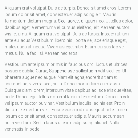
Aliquam erat volutpat. Duis ac turpis. Donec sit amet eros. Lorem
ipsum dolor sit amet, consectetuer adipiscing elit. Mauris
fermentum dictum magna.
Sed laoreet aliquam
leo. Ut tellus dolor,
dapibus eget, elementum vel, cursus eleifend, elit. Aenean auctor
wisi et urna. Aliquam erat volutpat. Duis ac turpis. Integer rutrum
ante eu lacus.Vestibulum libero nisl, porta vel, scelerisque eget,
malesuada at, neque. Vivamus eget nibh. Etiam cursus leo vel
metus. Nulla facilisi. Aenean nec eros.
Vestibulum ante ipsum primis in faucibus orci luctus et ultrices
posuere cubilia Curae;
Suspendisse sollicitudin
velit sed leo. Ut
pharetra augue nec augue. Nam elit agna,endrerit sit amet,
tincidunt ac, viverra sed, nulla. Donec porta diam eu massa.
Quisque diam lorem, interdum vitae,dapibus ac, scelerisque vitae,
pede. Donec eget tellus non erat lacinia fermentum. Donec in velit
vel ipsum auctor pulvinar. Vestibulum iaculis lacinia est. Proin
dictum elementum velit. Fusce euismod consequat ante. Lorem
ipsum dolor sit amet, consectetuer adipis. Mauris accumsan
nulla vel diam. Sed in lacus ut enim adipiscing aliquet. Nulla
venenatis. In pede