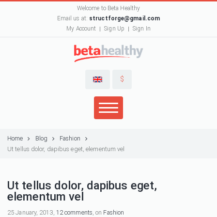
Welcome to Beta Healthy
Email us at:
structforge@gmail.com
My Account
Sign Up
Sign In
$
Home
Blog
Fashion
Ut tellus dolor, dapibus eget, elementum vel
Ut tellus dolor, dapibus eget,
elementum vel
25 January, 2013,
12 comments
, on
Fashion