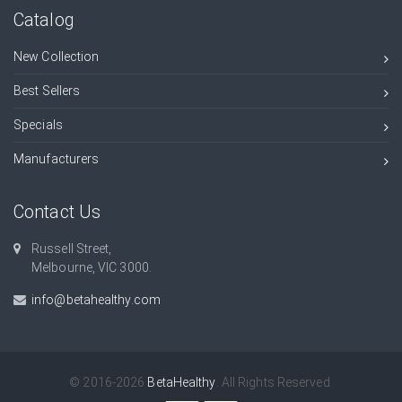
Catalog
New Collection
Best Sellers
Specials
Manufacturers
Contact Us
Russell Street,
Melbourne, VIC 3000.
info@betahealthy.com
© 2016-2026
BetaHealthy
. All Rights Reserved.