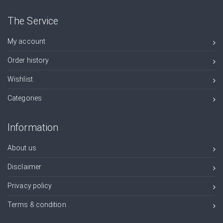
The Service
My account
Order history
Wishlist
Categories
Information
About us
Disclaimer
Privacy policy
Terms & condition