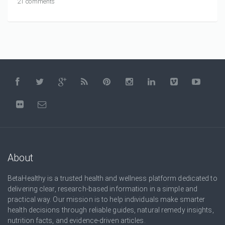
21 comments
About
BetaHealthy is a trusted health and wellness platform dedicated to
delivering clear, research-based information in a simple and
practical way. Our mission is to help individuals make smarter
health decisions through reliable guides, natural remedy insights,
nutrition facts, and evidence-driven articles.