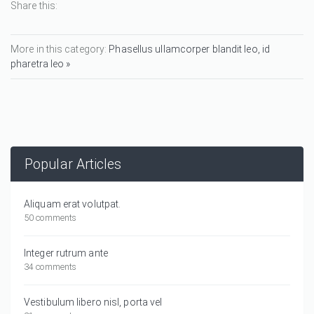
Share this:
More in this category:
Phasellus ullamcorper blandit leo, id
pharetra leo »
Popular Articles
Aliquam erat volutpat.
50 comments
Integer rutrum ante
34 comments
Vestibulum libero nisl, porta vel