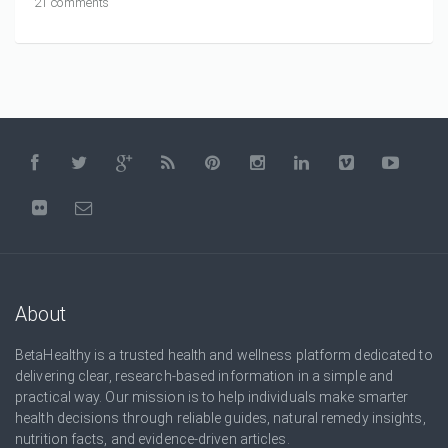
21 comments
About
BetaHealthy is a trusted health and wellness platform dedicated to
delivering clear, research-based information in a simple and
practical way. Our mission is to help individuals make smarter
health decisions through reliable guides, natural remedy insights,
nutrition facts, and evidence-driven articles.