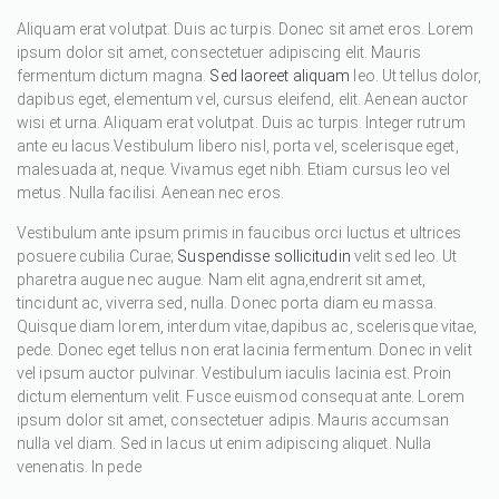
Aliquam erat volutpat. Duis ac turpis. Donec sit amet eros. Lorem
ipsum dolor sit amet, consectetuer adipiscing elit. Mauris
fermentum dictum magna.
Sed laoreet aliquam
leo. Ut tellus dolor,
dapibus eget, elementum vel, cursus eleifend, elit. Aenean auctor
wisi et urna. Aliquam erat volutpat. Duis ac turpis. Integer rutrum
ante eu lacus.Vestibulum libero nisl, porta vel, scelerisque eget,
malesuada at, neque. Vivamus eget nibh. Etiam cursus leo vel
metus. Nulla facilisi. Aenean nec eros.
Vestibulum ante ipsum primis in faucibus orci luctus et ultrices
posuere cubilia Curae;
Suspendisse sollicitudin
velit sed leo. Ut
pharetra augue nec augue. Nam elit agna,endrerit sit amet,
tincidunt ac, viverra sed, nulla. Donec porta diam eu massa.
Quisque diam lorem, interdum vitae,dapibus ac, scelerisque vitae,
pede. Donec eget tellus non erat lacinia fermentum. Donec in velit
vel ipsum auctor pulvinar. Vestibulum iaculis lacinia est. Proin
dictum elementum velit. Fusce euismod consequat ante. Lorem
ipsum dolor sit amet, consectetuer adipis. Mauris accumsan
nulla vel diam. Sed in lacus ut enim adipiscing aliquet. Nulla
venenatis. In pede