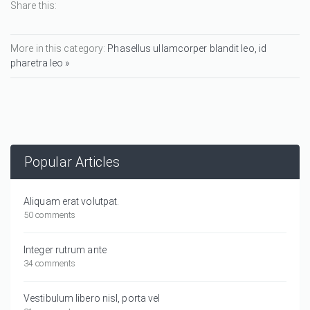
Share this:
More in this category:
Phasellus ullamcorper blandit leo, id
pharetra leo »
Popular Articles
Aliquam erat volutpat.
50 comments
Integer rutrum ante
34 comments
Vestibulum libero nisl, porta vel