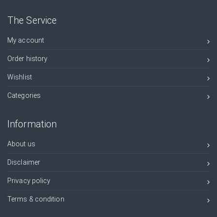
The Service
My account
Order history
Wishlist
Categories
Information
About us
Disclaimer
Privacy policy
Terms & condition