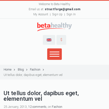
Welcome to Beta Healthy
Email us at:
structforge@gmail.com
My Account
Sign Up
Sign In
$
Home
Blog
Fashion
Ut tellus dolor, dapibus eget, elementum vel
Ut tellus dolor, dapibus eget,
elementum vel
25 January, 2013,
12 comments
, on
Fashion