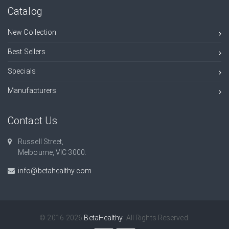
Catalog
New Collection
Best Sellers
Specials
Manufacturers
Contact Us
Russell Street,
Melbourne, VIC 3000.
info@betahealthy.com
© 2016-2026
BetaHealthy
. All Rights Reserved.