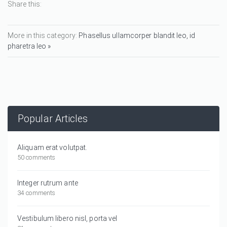
Share this:
More in this category:
Phasellus ullamcorper blandit leo, id
pharetra leo »
Popular Articles
Aliquam erat volutpat.
50 comments
Integer rutrum ante
34 comments
Vestibulum libero nisl, porta vel