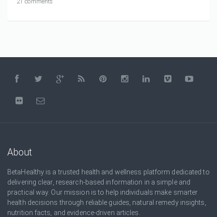
21 comments
About
BetaHealthy is a trusted health and wellness platform dedicated to
delivering clear, research-based information in a simple and
practical way. Our mission is to help individuals make smarter
health decisions through reliable guides, natural remedy insights,
nutrition facts, and evidence-driven articles.