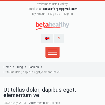
Welcome to Beta Healthy
Email us at:
structforge@gmail.com
My Account
Sign Up
Sign In
$
Home
Blog
Fashion
Ut tellus dolor, dapibus eget, elementum vel
Ut tellus dolor, dapibus eget,
elementum vel
25 January, 2013,
12 comments
, on
Fashion