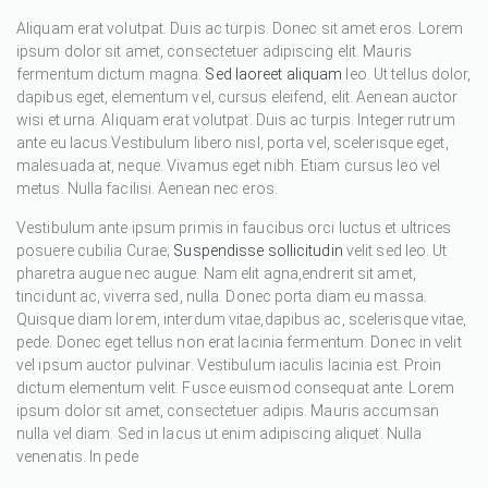
Aliquam erat volutpat. Duis ac turpis. Donec sit amet eros. Lorem
ipsum dolor sit amet, consectetuer adipiscing elit. Mauris
fermentum dictum magna.
Sed laoreet aliquam
leo. Ut tellus dolor,
dapibus eget, elementum vel, cursus eleifend, elit. Aenean auctor
wisi et urna. Aliquam erat volutpat. Duis ac turpis. Integer rutrum
ante eu lacus.Vestibulum libero nisl, porta vel, scelerisque eget,
malesuada at, neque. Vivamus eget nibh. Etiam cursus leo vel
metus. Nulla facilisi. Aenean nec eros.
Vestibulum ante ipsum primis in faucibus orci luctus et ultrices
posuere cubilia Curae;
Suspendisse sollicitudin
velit sed leo. Ut
pharetra augue nec augue. Nam elit agna,endrerit sit amet,
tincidunt ac, viverra sed, nulla. Donec porta diam eu massa.
Quisque diam lorem, interdum vitae,dapibus ac, scelerisque vitae,
pede. Donec eget tellus non erat lacinia fermentum. Donec in velit
vel ipsum auctor pulvinar. Vestibulum iaculis lacinia est. Proin
dictum elementum velit. Fusce euismod consequat ante. Lorem
ipsum dolor sit amet, consectetuer adipis. Mauris accumsan
nulla vel diam. Sed in lacus ut enim adipiscing aliquet. Nulla
venenatis. In pede