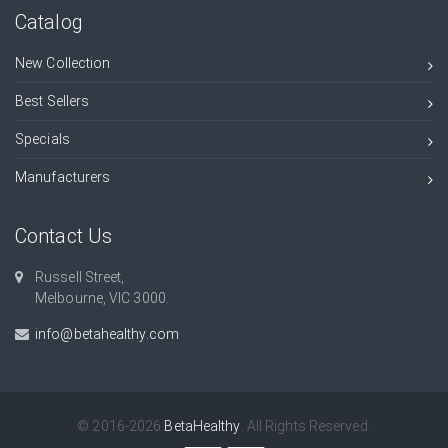
Catalog
New Collection
Best Sellers
Specials
Manufacturers
Contact Us
Russell Street,
Melbourne, VIC 3000.
info@betahealthy.com
© 2016-2026
BetaHealthy
. All Rights Reserved.