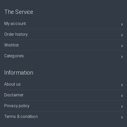
The Service
My account
Order history
Wishlist
Categories
Information
About us
Disclaimer
Privacy policy
Terms & condition