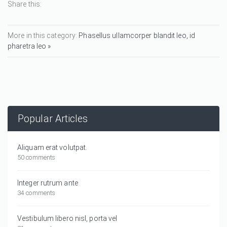
Share this:
More in this category:
Phasellus ullamcorper blandit leo, id
pharetra leo »
Popular Articles
Aliquam erat volutpat.
50 comments
Integer rutrum ante
34 comments
Vestibulum libero nisl, porta vel