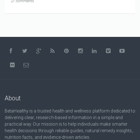
21 comments
About
BetaHealthy is a trusted health and wellness platform dedicated to
delivering clear, research-based information in a simple and
practical way. Our mission is to help individuals make smarter
health decisions through reliable guides, natural remedy insights,
nutrition facts, and evidence-driven articles.