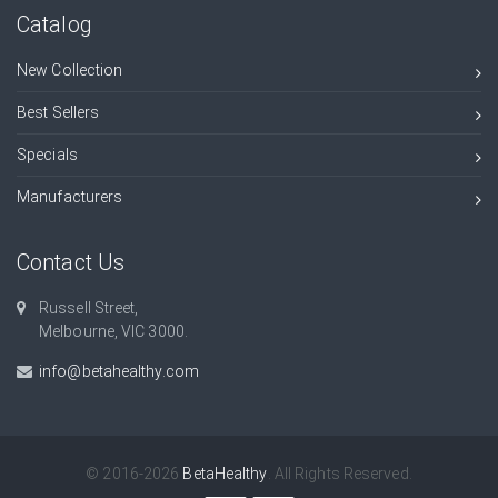
Catalog
New Collection
Best Sellers
Specials
Manufacturers
Contact Us
Russell Street,
Melbourne, VIC 3000.
info@betahealthy.com
© 2016-2026
BetaHealthy
. All Rights Reserved.