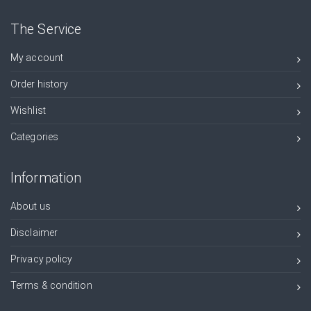
The Service
My account
Order history
Wishlist
Categories
Information
About us
Disclaimer
Privacy policy
Terms & condition