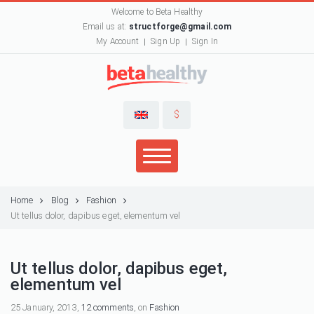
Welcome to Beta Healthy
Email us at:
structforge@gmail.com
My Account
Sign Up
Sign In
$
Home
Blog
Fashion
Ut tellus dolor, dapibus eget, elementum vel
Ut tellus dolor, dapibus eget,
elementum vel
25 January, 2013,
12 comments
, on
Fashion