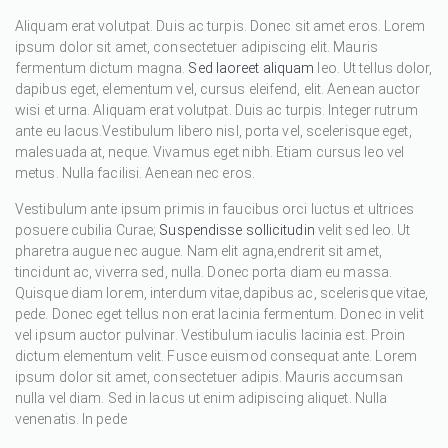
Aliquam erat volutpat. Duis ac turpis. Donec sit amet eros. Lorem
ipsum dolor sit amet, consectetuer adipiscing elit. Mauris
fermentum dictum magna.
Sed laoreet aliquam
leo. Ut tellus dolor,
dapibus eget, elementum vel, cursus eleifend, elit. Aenean auctor
wisi et urna. Aliquam erat volutpat. Duis ac turpis. Integer rutrum
ante eu lacus.Vestibulum libero nisl, porta vel, scelerisque eget,
malesuada at, neque. Vivamus eget nibh. Etiam cursus leo vel
metus. Nulla facilisi. Aenean nec eros.
Vestibulum ante ipsum primis in faucibus orci luctus et ultrices
posuere cubilia Curae;
Suspendisse sollicitudin
velit sed leo. Ut
pharetra augue nec augue. Nam elit agna,endrerit sit amet,
tincidunt ac, viverra sed, nulla. Donec porta diam eu massa.
Quisque diam lorem, interdum vitae,dapibus ac, scelerisque vitae,
pede. Donec eget tellus non erat lacinia fermentum. Donec in velit
vel ipsum auctor pulvinar. Vestibulum iaculis lacinia est. Proin
dictum elementum velit. Fusce euismod consequat ante. Lorem
ipsum dolor sit amet, consectetuer adipis. Mauris accumsan
nulla vel diam. Sed in lacus ut enim adipiscing aliquet. Nulla
venenatis. In pede