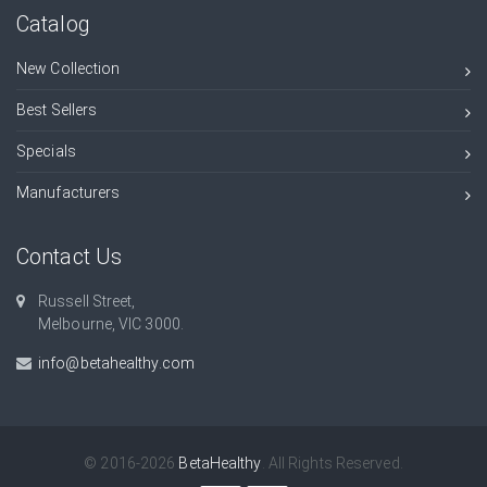
Catalog
New Collection
Best Sellers
Specials
Manufacturers
Contact Us
Russell Street,
Melbourne, VIC 3000.
info@betahealthy.com
© 2016-2026
BetaHealthy
. All Rights Reserved.