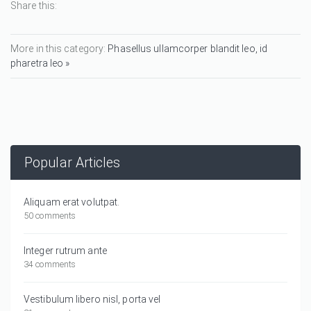
Share this:
More in this category:
Phasellus ullamcorper blandit leo, id
pharetra leo »
Popular Articles
Aliquam erat volutpat.
50 comments
Integer rutrum ante
34 comments
Vestibulum libero nisl, porta vel