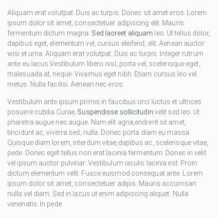
Aliquam erat volutpat. Duis ac turpis. Donec sit amet eros. Lorem
ipsum dolor sit amet, consectetuer adipiscing elit. Mauris
fermentum dictum magna.
Sed laoreet aliquam
leo. Ut tellus dolor,
dapibus eget, elementum vel, cursus eleifend, elit. Aenean auctor
wisi et urna. Aliquam erat volutpat. Duis ac turpis. Integer rutrum
ante eu lacus.Vestibulum libero nisl, porta vel, scelerisque eget,
malesuada at, neque. Vivamus eget nibh. Etiam cursus leo vel
metus. Nulla facilisi. Aenean nec eros.
Vestibulum ante ipsum primis in faucibus orci luctus et ultrices
posuere cubilia Curae;
Suspendisse sollicitudin
velit sed leo. Ut
pharetra augue nec augue. Nam elit agna,endrerit sit amet,
tincidunt ac, viverra sed, nulla. Donec porta diam eu massa.
Quisque diam lorem, interdum vitae,dapibus ac, scelerisque vitae,
pede. Donec eget tellus non erat lacinia fermentum. Donec in velit
vel ipsum auctor pulvinar. Vestibulum iaculis lacinia est. Proin
dictum elementum velit. Fusce euismod consequat ante. Lorem
ipsum dolor sit amet, consectetuer adipis. Mauris accumsan
nulla vel diam. Sed in lacus ut enim adipiscing aliquet. Nulla
venenatis. In pede