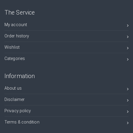
The Service
My account
Order history
Wishlist
Categories
Information
About us
Disclaimer
Privacy policy
Terms & condition