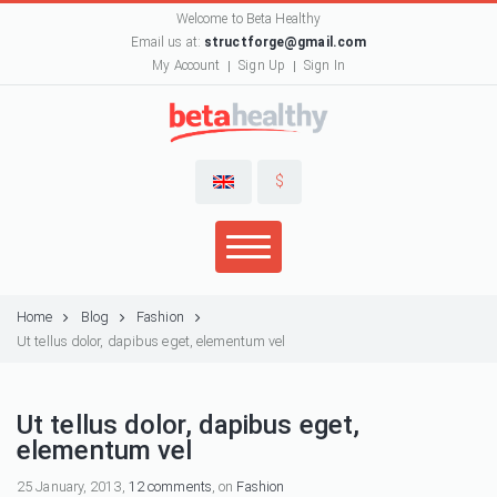
Welcome to Beta Healthy
Email us at:
structforge@gmail.com
My Account
Sign Up
Sign In
$
Home
Blog
Fashion
Ut tellus dolor, dapibus eget, elementum vel
Ut tellus dolor, dapibus eget,
elementum vel
25 January, 2013,
12 comments
, on
Fashion