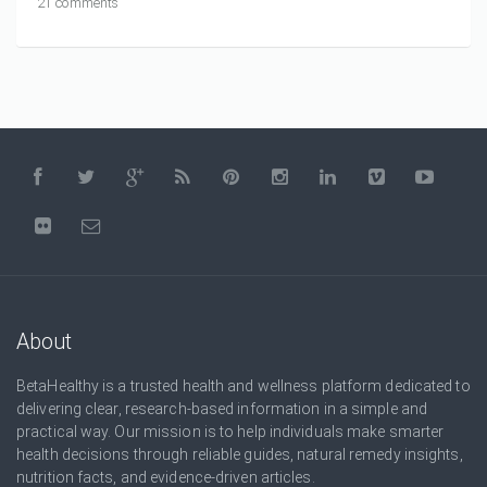
21 comments
About
BetaHealthy is a trusted health and wellness platform dedicated to
delivering clear, research-based information in a simple and
practical way. Our mission is to help individuals make smarter
health decisions through reliable guides, natural remedy insights,
nutrition facts, and evidence-driven articles.