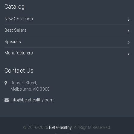
Catalog
New Collection
Best Sellers
Specials
Manufacturers
Contact Us
Russell Street,
Melbourne, VIC 3000.
info@betahealthy.com
© 2016-2026
BetaHealthy
. All Rights Reserved.