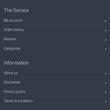
The Service
My account
Order history
Wishlist
Categories
Information
About us
Disclaimer
Privacy policy
Terms & condition