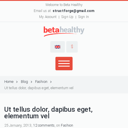
Welcome to Beta Healthy
Email us at:
structforge@gmail.com
My Account
Sign Up
Sign In
$
Home
Blog
Fashion
Ut tellus dolor, dapibus eget, elementum vel
Ut tellus dolor, dapibus eget,
elementum vel
25 January, 2013,
12 comments
, on
Fashion