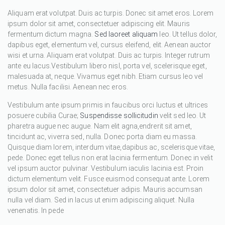
Aliquam erat volutpat. Duis ac turpis. Donec sit amet eros. Lorem
ipsum dolor sit amet, consectetuer adipiscing elit. Mauris
fermentum dictum magna.
Sed laoreet aliquam
leo. Ut tellus dolor,
dapibus eget, elementum vel, cursus eleifend, elit. Aenean auctor
wisi et urna. Aliquam erat volutpat. Duis ac turpis. Integer rutrum
ante eu lacus.Vestibulum libero nisl, porta vel, scelerisque eget,
malesuada at, neque. Vivamus eget nibh. Etiam cursus leo vel
metus. Nulla facilisi. Aenean nec eros.
Vestibulum ante ipsum primis in faucibus orci luctus et ultrices
posuere cubilia Curae;
Suspendisse sollicitudin
velit sed leo. Ut
pharetra augue nec augue. Nam elit agna,endrerit sit amet,
tincidunt ac, viverra sed, nulla. Donec porta diam eu massa.
Quisque diam lorem, interdum vitae,dapibus ac, scelerisque vitae,
pede. Donec eget tellus non erat lacinia fermentum. Donec in velit
vel ipsum auctor pulvinar. Vestibulum iaculis lacinia est. Proin
dictum elementum velit. Fusce euismod consequat ante. Lorem
ipsum dolor sit amet, consectetuer adipis. Mauris accumsan
nulla vel diam. Sed in lacus ut enim adipiscing aliquet. Nulla
venenatis. In pede