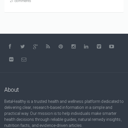
21 comments
About
BetaHealthy is a trusted health and wellness platform dedicated to
delivering clear, research-based information in a simple and
practical way. Our mission is to help individuals make smarter
health decisions through reliable guides, natural remedy insights,
nutrition facts, and evidence-driven articles.