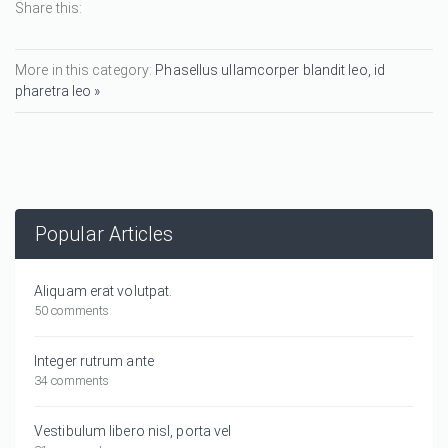
Share this:
More in this category:
Phasellus ullamcorper blandit leo, id
pharetra leo »
Popular Articles
Aliquam erat volutpat.
50 comments
Integer rutrum ante
34 comments
Vestibulum libero nisl, porta vel