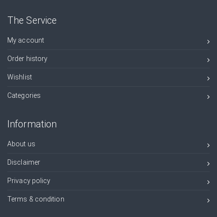
The Service
My account
Order history
Wishlist
Categories
Information
About us
Disclaimer
Privacy policy
Terms & condition