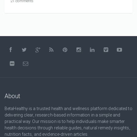
21 comments
About
BetaHealthy is a trusted health and wellness platform dedicated to
delivering clear, research-based information in a simple and
practical way. Our mission is to help individuals make smarter
health decisions through reliable guides, natural remedy insights,
nutrition facts, and evidence-driven articles.