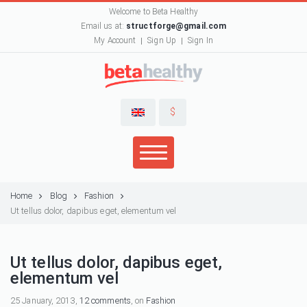
Welcome to Beta Healthy
Email us at:
structforge@gmail.com
My Account
Sign Up
Sign In
$
Home
Blog
Fashion
Ut tellus dolor, dapibus eget, elementum vel
Ut tellus dolor, dapibus eget,
elementum vel
25 January, 2013,
12 comments
, on
Fashion