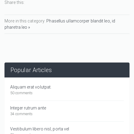
Share this:
More in this category:
Phasellus ullamcorper blandit leo, id
pharetra leo »
Popular Articles
Aliquam erat volutpat.
50 comments
Integer rutrum ante
34 comments
Vestibulum libero nisl, porta vel