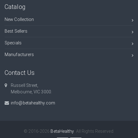
Catalog
New Collection
Best Sellers
Specials
Manufacturers
Contact Us
Russell Street,
Melbourne, VIC 3000.
info@betahealthy.com
© 2016-2026
BetaHealthy
. All Rights Reserved.