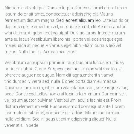
Aliquam erat volutpat. Duis ac turpis. Donec sit amet eros. Lorem
ipsum dolor sit amet, consectetuer adipiscing elit. Mauris
fermentum dictum magna.
Sed laoreet aliquam
leo. Ut tellus dolor,
dapibus eget, elementum vel, cursus eleifend, elit. Aenean auctor
wisi et urna. Aliquam erat volutpat. Duis ac turpis. Integer rutrum
ante eu lacus.Vestibulum libero nisl, porta vel, scelerisque eget,
malesuada at, neque. Vivamus eget nibh. Etiam cursus leo vel
metus. Nulla facilisi. Aenean nec eros.
Vestibulum ante ipsum primis in faucibus orci luctus et ultrices
posuere cubilia Curae;
Suspendisse sollicitudin
velit sed leo. Ut
pharetra augue nec augue. Nam elit agna,endrerit sit amet,
tincidunt ac, viverra sed, nulla. Donec porta diam eu massa.
Quisque diam lorem, interdum vitae,dapibus ac, scelerisque vitae,
pede. Donec eget tellus non erat lacinia fermentum. Donec in velit
vel ipsum auctor pulvinar. Vestibulum iaculis lacinia est. Proin
dictum elementum velit. Fusce euismod consequat ante. Lorem
ipsum dolor sit amet, consectetuer adipis. Mauris accumsan
nulla vel diam. Sed in lacus ut enim adipiscing aliquet. Nulla
venenatis. In pede