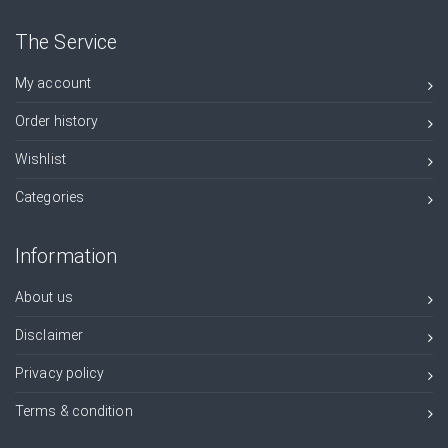
The Service
My account
Order history
Wishlist
Categories
Information
About us
Disclaimer
Privacy policy
Terms & condition