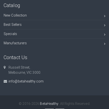
Catalog
New Collection
Best Sellers
Specials
Manufacturers
Contact Us
Russell Street,
Melbourne, VIC 3000.
info@betahealthy.com
© 2016-2026
BetaHealthy
. All Rights Reserved.