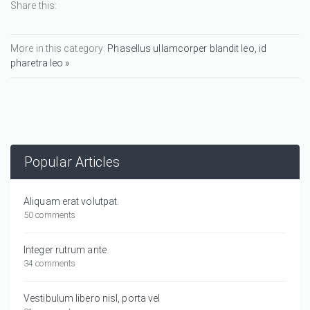
Share this:
More in this category:
Phasellus ullamcorper blandit leo, id
pharetra leo »
Popular Articles
Aliquam erat volutpat.
50 comments
Integer rutrum ante
34 comments
Vestibulum libero nisl, porta vel