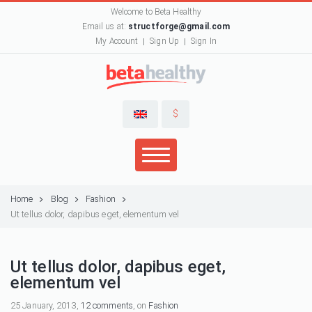
Welcome to Beta Healthy
Email us at:
structforge@gmail.com
My Account
Sign Up
Sign In
$
Home
Blog
Fashion
Ut tellus dolor, dapibus eget, elementum vel
Ut tellus dolor, dapibus eget,
elementum vel
25 January, 2013,
12 comments
, on
Fashion