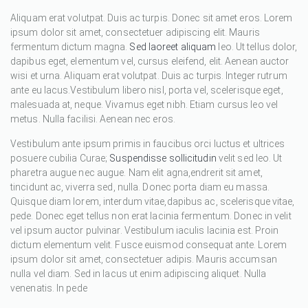
Aliquam erat volutpat. Duis ac turpis. Donec sit amet eros. Lorem
ipsum dolor sit amet, consectetuer adipiscing elit. Mauris
fermentum dictum magna.
Sed laoreet aliquam
leo. Ut tellus dolor,
dapibus eget, elementum vel, cursus eleifend, elit. Aenean auctor
wisi et urna. Aliquam erat volutpat. Duis ac turpis. Integer rutrum
ante eu lacus.Vestibulum libero nisl, porta vel, scelerisque eget,
malesuada at, neque. Vivamus eget nibh. Etiam cursus leo vel
metus. Nulla facilisi. Aenean nec eros.
Vestibulum ante ipsum primis in faucibus orci luctus et ultrices
posuere cubilia Curae;
Suspendisse sollicitudin
velit sed leo. Ut
pharetra augue nec augue. Nam elit agna,endrerit sit amet,
tincidunt ac, viverra sed, nulla. Donec porta diam eu massa.
Quisque diam lorem, interdum vitae,dapibus ac, scelerisque vitae,
pede. Donec eget tellus non erat lacinia fermentum. Donec in velit
vel ipsum auctor pulvinar. Vestibulum iaculis lacinia est. Proin
dictum elementum velit. Fusce euismod consequat ante. Lorem
ipsum dolor sit amet, consectetuer adipis. Mauris accumsan
nulla vel diam. Sed in lacus ut enim adipiscing aliquet. Nulla
venenatis. In pede