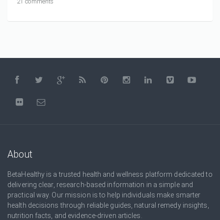
21 comments
About
BetaHealthy is a trusted health and wellness platform dedicated to
delivering clear, research-based information in a simple and
practical way. Our mission is to help individuals make smarter
health decisions through reliable guides, natural remedy insights,
nutrition facts, and evidence-driven articles.