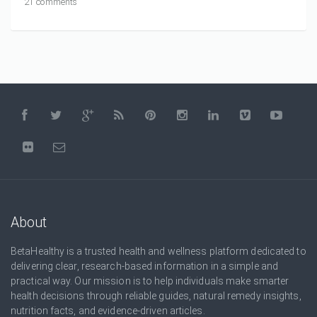
21 comments
About
BetaHealthy is a trusted health and wellness platform dedicated to
delivering clear, research-based information in a simple and
practical way. Our mission is to help individuals make smarter
health decisions through reliable guides, natural remedy insights,
nutrition facts, and evidence-driven articles.