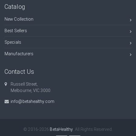
Catalog
New Collection
Best Sellers
Specials
Manufacturers
Contact Us
Russell Street,
Melbourne, VIC 3000.
info@betahealthy.com
© 2016-2026
BetaHealthy
. All Rights Reserved.