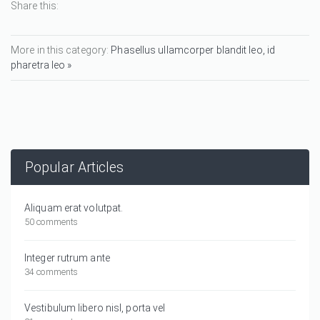
Share this:
More in this category:
Phasellus ullamcorper blandit leo, id
pharetra leo »
Popular Articles
Aliquam erat volutpat.
50 comments
Integer rutrum ante
34 comments
Vestibulum libero nisl, porta vel