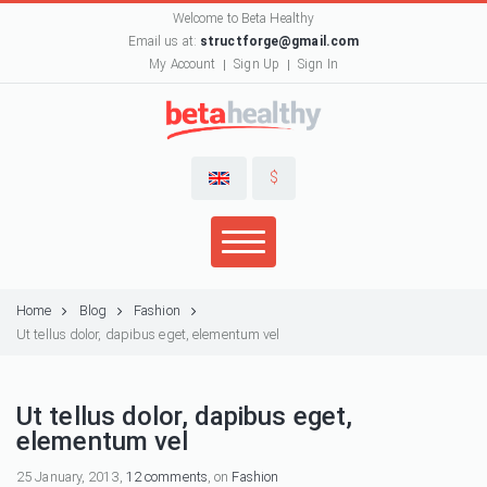
Welcome to Beta Healthy
Email us at:
structforge@gmail.com
My Account
Sign Up
Sign In
$
Home
Blog
Fashion
Ut tellus dolor, dapibus eget, elementum vel
Ut tellus dolor, dapibus eget,
elementum vel
25 January, 2013,
12 comments
, on
Fashion