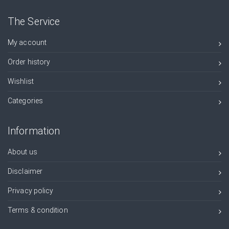
The Service
My account
Order history
Wishlist
Categories
Information
About us
Disclaimer
Privacy policy
Terms & condition