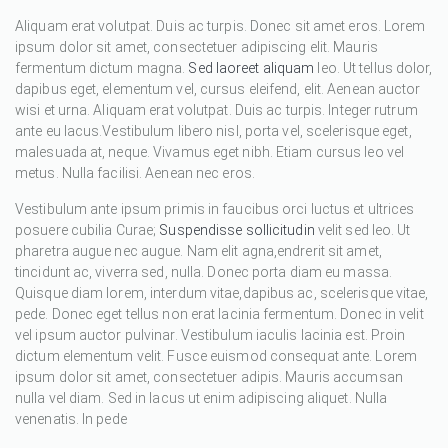
Aliquam erat volutpat. Duis ac turpis. Donec sit amet eros. Lorem
ipsum dolor sit amet, consectetuer adipiscing elit. Mauris
fermentum dictum magna.
Sed laoreet aliquam
leo. Ut tellus dolor,
dapibus eget, elementum vel, cursus eleifend, elit. Aenean auctor
wisi et urna. Aliquam erat volutpat. Duis ac turpis. Integer rutrum
ante eu lacus.Vestibulum libero nisl, porta vel, scelerisque eget,
malesuada at, neque. Vivamus eget nibh. Etiam cursus leo vel
metus. Nulla facilisi. Aenean nec eros.
Vestibulum ante ipsum primis in faucibus orci luctus et ultrices
posuere cubilia Curae;
Suspendisse sollicitudin
velit sed leo. Ut
pharetra augue nec augue. Nam elit agna,endrerit sit amet,
tincidunt ac, viverra sed, nulla. Donec porta diam eu massa.
Quisque diam lorem, interdum vitae,dapibus ac, scelerisque vitae,
pede. Donec eget tellus non erat lacinia fermentum. Donec in velit
vel ipsum auctor pulvinar. Vestibulum iaculis lacinia est. Proin
dictum elementum velit. Fusce euismod consequat ante. Lorem
ipsum dolor sit amet, consectetuer adipis. Mauris accumsan
nulla vel diam. Sed in lacus ut enim adipiscing aliquet. Nulla
venenatis. In pede