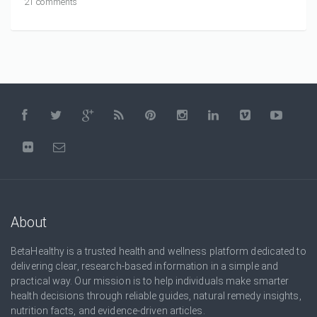
21 comments
About
BetaHealthy is a trusted health and wellness platform dedicated to
delivering clear, research-based information in a simple and
practical way. Our mission is to help individuals make smarter
health decisions through reliable guides, natural remedy insights,
nutrition facts, and evidence-driven articles.