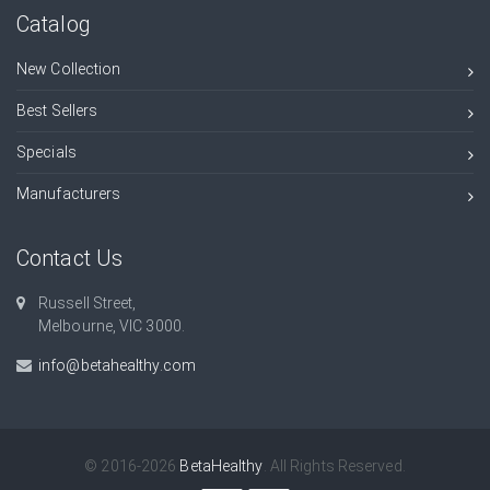
Catalog
New Collection
Best Sellers
Specials
Manufacturers
Contact Us
Russell Street,
Melbourne, VIC 3000.
info@betahealthy.com
© 2016-2026
BetaHealthy
. All Rights Reserved.