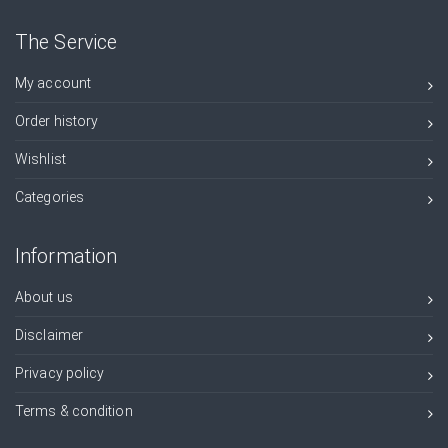
The Service
My account
Order history
Wishlist
Categories
Information
About us
Disclaimer
Privacy policy
Terms & condition