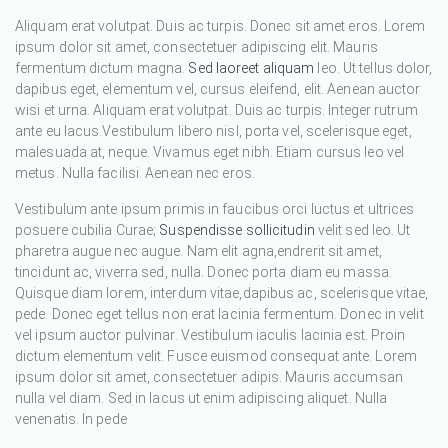
Aliquam erat volutpat. Duis ac turpis. Donec sit amet eros. Lorem
ipsum dolor sit amet, consectetuer adipiscing elit. Mauris
fermentum dictum magna.
Sed laoreet aliquam
leo. Ut tellus dolor,
dapibus eget, elementum vel, cursus eleifend, elit. Aenean auctor
wisi et urna. Aliquam erat volutpat. Duis ac turpis. Integer rutrum
ante eu lacus.Vestibulum libero nisl, porta vel, scelerisque eget,
malesuada at, neque. Vivamus eget nibh. Etiam cursus leo vel
metus. Nulla facilisi. Aenean nec eros.
Vestibulum ante ipsum primis in faucibus orci luctus et ultrices
posuere cubilia Curae;
Suspendisse sollicitudin
velit sed leo. Ut
pharetra augue nec augue. Nam elit agna,endrerit sit amet,
tincidunt ac, viverra sed, nulla. Donec porta diam eu massa.
Quisque diam lorem, interdum vitae,dapibus ac, scelerisque vitae,
pede. Donec eget tellus non erat lacinia fermentum. Donec in velit
vel ipsum auctor pulvinar. Vestibulum iaculis lacinia est. Proin
dictum elementum velit. Fusce euismod consequat ante. Lorem
ipsum dolor sit amet, consectetuer adipis. Mauris accumsan
nulla vel diam. Sed in lacus ut enim adipiscing aliquet. Nulla
venenatis. In pede