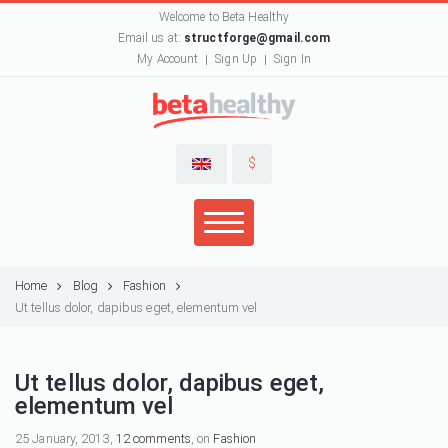
Welcome to Beta Healthy
Email us at:
structforge@gmail.com
My Account
Sign Up
Sign In
$
Home
Blog
Fashion
Ut tellus dolor, dapibus eget, elementum vel
Ut tellus dolor, dapibus eget,
elementum vel
25 January, 2013,
12 comments
, on
Fashion