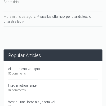
Share this:
More in this category:
Phasellus ullamcorper blandit leo, id
pharetra leo »
Popular Articles
Aliquam erat volutpat.
50 comments
Integer rutrum ante
34 comments
Vestibulum libero nisl, porta vel