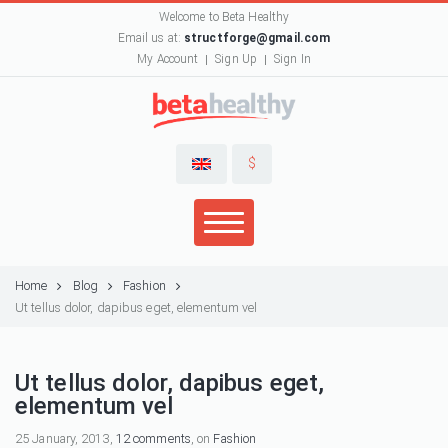
Welcome to Beta Healthy
Email us at:
structforge@gmail.com
My Account
Sign Up
Sign In
$
Home
Blog
Fashion
Ut tellus dolor, dapibus eget, elementum vel
Ut tellus dolor, dapibus eget,
elementum vel
25 January, 2013,
12 comments
, on
Fashion