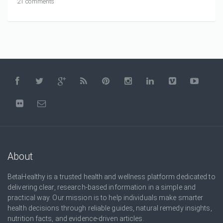
21 comments
About
BetaHealthy is a trusted health and wellness platform dedicated to
delivering clear, research-based information in a simple and
practical way. Our mission is to help individuals make smarter
health decisions through reliable guides, natural remedy insights,
nutrition facts, and evidence-driven articles.