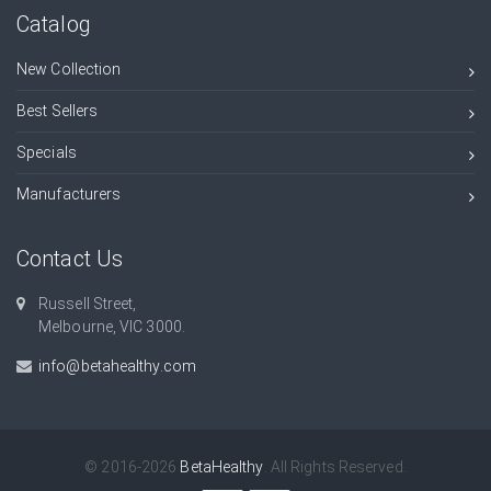
Catalog
New Collection
Best Sellers
Specials
Manufacturers
Contact Us
Russell Street,
Melbourne, VIC 3000.
info@betahealthy.com
© 2016-2026
BetaHealthy
. All Rights Reserved.