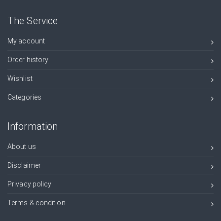
The Service
My account
Order history
Wishlist
Categories
Information
About us
Disclaimer
Privacy policy
Terms & condition