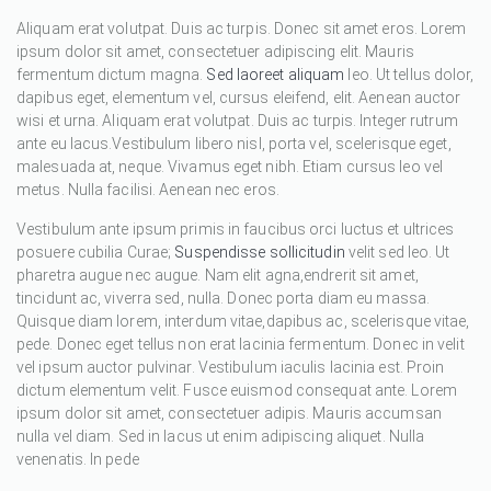
Aliquam erat volutpat. Duis ac turpis. Donec sit amet eros. Lorem
ipsum dolor sit amet, consectetuer adipiscing elit. Mauris
fermentum dictum magna.
Sed laoreet aliquam
leo. Ut tellus dolor,
dapibus eget, elementum vel, cursus eleifend, elit. Aenean auctor
wisi et urna. Aliquam erat volutpat. Duis ac turpis. Integer rutrum
ante eu lacus.Vestibulum libero nisl, porta vel, scelerisque eget,
malesuada at, neque. Vivamus eget nibh. Etiam cursus leo vel
metus. Nulla facilisi. Aenean nec eros.
Vestibulum ante ipsum primis in faucibus orci luctus et ultrices
posuere cubilia Curae;
Suspendisse sollicitudin
velit sed leo. Ut
pharetra augue nec augue. Nam elit agna,endrerit sit amet,
tincidunt ac, viverra sed, nulla. Donec porta diam eu massa.
Quisque diam lorem, interdum vitae,dapibus ac, scelerisque vitae,
pede. Donec eget tellus non erat lacinia fermentum. Donec in velit
vel ipsum auctor pulvinar. Vestibulum iaculis lacinia est. Proin
dictum elementum velit. Fusce euismod consequat ante. Lorem
ipsum dolor sit amet, consectetuer adipis. Mauris accumsan
nulla vel diam. Sed in lacus ut enim adipiscing aliquet. Nulla
venenatis. In pede