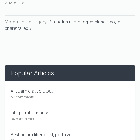
Share this:
More in this category:
Phasellus ullamcorper blandit leo, id
pharetra leo »
Popular Articles
Aliquam erat volutpat.
50 comments
Integer rutrum ante
34 comments
Vestibulum libero nisl, porta vel