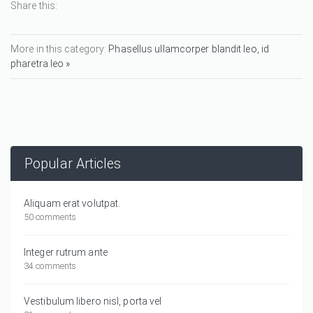
Share this:
More in this category:
Phasellus ullamcorper blandit leo, id
pharetra leo »
Popular Articles
Aliquam erat volutpat.
50 comments
Integer rutrum ante
34 comments
Vestibulum libero nisl, porta vel