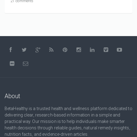
21 comments
About
BetaHealthy is a trusted health and wellness platform dedicated to
delivering clear, research-based information in a simple and
practical way. Our mission is to help individuals make smarter
health decisions through reliable guides, natural remedy insights,
nutrition facts, and evidence-driven articles.