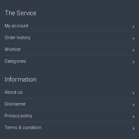
The Service
My account
Order history
Wishlist
Categories
Information
About us
Disclaimer
Privacy policy
Terms & condition