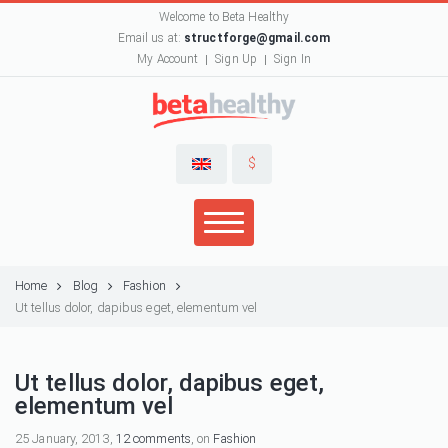
Welcome to Beta Healthy
Email us at:
structforge@gmail.com
My Account
Sign Up
Sign In
$
Home
Blog
Fashion
Ut tellus dolor, dapibus eget, elementum vel
Ut tellus dolor, dapibus eget,
elementum vel
25 January, 2013,
12 comments
, on
Fashion