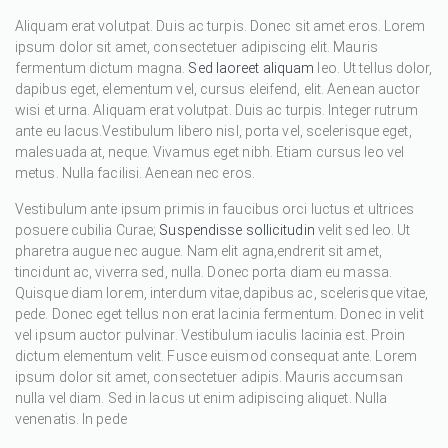
Aliquam erat volutpat. Duis ac turpis. Donec sit amet eros. Lorem
ipsum dolor sit amet, consectetuer adipiscing elit. Mauris
fermentum dictum magna.
Sed laoreet aliquam
leo. Ut tellus dolor,
dapibus eget, elementum vel, cursus eleifend, elit. Aenean auctor
wisi et urna. Aliquam erat volutpat. Duis ac turpis. Integer rutrum
ante eu lacus.Vestibulum libero nisl, porta vel, scelerisque eget,
malesuada at, neque. Vivamus eget nibh. Etiam cursus leo vel
metus. Nulla facilisi. Aenean nec eros.
Vestibulum ante ipsum primis in faucibus orci luctus et ultrices
posuere cubilia Curae;
Suspendisse sollicitudin
velit sed leo. Ut
pharetra augue nec augue. Nam elit agna,endrerit sit amet,
tincidunt ac, viverra sed, nulla. Donec porta diam eu massa.
Quisque diam lorem, interdum vitae,dapibus ac, scelerisque vitae,
pede. Donec eget tellus non erat lacinia fermentum. Donec in velit
vel ipsum auctor pulvinar. Vestibulum iaculis lacinia est. Proin
dictum elementum velit. Fusce euismod consequat ante. Lorem
ipsum dolor sit amet, consectetuer adipis. Mauris accumsan
nulla vel diam. Sed in lacus ut enim adipiscing aliquet. Nulla
venenatis. In pede