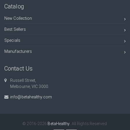
Catalog
New Collection
Best Sellers
Specials
Manufacturers
Contact Us
Russell Street,
Melbourne, VIC 3000.
info@betahealthy.com
© 2016-2026
BetaHealthy
. All Rights Reserved.