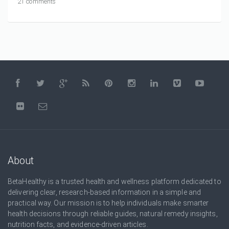
21 comments
About
BetaHealthy is a trusted health and wellness platform dedicated to
delivering clear, research-based information in a simple and
practical way. Our mission is to help individuals make smarter
health decisions through reliable guides, natural remedy insights,
nutrition facts, and evidence-driven articles.