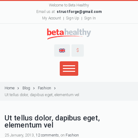
Welcome to Beta Healthy
Email us at:
structforge@gmail.com
My Account
Sign Up
Sign In
$
Home
Blog
Fashion
Ut tellus dolor, dapibus eget, elementum vel
Ut tellus dolor, dapibus eget,
elementum vel
25 January, 2013,
12 comments
, on
Fashion