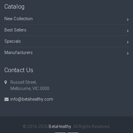
Catalog
New Collection
Best Sellers
Specials
Manufacturers
Contact Us
Russell Street,
Melbourne, VIC 3000.
info@betahealthy.com
© 2016-2026
BetaHealthy
. All Rights Reserved.