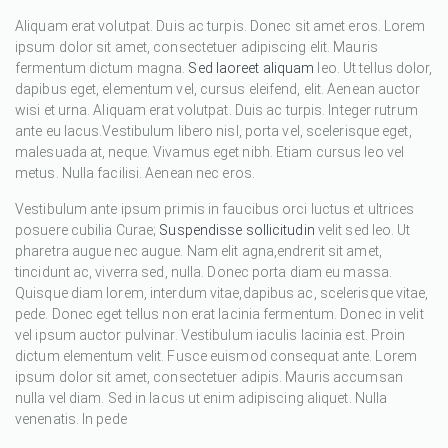
Aliquam erat volutpat. Duis ac turpis. Donec sit amet eros. Lorem
ipsum dolor sit amet, consectetuer adipiscing elit. Mauris
fermentum dictum magna.
Sed laoreet aliquam
leo. Ut tellus dolor,
dapibus eget, elementum vel, cursus eleifend, elit. Aenean auctor
wisi et urna. Aliquam erat volutpat. Duis ac turpis. Integer rutrum
ante eu lacus.Vestibulum libero nisl, porta vel, scelerisque eget,
malesuada at, neque. Vivamus eget nibh. Etiam cursus leo vel
metus. Nulla facilisi. Aenean nec eros.
Vestibulum ante ipsum primis in faucibus orci luctus et ultrices
posuere cubilia Curae;
Suspendisse sollicitudin
velit sed leo. Ut
pharetra augue nec augue. Nam elit agna,endrerit sit amet,
tincidunt ac, viverra sed, nulla. Donec porta diam eu massa.
Quisque diam lorem, interdum vitae,dapibus ac, scelerisque vitae,
pede. Donec eget tellus non erat lacinia fermentum. Donec in velit
vel ipsum auctor pulvinar. Vestibulum iaculis lacinia est. Proin
dictum elementum velit. Fusce euismod consequat ante. Lorem
ipsum dolor sit amet, consectetuer adipis. Mauris accumsan
nulla vel diam. Sed in lacus ut enim adipiscing aliquet. Nulla
venenatis. In pede