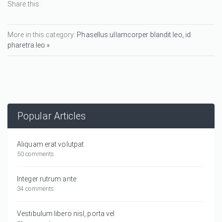
Share this:
More in this category:
Phasellus ullamcorper blandit leo, id
pharetra leo »
Popular Articles
Aliquam erat volutpat.
50 comments
Integer rutrum ante
34 comments
Vestibulum libero nisl, porta vel