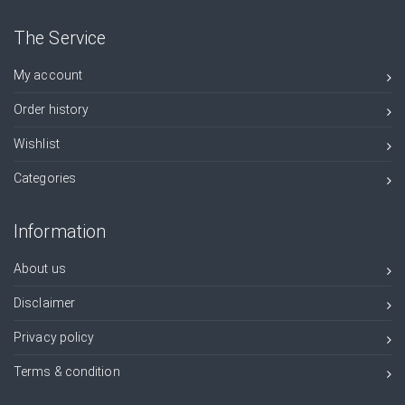
The Service
My account
Order history
Wishlist
Categories
Information
About us
Disclaimer
Privacy policy
Terms & condition