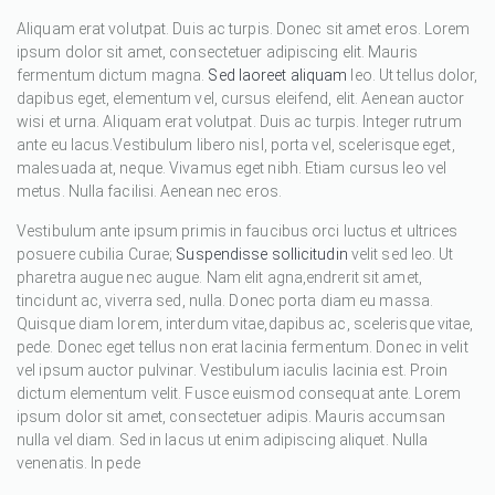
Aliquam erat volutpat. Duis ac turpis. Donec sit amet eros. Lorem
ipsum dolor sit amet, consectetuer adipiscing elit. Mauris
fermentum dictum magna.
Sed laoreet aliquam
leo. Ut tellus dolor,
dapibus eget, elementum vel, cursus eleifend, elit. Aenean auctor
wisi et urna. Aliquam erat volutpat. Duis ac turpis. Integer rutrum
ante eu lacus.Vestibulum libero nisl, porta vel, scelerisque eget,
malesuada at, neque. Vivamus eget nibh. Etiam cursus leo vel
metus. Nulla facilisi. Aenean nec eros.
Vestibulum ante ipsum primis in faucibus orci luctus et ultrices
posuere cubilia Curae;
Suspendisse sollicitudin
velit sed leo. Ut
pharetra augue nec augue. Nam elit agna,endrerit sit amet,
tincidunt ac, viverra sed, nulla. Donec porta diam eu massa.
Quisque diam lorem, interdum vitae,dapibus ac, scelerisque vitae,
pede. Donec eget tellus non erat lacinia fermentum. Donec in velit
vel ipsum auctor pulvinar. Vestibulum iaculis lacinia est. Proin
dictum elementum velit. Fusce euismod consequat ante. Lorem
ipsum dolor sit amet, consectetuer adipis. Mauris accumsan
nulla vel diam. Sed in lacus ut enim adipiscing aliquet. Nulla
venenatis. In pede