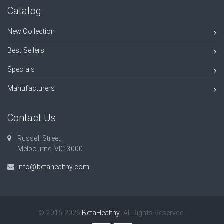
Catalog
New Collection
Best Sellers
Specials
Manufacturers
Contact Us
Russell Street,
Melbourne, VIC 3000.
info@betahealthy.com
© 2016-2026
BetaHealthy
. All Rights Reserved.