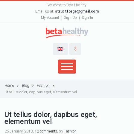
Welcome to Beta Healthy
Email us at:
structforge@gmail.com
My Account
Sign Up
Sign In
$
Home
Blog
Fashion
Ut tellus dolor, dapibus eget, elementum vel
Ut tellus dolor, dapibus eget,
elementum vel
25 January, 2013,
12 comments
, on
Fashion