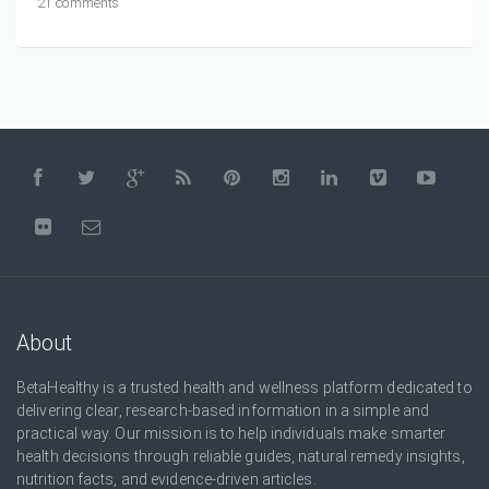
21 comments
About
BetaHealthy is a trusted health and wellness platform dedicated to
delivering clear, research-based information in a simple and
practical way. Our mission is to help individuals make smarter
health decisions through reliable guides, natural remedy insights,
nutrition facts, and evidence-driven articles.