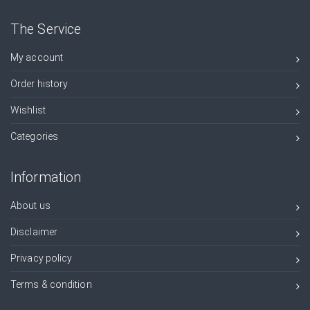
The Service
My account
Order history
Wishlist
Categories
Information
About us
Disclaimer
Privacy policy
Terms & condition