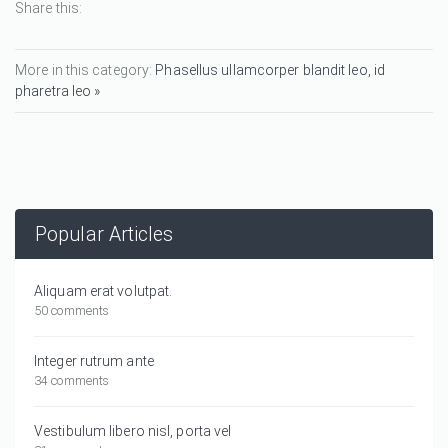
Share this:
More in this category:
Phasellus ullamcorper blandit leo, id
pharetra leo »
Popular Articles
Aliquam erat volutpat.
50 comments
Integer rutrum ante
34 comments
Vestibulum libero nisl, porta vel