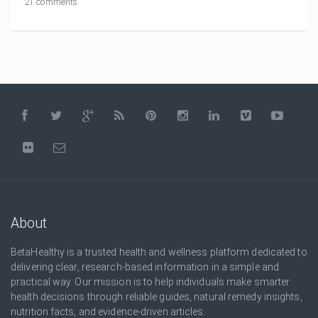
21 comments
About
BetaHealthy is a trusted health and wellness platform dedicated to
delivering clear, research-based information in a simple and
practical way. Our mission is to help individuals make smarter
health decisions through reliable guides, natural remedy insights,
nutrition facts, and evidence-driven articles.