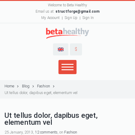
Welcome to Beta Healthy
Email us at:
structforge@gmail.com
My Account
Sign Up
Sign In
$
Home
Blog
Fashion
Ut tellus dolor, dapibus eget, elementum vel
Ut tellus dolor, dapibus eget,
elementum vel
25 January, 2013,
12 comments
, on
Fashion