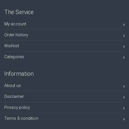
The Service
My account
Order history
Wishlist
Categories
Information
About us
Disclaimer
Privacy policy
Terms & condition