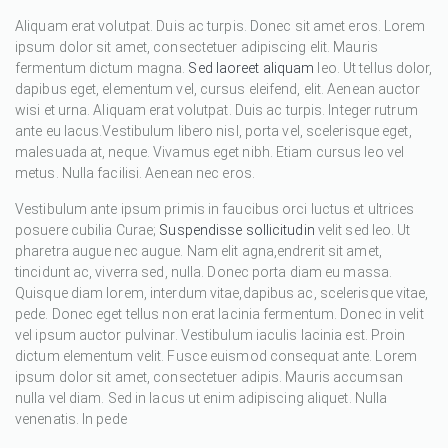
Aliquam erat volutpat. Duis ac turpis. Donec sit amet eros. Lorem
ipsum dolor sit amet, consectetuer adipiscing elit. Mauris
fermentum dictum magna.
Sed laoreet aliquam
leo. Ut tellus dolor,
dapibus eget, elementum vel, cursus eleifend, elit. Aenean auctor
wisi et urna. Aliquam erat volutpat. Duis ac turpis. Integer rutrum
ante eu lacus.Vestibulum libero nisl, porta vel, scelerisque eget,
malesuada at, neque. Vivamus eget nibh. Etiam cursus leo vel
metus. Nulla facilisi. Aenean nec eros.
Vestibulum ante ipsum primis in faucibus orci luctus et ultrices
posuere cubilia Curae;
Suspendisse sollicitudin
velit sed leo. Ut
pharetra augue nec augue. Nam elit agna,endrerit sit amet,
tincidunt ac, viverra sed, nulla. Donec porta diam eu massa.
Quisque diam lorem, interdum vitae,dapibus ac, scelerisque vitae,
pede. Donec eget tellus non erat lacinia fermentum. Donec in velit
vel ipsum auctor pulvinar. Vestibulum iaculis lacinia est. Proin
dictum elementum velit. Fusce euismod consequat ante. Lorem
ipsum dolor sit amet, consectetuer adipis. Mauris accumsan
nulla vel diam. Sed in lacus ut enim adipiscing aliquet. Nulla
venenatis. In pede