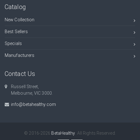
Catalog
New Collection
Best Sellers
Specials
Manufacturers
Contact Us
Russell Street,
Melbourne, VIC 3000.
info@betahealthy.com
© 2016-2026
BetaHealthy
. All Rights Reserved.