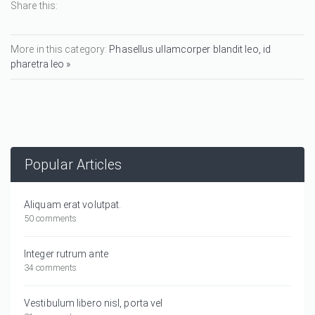
Share this:
More in this category:
Phasellus ullamcorper blandit leo, id
pharetra leo »
Popular Articles
Aliquam erat volutpat.
50 comments
Integer rutrum ante
34 comments
Vestibulum libero nisl, porta vel