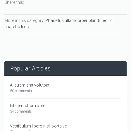
Share this:
More in this category:
Phasellus ullamcorper blandit leo, id
pharetra leo »
Popular Articles
Aliquam erat volutpat.
50 comments
Integer rutrum ante
34 comments
Vestibulum libero nisl, porta vel