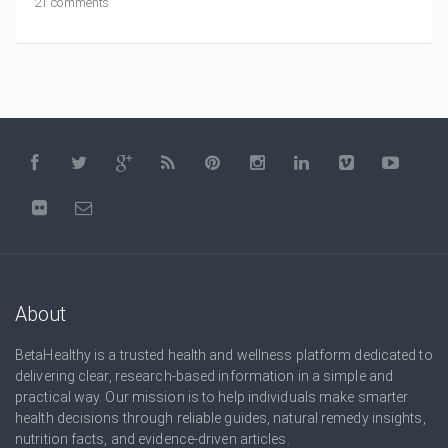
21 comments
About
BetaHealthy is a trusted health and wellness platform dedicated to
delivering clear, research-based information in a simple and
practical way. Our mission is to help individuals make smarter
health decisions through reliable guides, natural remedy insights,
nutrition facts, and evidence-driven articles.