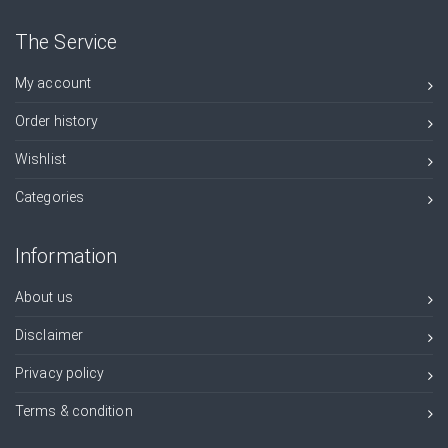
The Service
My account
Order history
Wishlist
Categories
Information
About us
Disclaimer
Privacy policy
Terms & condition