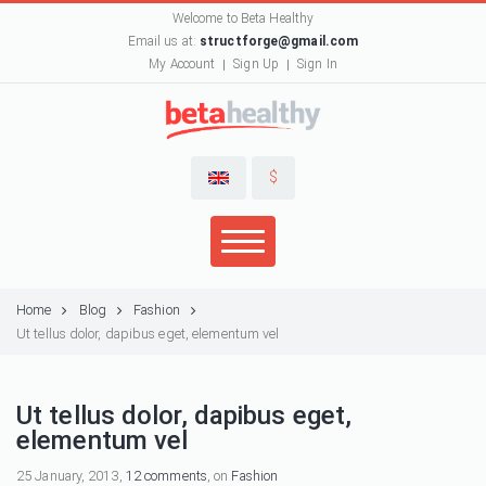
Welcome to Beta Healthy
Email us at:
structforge@gmail.com
My Account
Sign Up
Sign In
$
Home
Blog
Fashion
Ut tellus dolor, dapibus eget, elementum vel
Ut tellus dolor, dapibus eget,
elementum vel
25 January, 2013,
12 comments
, on
Fashion