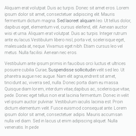
Aliquam erat volutpat. Duis ac turpis. Donec sit amet eros. Lorem
ipsum dolor sit amet, consectetuer adipiscing elit. Mauris
fermentum dictum magna.
Sed laoreet aliquam
leo. Ut tellus dolor,
dapibus eget, elementum vel, cursus eleifend, elit. Aenean auctor
wisi et urna. Aliquam erat volutpat. Duis ac turpis. Integer rutrum
ante eu lacus.Vestibulum libero nisl, porta vel, scelerisque eget,
malesuada at, neque. Vivamus eget nibh. Etiam cursus leo vel
metus. Nulla facilisi. Aenean nec eros.
Vestibulum ante ipsum primis in faucibus orci luctus et ultrices
posuere cubilia Curae;
Suspendisse sollicitudin
velit sed leo. Ut
pharetra augue nec augue. Nam elit agna,endrerit sit amet,
tincidunt ac, viverra sed, nulla. Donec porta diam eu massa.
Quisque diam lorem, interdum vitae,dapibus ac, scelerisque vitae,
pede. Donec eget tellus non erat lacinia fermentum. Donec in velit
vel ipsum auctor pulvinar. Vestibulum iaculis lacinia est. Proin
dictum elementum velit. Fusce euismod consequat ante. Lorem
ipsum dolor sit amet, consectetuer adipis. Mauris accumsan
nulla vel diam. Sed in lacus ut enim adipiscing aliquet. Nulla
venenatis. In pede