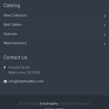
Catalog
New Collection
Best Sellers
Specials
Manufacturers
Contact Us
Russell Street,
Melbourne, VIC 3000.
info@betahealthy.com
© 2016-2026
BetaHealthy
. All Rights Reserved.