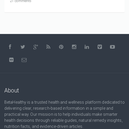
21 comments
About
BetaHealthy is a trusted health and wellness platform dedicated to
delivering clear, research-based information in a simple and
practical way. Our mission is to help individuals make smarter
health decisions through reliable guides, natural remedy insights,
nutrition facts, and evidence-driven articles.