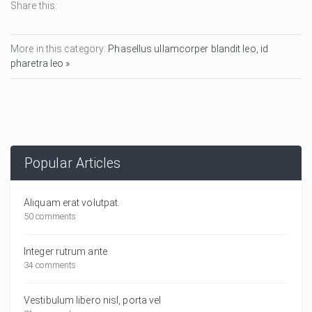
Share this:
More in this category:
Phasellus ullamcorper blandit leo, id
pharetra leo »
Popular Articles
Aliquam erat volutpat.
50 comments
Integer rutrum ante
34 comments
Vestibulum libero nisl, porta vel