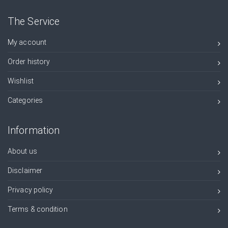
The Service
My account
Order history
Wishlist
Categories
Information
About us
Disclaimer
Privacy policy
Terms & condition