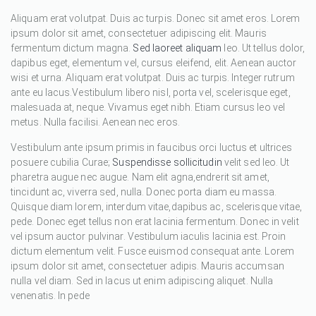
Aliquam erat volutpat. Duis ac turpis. Donec sit amet eros. Lorem
ipsum dolor sit amet, consectetuer adipiscing elit. Mauris
fermentum dictum magna.
Sed laoreet aliquam
leo. Ut tellus dolor,
dapibus eget, elementum vel, cursus eleifend, elit. Aenean auctor
wisi et urna. Aliquam erat volutpat. Duis ac turpis. Integer rutrum
ante eu lacus.Vestibulum libero nisl, porta vel, scelerisque eget,
malesuada at, neque. Vivamus eget nibh. Etiam cursus leo vel
metus. Nulla facilisi. Aenean nec eros.
Vestibulum ante ipsum primis in faucibus orci luctus et ultrices
posuere cubilia Curae;
Suspendisse sollicitudin
velit sed leo. Ut
pharetra augue nec augue. Nam elit agna,endrerit sit amet,
tincidunt ac, viverra sed, nulla. Donec porta diam eu massa.
Quisque diam lorem, interdum vitae,dapibus ac, scelerisque vitae,
pede. Donec eget tellus non erat lacinia fermentum. Donec in velit
vel ipsum auctor pulvinar. Vestibulum iaculis lacinia est. Proin
dictum elementum velit. Fusce euismod consequat ante. Lorem
ipsum dolor sit amet, consectetuer adipis. Mauris accumsan
nulla vel diam. Sed in lacus ut enim adipiscing aliquet. Nulla
venenatis. In pede