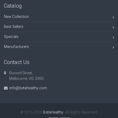
Catalog
New Collection
Best Sellers
Specials
Manufacturers
Contact Us
Russell Street,
Melbourne, VIC 3000.
info@betahealthy.com
© 2016-2026
BetaHealthy
. All Rights Reserved.