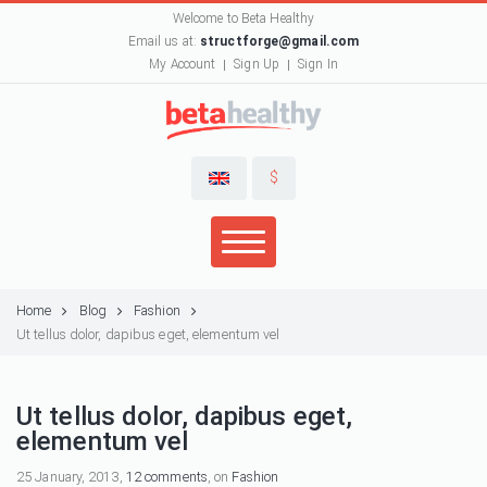
Welcome to Beta Healthy
Email us at:
structforge@gmail.com
My Account
Sign Up
Sign In
$
Home
Blog
Fashion
Ut tellus dolor, dapibus eget, elementum vel
Ut tellus dolor, dapibus eget,
elementum vel
25 January, 2013,
12 comments
, on
Fashion