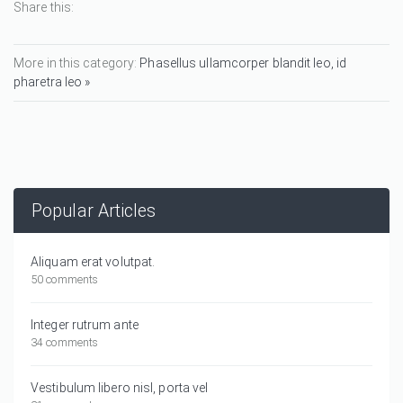
Share this:
More in this category:
Phasellus ullamcorper blandit leo, id
pharetra leo »
Popular Articles
Aliquam erat volutpat.
50 comments
Integer rutrum ante
34 comments
Vestibulum libero nisl, porta vel