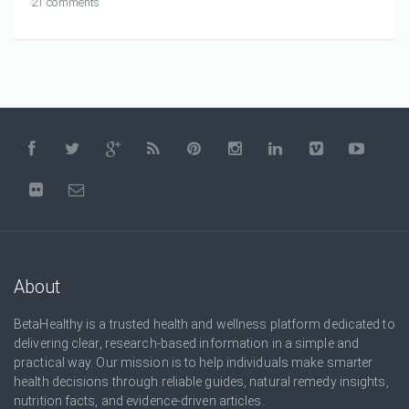
21 comments
About
BetaHealthy is a trusted health and wellness platform dedicated to
delivering clear, research-based information in a simple and
practical way. Our mission is to help individuals make smarter
health decisions through reliable guides, natural remedy insights,
nutrition facts, and evidence-driven articles.