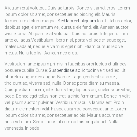
Aliquam erat volutpat. Duis ac turpis. Donec sit amet eros. Lorem
ipsum dolor sit amet, consectetuer adipiscing elit. Mauris
fermentum dictum magna.
Sed laoreet aliquam
leo. Ut tellus dolor,
dapibus eget, elementum vel, cursus eleifend, elit. Aenean auctor
wisi et urna. Aliquam erat volutpat. Duis ac turpis. Integer rutrum
ante eu lacus.Vestibulum libero nisl, porta vel, scelerisque eget,
malesuada at, neque. Vivamus eget nibh. Etiam cursus leo vel
metus. Nulla facilisi. Aenean nec eros.
Vestibulum ante ipsum primis in faucibus orci luctus et ultrices
posuere cubilia Curae;
Suspendisse sollicitudin
velit sed leo. Ut
pharetra augue nec augue. Nam elit agna,endrerit sit amet,
tincidunt ac, viverra sed, nulla. Donec porta diam eu massa.
Quisque diam lorem, interdum vitae,dapibus ac, scelerisque vitae,
pede. Donec eget tellus non erat lacinia fermentum. Donec in velit
vel ipsum auctor pulvinar. Vestibulum iaculis lacinia est. Proin
dictum elementum velit. Fusce euismod consequat ante. Lorem
ipsum dolor sit amet, consectetuer adipis. Mauris accumsan
nulla vel diam. Sed in lacus ut enim adipiscing aliquet. Nulla
venenatis. In pede