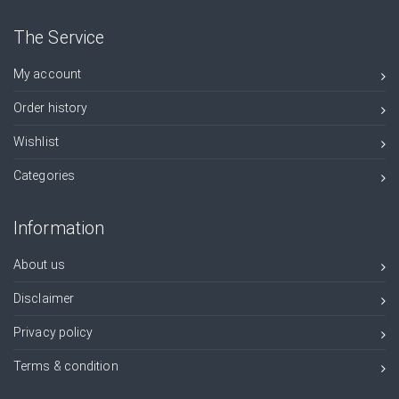
The Service
My account
Order history
Wishlist
Categories
Information
About us
Disclaimer
Privacy policy
Terms & condition