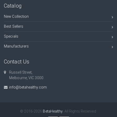
Catalog
New Collection
Best Sellers
Specials
Manufacturers
Contact Us
Russell Street,
Melbourne, VIC 3000.
info@betahealthy.com
© 2016-2026
BetaHealthy
. All Rights Reserved.