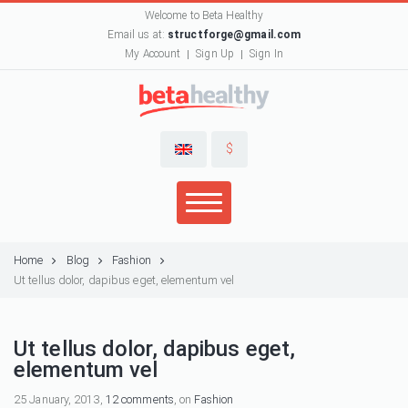
Welcome to Beta Healthy
Email us at:
structforge@gmail.com
My Account
Sign Up
Sign In
$
Home
Blog
Fashion
Ut tellus dolor, dapibus eget, elementum vel
Ut tellus dolor, dapibus eget,
elementum vel
25 January, 2013,
12 comments
, on
Fashion