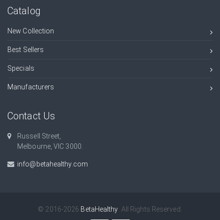
Catalog
New Collection
Best Sellers
Specials
Manufacturers
Contact Us
Russell Street,
Melbourne, VIC 3000.
info@betahealthy.com
© 2016-2026
BetaHealthy
. All Rights Reserved.