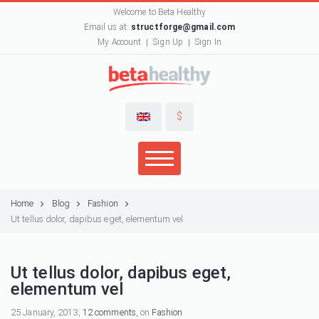
Welcome to Beta Healthy
Email us at:
structforge@gmail.com
My Account
Sign Up
Sign In
$
Home
Blog
Fashion
Ut tellus dolor, dapibus eget, elementum vel
Ut tellus dolor, dapibus eget,
elementum vel
25 January, 2013,
12 comments
, on
Fashion