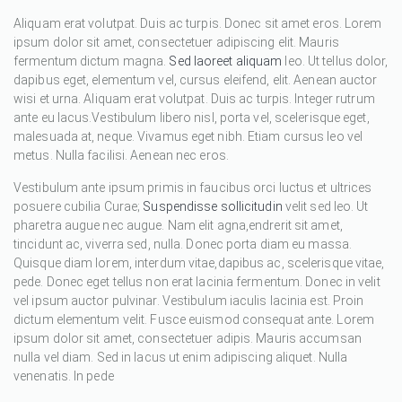
Aliquam erat volutpat. Duis ac turpis. Donec sit amet eros. Lorem
ipsum dolor sit amet, consectetuer adipiscing elit. Mauris
fermentum dictum magna.
Sed laoreet aliquam
leo. Ut tellus dolor,
dapibus eget, elementum vel, cursus eleifend, elit. Aenean auctor
wisi et urna. Aliquam erat volutpat. Duis ac turpis. Integer rutrum
ante eu lacus.Vestibulum libero nisl, porta vel, scelerisque eget,
malesuada at, neque. Vivamus eget nibh. Etiam cursus leo vel
metus. Nulla facilisi. Aenean nec eros.
Vestibulum ante ipsum primis in faucibus orci luctus et ultrices
posuere cubilia Curae;
Suspendisse sollicitudin
velit sed leo. Ut
pharetra augue nec augue. Nam elit agna,endrerit sit amet,
tincidunt ac, viverra sed, nulla. Donec porta diam eu massa.
Quisque diam lorem, interdum vitae,dapibus ac, scelerisque vitae,
pede. Donec eget tellus non erat lacinia fermentum. Donec in velit
vel ipsum auctor pulvinar. Vestibulum iaculis lacinia est. Proin
dictum elementum velit. Fusce euismod consequat ante. Lorem
ipsum dolor sit amet, consectetuer adipis. Mauris accumsan
nulla vel diam. Sed in lacus ut enim adipiscing aliquet. Nulla
venenatis. In pede