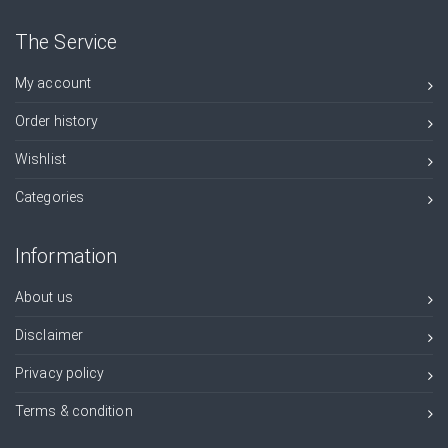
The Service
My account
Order history
Wishlist
Categories
Information
About us
Disclaimer
Privacy policy
Terms & condition