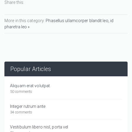
Share this:
More in this category:
Phasellus ullamcorper blandit leo, id
pharetra leo »
Popular Articles
Aliquam erat volutpat.
50 comments
Integer rutrum ante
34 comments
Vestibulum libero nisl, porta vel