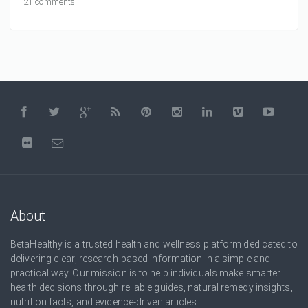
21 comments
About
BetaHealthy is a trusted health and wellness platform dedicated to
delivering clear, research-based information in a simple and
practical way. Our mission is to help individuals make smarter
health decisions through reliable guides, natural remedy insights,
nutrition facts, and evidence-driven articles.